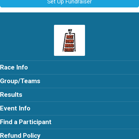
Set Up Fundraiser
Race Info
Group/Teams
Results
Event Info
Find a Participant
Refund Policy