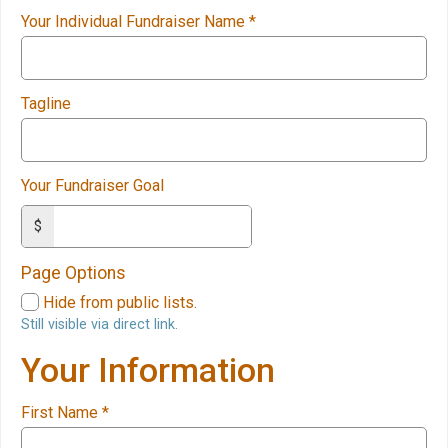
Your Individual Fundraiser Name
*
Tagline
Your Fundraiser Goal
$
Page Options
Hide from public lists.
Still visible via direct link.
Your Information
First Name
*