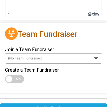
p
Team Fundraiser
Join a Team Fundraiser
Create a Team Fundraiser
No