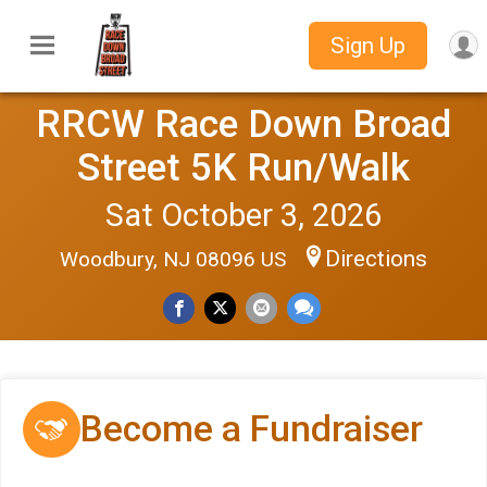
Sign Up
RRCW Race Down Broad
Street 5K Run/Walk
Sat October 3, 2026
Directions
Woodbury, NJ 08096 US
Become a Fundraiser