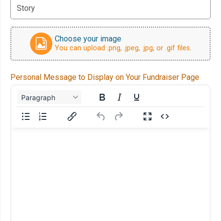
Choose your image
You can upload .png, .jpeg, .jpg, or .gif files.
Personal Message to Display on Your Fundraiser Page
Paragraph