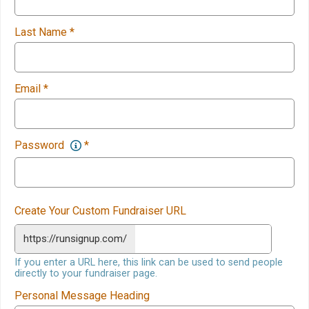
Last Name
*
Email
*
Password
*
Create Your Custom Fundraiser URL
https://runsignup.com/
If you enter a URL here, this link can be used to send people
directly to your fundraiser page.
Personal Message Heading