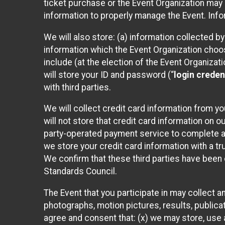
ticket purchase or the Event Organization may a
information to properly manage the Event. Infor
We will also store: (a) information collected b
information which the Event Organization chooses
include (at the election of the Event Organizati
will store your ID and password (“
login creden
with third parties.
We will collect credit card information from yo
will not store that credit card information on o
party-operated payment service to complete a r
we store your credit card information with a tr
We confirm that these third parties have been 
Standards Council.
The Event that you participate in may collect 
photographs, motion pictures, results, publicati
agree and consent that: (x) we may store, use a