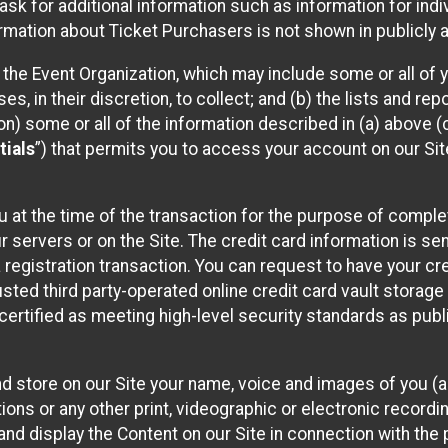
sk for additional information such as information for indiv
mation about Ticket Purchasers is not shown in publicly ava
y the Event Organization, which may include some or all of y
, in their discretion, to collect; and (b) the lists and rep
on) some or all of the information described in (a) above (co
tials
”) that permits you to access your account on our Sit
u at the time of the transaction for the purpose of comple
ur servers or on the Site. The credit card information is sen
egistration transaction. You can request to have your cre
usted third party-operated online credit card vault storag
certified as meeting high-level security standards as pub
and store on our Site your name, voice and images of you (
ons or any other print, videographic or electronic recording
nd display the Content on our Site in connection with the 