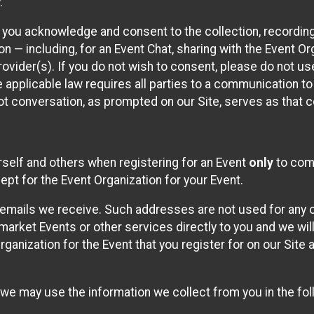
.
, you acknowledge and consent to the collection, recordin
— including, for an Event Chat, sharing with the Event Organ
provider(s). If you do not wish to consent, please do not u
applicable law requires all parties to a communication to 
 conversation, as prompted on our Site, serves as that c
self and others when registering for an Event
only
to comp
ept for the Event Organization for your Event.
emails we receive. Such addresses are not used for any o
market Events or other services directly to you and we will 
rganization for the Event that you register for on our Site
, we may use the information we collect from you in the fo