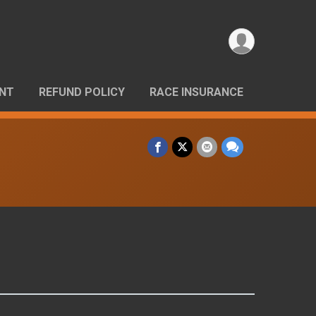
ANT
REFUND POLICY
RACE INSURANCE