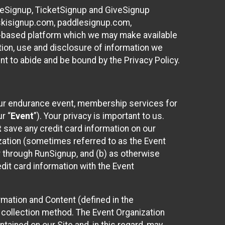
ureSignup, TicketSignup and GiveSignup
, skisignup.com, paddlesignup.com,
ud-based platform which we may make available
ction, use and disclosure of information we
nt to abide and be bound by the Privacy Policy.
your endurance event, membership services for
r “
Event
”). Your privacy is important to us.
t
save any credit card information on our
nization (sometimes referred to as the Event
or through RunSignup, and (b) as otherwise
it card information with the Event
mation and Content (defined in the
 collection method. The Event Organization