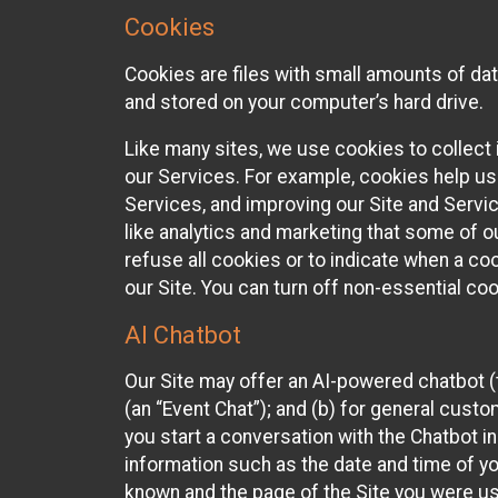
Cookies
Cookies are files with small amounts of da
and stored on your computer’s hard drive.
Like many sites, we use cookies to collect 
our Services. For example, cookies help us
Services, and improving our Site and Servi
like analytics and marketing that some of o
refuse all cookies or to indicate when a co
our Site. You can turn off non-essential co
AI Chatbot
Our Site may offer an AI-powered chatbot (t
(an “Event Chat”); and (b) for general cust
you start a conversation with the Chatbot i
information such as the date and time of yo
known and the page of the Site you were us