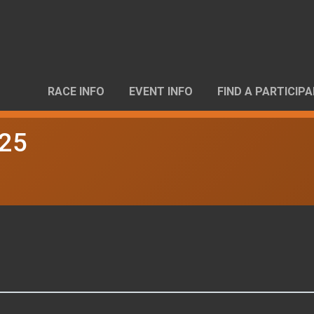
RACE INFO
EVENT INFO
FIND A PARTICIP
025