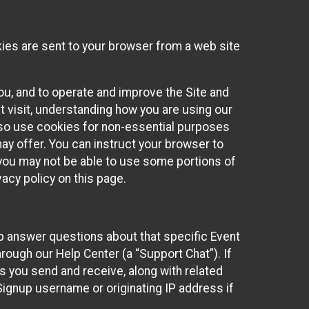
kies are sent to your browser from a web site
you, and to operate and improve the Site and
 visit, understanding how you are using our
lso use cookies for non-essential purposes
ay offer. You can instruct your browser to
, you may not be able to use some portions of
acy policy on this page.
lp answer questions about that specific Event
rough our Help Center (a “Support Chat”). If
es you send and receive, along with related
Signup username or originating IP address if