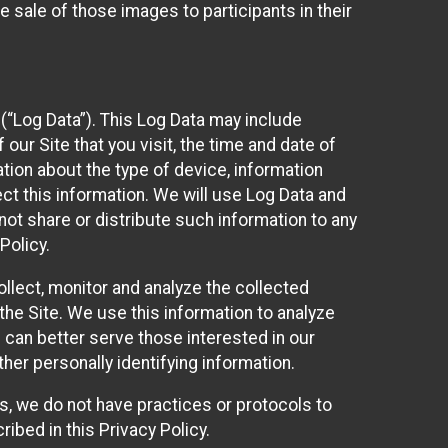
 sale of those images to participants in their
(“Log Data”). This Log Data may include
our Site that you visit, the time and date of
ation about the type of device, information
ect this information. We will use Log Data and
ot share or distribute such information to any
Policy.
ollect, monitor and analyze the collected
 the Site. We use this information to analyze
 can better serve those interested in our
her personally identifying information.
ies, we do not have practices or protocols to
ibed in this Privacy Policy.