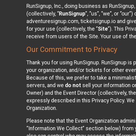
RunSignup, Inc., doing business as RunSignup,
(collectively, “
RunSignup
”, “us”, “we”, or “ou
adventuresignup.com, ticketsignup.io and give
for your use (collectively, the “
Site
”). This Pri
receive from users of the Site. Your use of th
Our Commitment to Privacy
Thank you for using RunSignup. RunSignup is p
your organization, and/or tickets for other even
Because of this, we prefer to take a minimalis
servers, and we
do not
sell your information o
Owner) and the Event Director (collectively, the
expressly described in this Privacy Policy. We
Organization.
Please note that the Event Organization admini
“Information We Collect” section below) from y