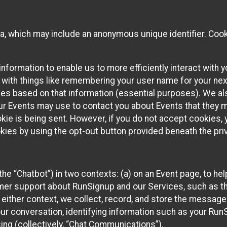
ta, which may include an anonymous unique identifier. Coo
information to enable us to more efficiently interact with 
 with things like remembering your user name for your next
ces based on that information (essential purposes). We a
ur Events may use to contact you about Events that they m
okie is being sent. However, if you do not accept cookies
okies by using the opt-out button provided beneath the priv
he “Chatbot”) in two contexts: (a) on an Event page, to he
omer support about RunSignup and our Services, such as th
n either context, we collect, record, and store the messag
ur conversation, identifying information such as your Run
ing (collectively, “Chat Communications”).