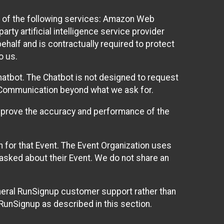
 of the following services: Amazon Web
rty artificial intelligence service provider
half and is contractually required to protect
o us.
hatbot. The Chatbot is not designed to request
at Communication beyond what we ask for.
mprove the accuracy and performance of the
n for that Event. The Event Organization uses
sked about their Event. We do not share an
neral RunSignup customer support rather than
 RunSignup as described in this section.