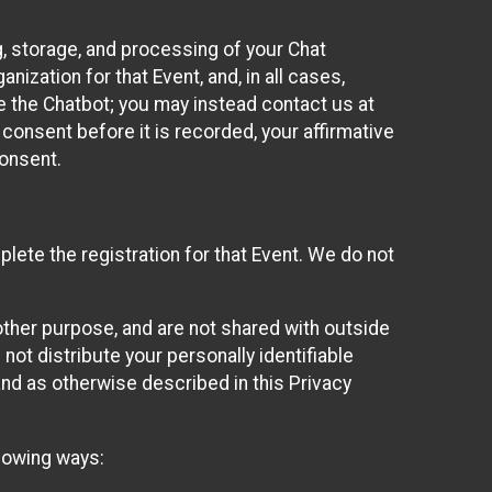
g, storage, and processing of your Chat
ization for that Event, and, in all cases,
se the Chatbot; you may instead contact us at
consent before it is recorded, your affirmative
onsent.
lete the registration for that Event. We do not
ther purpose, and are not shared with outside
not distribute your personally identifiable
 and as otherwise described in this Privacy
llowing ways: