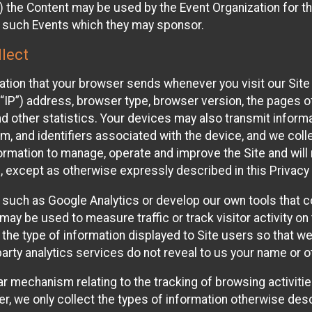
 the Content may be used by the Event Organization for the
f such Events which they may sponsor.
lect
ation that your browser sends whenever you visit our Site 
“IP”) address, browser type, browser version, the pages of 
nd other statistics. Your devices may also transmit inform
m, and identifiers associated with the device, and we coll
mation to manage, operate and improve the Site and will n
n, except as otherwise expressly described in this Privacy 
s such as Google Analytics or develop our own tools that c
ay be used to measure traffic or track visitor activity on
he type of information displayed to Site users so that we
arty analytics services do not reveal to us your name or ot
ilar mechanism relating to the tracking of browsing activit
 we only collect the types of information otherwise descr