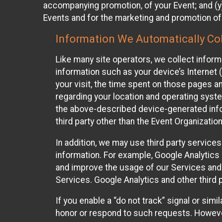
accompanying promotion, of your Event; and (y)
Events and for the marketing and promotion o
Information We Automatically Col
Like many site operators, we collect inform
information such as your device’s Internet (
your visit, the time spent on those pages a
regarding your location and operating syste
the above-described device-generated infor
third party other than the Event Organizatio
In addition, we may use third party service
information. For example, Google Analytics m
and improve the usage of our Services and t
Services. Google Analytics and other third p
If you enable a “do not track” signal or sim
honor or respond to such requests. However,