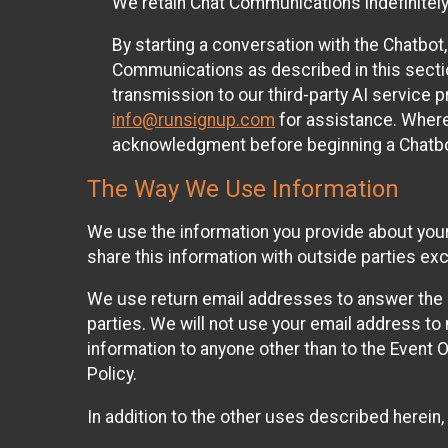
We retain Chat Communications indefinitely
By starting a conversation with the Chatbot
Communications as described in this section 
transmission to our third-party AI service 
info@runsignup.com
for assistance. Where 
acknowledgment before beginning a Chatbot
The Way We Use Information
We use the information you provide about your
share this information with outside parties exc
We use return email addresses to answer the 
parties. We will not use your email address to 
information to anyone other than to the Event O
Policy.
In addition to the other uses described herein