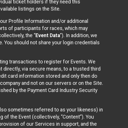
idual ticket holders if they need this
ilable listings on the Site.
our Profile Information and/or additional
orts of participants for races, which may
llectively, the “
Event Data
”). In addition, we
e. You should not share your login credentials
ting transactions to register for Events. We
t directly, via secure means, to a trusted third
dit card information stored and only then do
e company and not on our servers or on the Site.
lished by the Payment Card Industry Security
also sometimes referred to as your likeness) in
 of the Event (collectively, “Content”). You
provision of our Services in support, and the