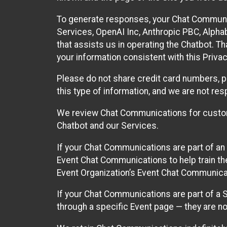
To generate responses, your Chat Communi
Services, OpenAI Inc, Anthropic PBC, Alphabe
that assists us in operating the Chatbot. T
your information consistent with this Privac
Please do not share credit card numbers, p
this type of information, and we are not re
We review Chat Communications for custome
Chatbot and our Services.
If your Chat Communications are part of an 
Event Chat Communications to help train t
Event Organization’s Event Chat Communicat
If your Chat Communications are part of a
through a specific Event page — they are no