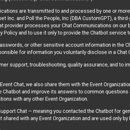
cations are transmitted to and processed by one or more
t Inc. and Poll the People, Inc (DBA CustomGPT), a third-pa
hat provider processes your Chat Communications on our be
y Policy and to use it only to provide the Chatbot service t
asswords, or other sensitive account information in the C
sponsible for information you voluntarily disclose in a Ch
r support, troubleshooting, quality assurance, and to i
Event Chat, we also share them with the Event Organizatio
he Chatbot and improve its answers to common questions a
ions with any other Event Organization.
 Support Chat — meaning you contacted the Chatbot for ge
t shared with any Event Organization and are used only by