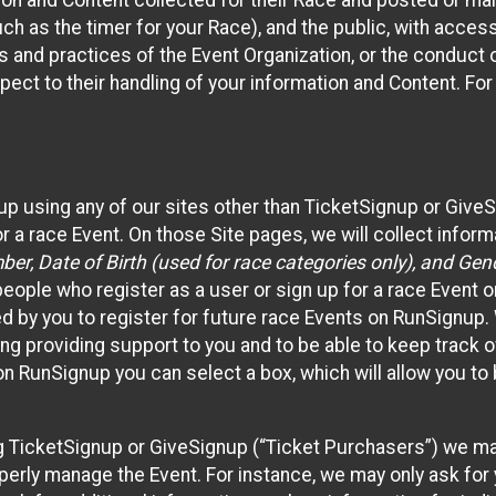
n and Content collected for their Race and posted or maint
such as the timer for your Race), and the public, with acce
ies and practices of the Event Organization, or the conduct
pect to their handling of your information and Content. For
up using any of our sites other than TicketSignup or Give
r a race Event. On those Site pages, we will collect inform
, Date of Birth (used for race categories only), and Gend
people who register as a user or sign up for a race Event o
d by you to register for future race Events on RunSignup. 
ding providing support to you and to be able to keep track 
on RunSignup you can select a box, which will allow you to
sing TicketSignup or GiveSignup (“Ticket Purchasers”) we 
operly manage the Event. For instance, we may only ask fo