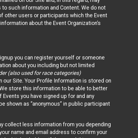
ained on our Site and, in this regard, may
ss to such information and Content. We do not
 of other users or participants which the Event
 information about the Event Organization’s
Signup you can register yourself or someone
ation about you including but not limited
er (also used for race categories)
n our Site. Your Profile Information is stored on
We store this information to be able to better
of Events you have signed up for and any
 be shown as “anonymous” in public participant
may collect less information from you depending
r your name and email address to confirm your