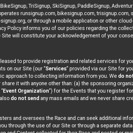
 BikeSignup, TriSignup, SkiSignup, PaddleSignup, Advent
r”) operates runsignup.com, bikesignup.com, trisignup.com
signup.org, or through a mobile application or other clo
vacy Policy informs you of our policies regarding the colle
e Site will constitute your acknowledgement of your conse
leased to provide registration and related services for 
ts on our Site (our “
Services
” provided via our Site for you
tic approach to collecting information from you. We
do no
r share it with anyone other than: (a) the sponsoring orga
 “
Event Organization
”) for the Events that you register f
 also
do not send
any mass emails and we never share cred
sters and oversees the Race and can seek additional infor
ou through the use of our Site or through a separate data