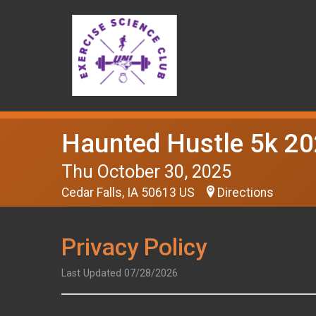
Haunted Hustle 5k 2
Thu October 30, 2025
Cedar Falls, IA 50613 US
Directions
Privacy Policy
Last Updated 07/28/2026