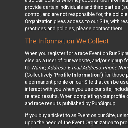
also can control who may access the informatio
provide certain individuals and third parties (
control, and are not responsible for, the polic
Organization gives access to our Site, with res
practices and policies, please contact them.
The Information We Collect
When you register for a race Event on RunSign
else as a user of our website, and/or signup fo
to:
Name, Address, E-mail Address, Phone Number
(Collectively “
Profile Information
”) for those 
a permanent profile on our Site that can be use
interact with you when you use our site, inclu
related results. When completing your profile 
and race results published by RunSignup.
If you buy a ticket to an Event on our Site, u
upon the need of the Event Organization to pr