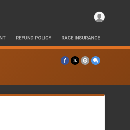
ANT
REFUND POLICY
RACE INSURANCE