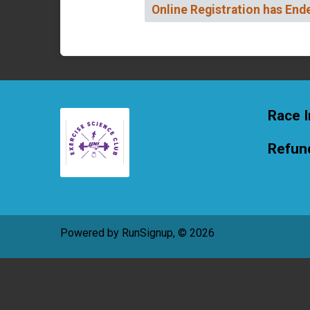
Online Registration has End
Race I
Refund
Powered by RunSignup, © 2026