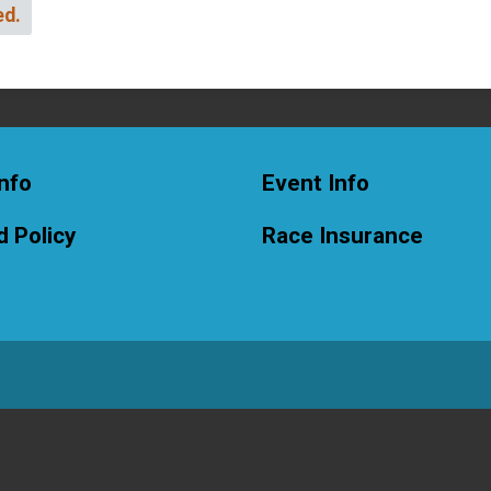
ed.
nfo
Event Info
 Policy
Race Insurance