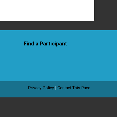
Find a Participant
Privacy Policy
|
Contact This Race