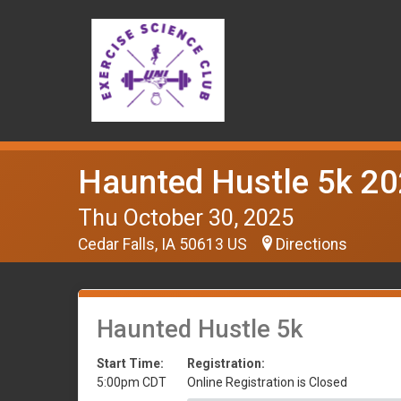
Haunted Hustle 5k 2
Thu October 30, 2025
Cedar Falls, IA 50613 US
Directions
Haunted Hustle 5k
Start Time:
Registration:
5:00pm CDT
Online Registration is Closed