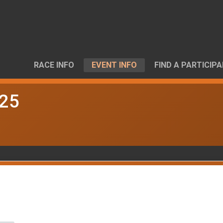
RACE INFO
EVENT INFO
FIND A PARTICIP
025