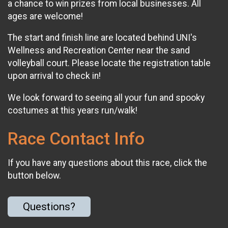
a chance to win prizes from local businesses. All
ages are welcome!
The start and finish line are located behind UNI's
Wellness and Recreation Center near the sand
volleyball court. Please locate the registration table
upon arrival to check in!
We look forward to seeing all your fun and spooky
costumes at this years run/walk!
Race Contact Info
If you have any questions about this race, click the
button below.
Questions?