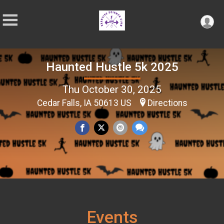
Haunted Hustle 5k 2025
Thu October 30, 2025
Cedar Falls, IA 50613 US
Directions
Events