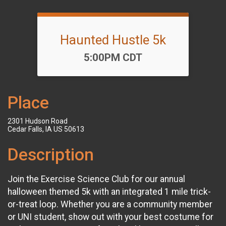
Haunted Hustle 5k
Time:
5:00PM CDT
Place
2301 Hudson Road
Cedar Falls, IA US 50613
Description
Join the Exercise Science Club for our annual
halloween themed 5k with an integrated 1 mile trick-
or-treat loop. Whether you are a community member
or UNI student, show out with your best costume for