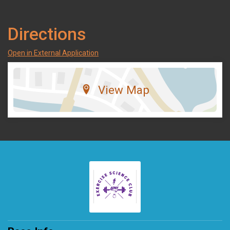
Directions
Open in External Application
View Map