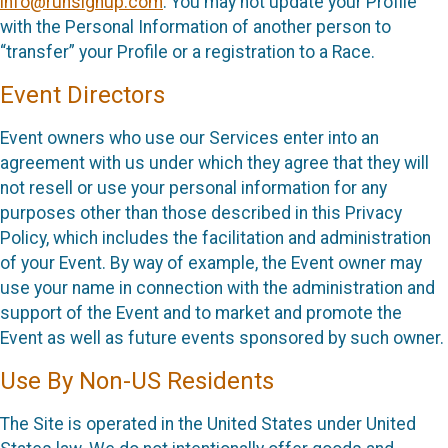
info@runsignup.com
. You may not update your Profile
with the Personal Information of another person to
“transfer” your Profile or a registration to a Race.
Event Directors
Event owners who use our Services enter into an
agreement with us under which they agree that they will
not resell or use your personal information for any
purposes other than those described in this Privacy
Policy, which includes the facilitation and administration
of your Event. By way of example, the Event owner may
use your name in connection with the administration and
support of the Event and to market and promote the
Event as well as future events sponsored by such owner.
Use By Non-US Residents
The Site is operated in the United States under United