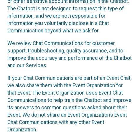
or other sensitive account information in the Chatbot.
The Chatbot is not designed to request this type of
information, and we are not responsible for
information you voluntarily disclose in a Chat
Communication beyond what we ask for.
We review Chat Communications for customer
support, troubleshooting, quality assurance, and to
improve the accuracy and performance of the Chatbot
and our Services.
If your Chat Communications are part of an Event Chat,
we also share them with the Event Organization for
that Event. The Event Organization uses Event Chat
Communications to help train the Chatbot and improve
its answers to common questions asked about their
Event. We do not share an Event Organization’s Event
Chat Communications with any other Event
Organization.