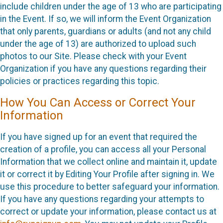
include children under the age of 13 who are participating
in the Event. If so, we will inform the Event Organization
that only parents, guardians or adults (and not any child
under the age of 13) are authorized to upload such
photos to our Site. Please check with your Event
Organization if you have any questions regarding their
policies or practices regarding this topic.
How You Can Access or Correct Your
Information
If you have signed up for an event that required the
creation of a profile, you can access all your Personal
Information that we collect online and maintain it, update
it or correct it by Editing Your Profile after signing in. We
use this procedure to better safeguard your information.
If you have any questions regarding your attempts to
correct or update your information, please contact us at