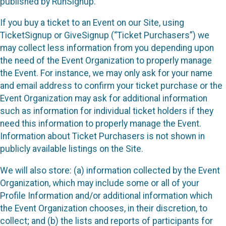
published by RunSignup.
If you buy a ticket to an Event on our Site, using
TicketSignup or GiveSignup (“Ticket Purchasers”) we
may collect less information from you depending upon
the need of the Event Organization to properly manage
the Event. For instance, we may only ask for your name
and email address to confirm your ticket purchase or the
Event Organization may ask for additional information
such as information for individual ticket holders if they
need this information to properly manage the Event.
Information about Ticket Purchasers is not shown in
publicly available listings on the Site.
We will also store: (a) information collected by the Event
Organization, which may include some or all of your
Profile Information and/or additional information which
the Event Organization chooses, in their discretion, to
collect; and (b) the lists and reports of participants for