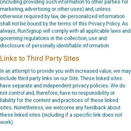
(including providing such information to other parties for
marketing, advertising or other uses) and, unless
otherwise required by law, de-personalized information
shall not be bound by the terms of this Privacy Policy. As
always, RunSignup will comply with all applicable laws and
governing regulations in the collection, use and
disclosure of personally identifiable information.
Links to Third Party Sites
In an attempt to provide you with increased value, we may
include third party links on our Site. These linked sites
have separate and independent privacy policies. We do
not control and, therefore, have no responsibility or
liability for the content and practices of these linked
sites. Nonetheless, we welcome any feedback about
these linked sites (including if a specific link does not
work).