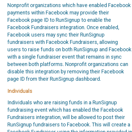
Nonprofit organizations which have enabled Facebook
payments within Facebook may provide their
Facebook page ID to RunSignup to enable the
Facebook Fundraisers integration. Once enabled,
Facebook users may sync their RunSignup
fundraisers with Facebook Fundraisers, allowing
users to raise funds on both RunSignup and Facebook
with a single fundraiser event that remains in sync
between both platforms. Nonprofit organizations can
disable this integration by removing their Facebook
page ID from their RunSignup dashboard.
Individuals
Individuals who are raising funds in a RunSignup
fundraising event which has enabled the Facebook
Fundraisers integration, will be allowed to post their
RunSignup fundraisers to Facebook. This will create a
Facebook Fundraiser using the information provided in