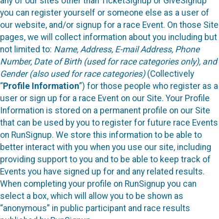
any of our sites other than TicketSignup or GiveSignup
you can register yourself or someone else as a user of
our website, and/or signup for a race Event. On those Site
pages, we will collect information about you including but
not limited to:
Name, Address, E-mail Address, Phone
Number, Date of Birth (used for race categories only), and
Gender (also used for race categories)
(Collectively
“
Profile Information
”) for those people who register as a
user or sign up for a race Event on our Site. Your Profile
Information is stored on a permanent profile on our Site
that can be used by you to register for future race Events
on RunSignup. We store this information to be able to
better interact with you when you use our site, including
providing support to you and to be able to keep track of
Events you have signed up for and any related results.
When completing your profile on RunSignup you can
select a box, which will allow you to be shown as
“anonymous” in public participant and race results