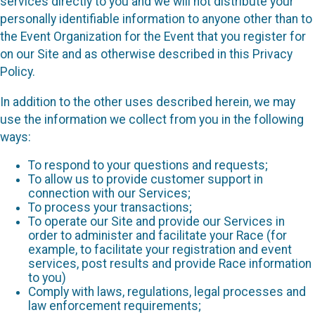
services directly to you and we will not distribute your
personally identifiable information to anyone other than to
the Event Organization for the Event that you register for
on our Site and as otherwise described in this Privacy
Policy.
In addition to the other uses described herein, we may
use the information we collect from you in the following
ways:
To respond to your questions and requests;
To allow us to provide customer support in
connection with our Services;
To process your transactions;
To operate our Site and provide our Services in
order to administer and facilitate your Race (for
example, to facilitate your registration and event
services, post results and provide Race information
to you)
Comply with laws, regulations, legal processes and
law enforcement requirements;