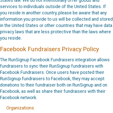
States law. We do not intentionally offer goods and
services to individuals outside of the United States. If
you reside in another country, please be aware that any
information you provide to us will be collected and stored
in the United States or other countries that may have data
privacy laws that are less protective than the laws where
you reside.
Facebook Fundraisers Privacy Policy
The RunSignup Facebook Fundraisers integration allows
fundraisers to sync their RunSignup fundraisers with
Facebook Fundraisers. Once users have posted their
RunSignup fundraisers to Facebook, they may accept
donations to their fundraiser both on RunSignup and on
Facebook, as well as share their fundraisers with their
Facebook network.
Organizations