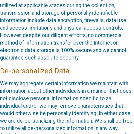
utilized at applicable stages during the collection,
transmission and storage of personally identifiable
information include data encryption, firewalls, data use
and access limitations and physical access controls.
However, despite our diligent efforts, no commercial
method of information transfer over the Internet or
electronic data storage is 100% secure and we cannot
guarantee such absolute security.
De-personalized Data
We may aggregate certain information we maintain with
information about other individuals in a manner that does
not disclose personal information specific to an
individual and/or we may remove characteristics that
would otherwise be personally identifying. In either case,
we are de-personalizing the information. We shall be free
to utilize all de-personalized information in any way