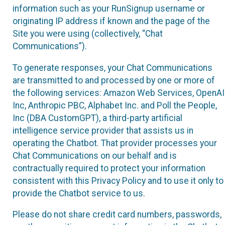
information such as your RunSignup username or
originating IP address if known and the page of the
Site you were using (collectively, “Chat
Communications”).
To generate responses, your Chat Communications
are transmitted to and processed by one or more of
the following services: Amazon Web Services, OpenAI
Inc, Anthropic PBC, Alphabet Inc. and Poll the People,
Inc (DBA CustomGPT), a third-party artificial
intelligence service provider that assists us in
operating the Chatbot. That provider processes your
Chat Communications on our behalf and is
contractually required to protect your information
consistent with this Privacy Policy and to use it only to
provide the Chatbot service to us.
Please do not share credit card numbers, passwords,