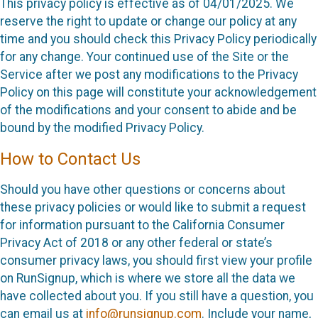
This privacy policy is effective as of 04/01/2025. We
reserve the right to update or change our policy at any
time and you should check this Privacy Policy periodically
for any change. Your continued use of the Site or the
Service after we post any modifications to the Privacy
Policy on this page will constitute your acknowledgement
of the modifications and your consent to abide and be
bound by the modified Privacy Policy.
How to Contact Us
Should you have other questions or concerns about
these privacy policies or would like to submit a request
for information pursuant to the California Consumer
Privacy Act of 2018 or any other federal or state’s
consumer privacy laws, you should first view your profile
on RunSignup, which is where we store all the data we
have collected about you. If you still have a question, you
can email us at
info@runsignup.com
. Include your name,