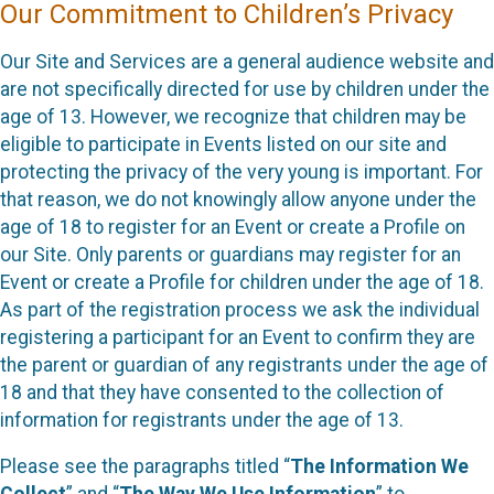
Our Commitment to Children’s Privacy
Our Site and Services are a general audience website and
are not specifically directed for use by children under the
age of 13. However, we recognize that children may be
eligible to participate in Events listed on our site and
protecting the privacy of the very young is important. For
that reason, we do not knowingly allow anyone under the
age of 18 to register for an Event or create a Profile on
our Site. Only parents or guardians may register for an
Event or create a Profile for children under the age of 18.
As part of the registration process we ask the individual
registering a participant for an Event to confirm they are
the parent or guardian of any registrants under the age of
18 and that they have consented to the collection of
information for registrants under the age of 13.
Please see the paragraphs titled “
The Information We