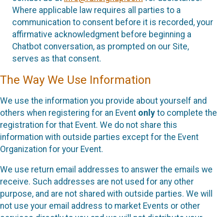
Where applicable law requires all parties to a
communication to consent before it is recorded, your
affirmative acknowledgment before beginning a
Chatbot conversation, as prompted on our Site,
serves as that consent.
The Way We Use Information
We use the information you provide about yourself and
others when registering for an Event
only
to complete the
registration for that Event. We do not share this
information with outside parties except for the Event
Organization for your Event.
We use return email addresses to answer the emails we
receive. Such addresses are not used for any other
purpose, and are not shared with outside parties. We will
not use your email address to market Events or other