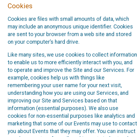
Cookies
Cookies are files with small amounts of data, which
may include an anonymous unique identifier. Cookies
are sent to your browser from a web site and stored
on your computer’s hard drive.
Like many sites, we use cookies to collect information
to enable us to more efficiently interact with you, and
to operate and improve the Site and our Services. For
example, cookies help us with things like
remembering your user name for your next visit,
understanding how you are using our Services, and
improving our Site and Services based on that
information (essential purposes). We also use
cookies for non-essential purposes like analytics and
marketing that some of our Events may use to contact
you about Events that they may offer. You can instruct