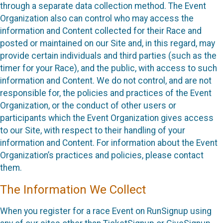
through a separate data collection method. The Event
Organization also can control who may access the
information and Content collected for their Race and
posted or maintained on our Site and, in this regard, may
provide certain individuals and third parties (such as the
timer for your Race), and the public, with access to such
information and Content. We do not control, and are not
responsible for, the policies and practices of the Event
Organization, or the conduct of other users or
participants which the Event Organization gives access
to our Site, with respect to their handling of your
information and Content. For information about the Event
Organization’s practices and policies, please contact
them.
The Information We Collect
When you register for a race Event on RunSignup using