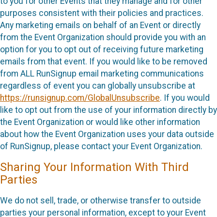
to you for other Events that they manage and for other
purposes consistent with their policies and practices.
Any marketing emails on behalf of an Event or directly
from the Event Organization should provide you with an
option for you to opt out of receiving future marketing
emails from that event. If you would like to be removed
from ALL RunSignup email marketing communications
regardless of event you can globally unsubscribe at
https://runsignup.com/GlobalUnsubscribe
. If you would
like to opt out from the use of your information directly by
the Event Organization or would like other information
about how the Event Organization uses your data outside
of RunSignup, please contact your Event Organization.
Sharing Your Information With Third
Parties
We do not sell, trade, or otherwise transfer to outside
parties your personal information, except to your Event