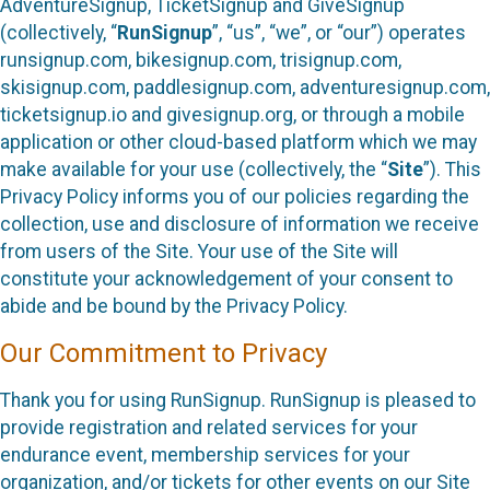
AdventureSignup, TicketSignup and GiveSignup
(collectively, “
RunSignup
”, “us”, “we”, or “our”) operates
runsignup.com, bikesignup.com, trisignup.com,
skisignup.com, paddlesignup.com, adventuresignup.com,
ticketsignup.io and givesignup.org, or through a mobile
application or other cloud-based platform which we may
make available for your use (collectively, the “
Site
”). This
Privacy Policy informs you of our policies regarding the
collection, use and disclosure of information we receive
from users of the Site. Your use of the Site will
constitute your acknowledgement of your consent to
abide and be bound by the Privacy Policy.
Our Commitment to Privacy
Thank you for using RunSignup. RunSignup is pleased to
provide registration and related services for your
endurance event, membership services for your
organization, and/or tickets for other events on our Site