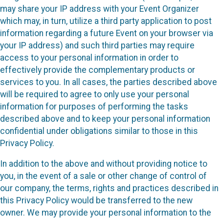
may share your IP address with your Event Organizer
which may, in turn, utilize a third party application to post
information regarding a future Event on your browser via
your IP address) and such third parties may require
access to your personal information in order to
effectively provide the complementary products or
services to you. In all cases, the parties described above
will be required to agree to only use your personal
information for purposes of performing the tasks
described above and to keep your personal information
confidential under obligations similar to those in this
Privacy Policy.
In addition to the above and without providing notice to
you, in the event of a sale or other change of control of
our company, the terms, rights and practices described in
this Privacy Policy would be transferred to the new
owner. We may provide your personal information to the