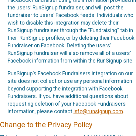
the users’ RunSignup fundraiser, and will post the
fundraiser to users’ Facebook feeds. Individuals who
wish to disable this integration may delete their
RunSignup fundraiser through the “Fundraising” tab in
their RunSignup profiles, or by deleting their Facebook
Fundraiser on Facebook. Deleting the users’
RunSignup fundraiser will also remove all of a users’
Facebook information from within the RunSignup site.
RunSignup’s Facebook Fundraisers integration on our
site does not collect or use any personal information
beyond supporting the integration with Facebook
Fundraisers. If you have additional questions about
requesting deletion of your Facebook Fundraisers
information, please contact
info@runsignup.com
.
Change to the Privacy Policy