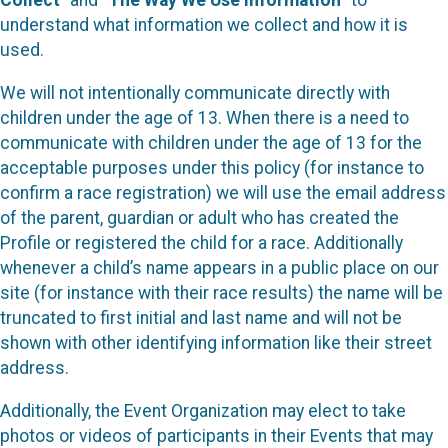
Collect
” and “
The Way We Use Information
” to
understand what information we collect and how it is
used.
We will not intentionally communicate directly with
children under the age of 13. When there is a need to
communicate with children under the age of 13 for the
acceptable purposes under this policy (for instance to
confirm a race registration) we will use the email address
of the parent, guardian or adult who has created the
Profile or registered the child for a race. Additionally
whenever a child’s name appears in a public place on our
site (for instance with their race results) the name will be
truncated to first initial and last name and will not be
shown with other identifying information like their street
address.
Additionally, the Event Organization may elect to take
photos or videos of participants in their Events that may