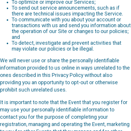
To optimize or improve our Services;
To send out service announcements, such as if
there are technical issues impacting the Service.
To communicate with you about your account or
transactions with us and send you information about
the operation of our Site or changes to our policies;
and
To detect, investigate and prevent activities that
may violate our policies or be illegal.
We will never use or share the personally identifiable
information provided to us online in ways unrelated to the
ones described in this Privacy Policy without also
providing you an opportunity to opt-out or otherwise
prohibit such unrelated uses.
It is important to note that the Event that you register for
may use your personally identifiable information to
contact you for the purpose of completing your
registration, managing and operating the Event, marketing