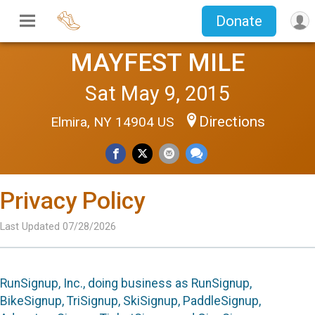
Donate
MAYFEST MILE
Sat May 9, 2015
Directions
Elmira, NY 14904 US
Privacy Policy
Last Updated 07/28/2026
RunSignup, Inc., doing business as RunSignup,
BikeSignup, TriSignup, SkiSignup, PaddleSignup,