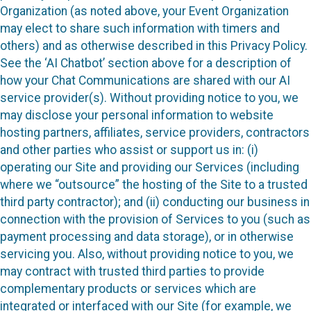
Organization (as noted above, your Event Organization
may elect to share such information with timers and
others) and as otherwise described in this Privacy Policy.
See the ‘AI Chatbot’ section above for a description of
how your Chat Communications are shared with our AI
service provider(s). Without providing notice to you, we
may disclose your personal information to website
hosting partners, affiliates, service providers, contractors
and other parties who assist or support us in: (i)
operating our Site and providing our Services (including
where we “outsource” the hosting of the Site to a trusted
third party contractor); and (ii) conducting our business in
connection with the provision of Services to you (such as
payment processing and data storage), or in otherwise
servicing you. Also, without providing notice to you, we
may contract with trusted third parties to provide
complementary products or services which are
integrated or interfaced with our Site (for example, we