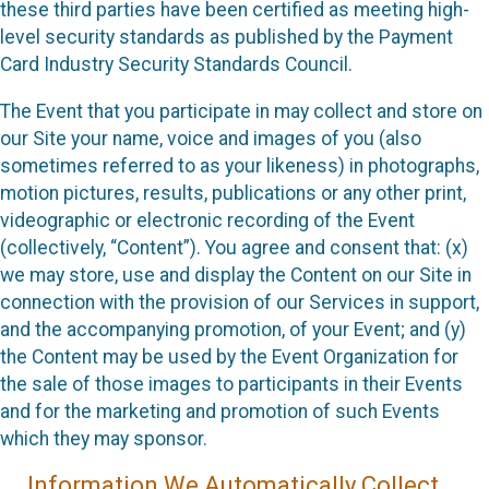
these third parties have been certified as meeting high-
level security standards as published by the Payment
Card Industry Security Standards Council.
The Event that you participate in may collect and store on
our Site your name, voice and images of you (also
sometimes referred to as your likeness) in photographs,
motion pictures, results, publications or any other print,
videographic or electronic recording of the Event
(collectively, “Content”). You agree and consent that: (x)
we may store, use and display the Content on our Site in
connection with the provision of our Services in support,
and the accompanying promotion, of your Event; and (y)
the Content may be used by the Event Organization for
the sale of those images to participants in their Events
and for the marketing and promotion of such Events
which they may sponsor.
Information We Automatically Collect