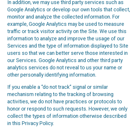
In addition, we may use third party services such as
Google Analytics or develop our own tools that collect,
monitor and analyze the collected information. For
example, Google Analytics may be used to measure
traffic or track visitor activity on the Site. We use this
information to analyze and improve the usage of our
Services and the type of information displayed to Site
users so that we can better serve those interested in
our Services. Google Analytics and other third party
analytics services do not reveal to us your name or
other personally identifying information.
If you enable a “do not track” signal or similar
mechanism relating to the tracking of browsing
activities, we do not have practices or protocols to
honor or respond to such requests. However, we only
collect the types of information otherwise described
in this Privacy Policy.