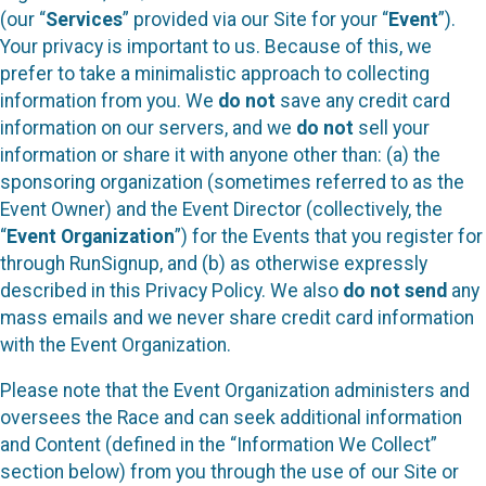
(our “
Services
” provided via our Site for your “
Event
”).
Your privacy is important to us. Because of this, we
prefer to take a minimalistic approach to collecting
information from you. We
do not
save any credit card
information on our servers, and we
do not
sell your
information or share it with anyone other than: (a) the
sponsoring organization (sometimes referred to as the
Event Owner) and the Event Director (collectively, the
“
Event Organization
”) for the Events that you register for
through RunSignup, and (b) as otherwise expressly
described in this Privacy Policy. We also
do not send
any
mass emails and we never share credit card information
with the Event Organization.
Please note that the Event Organization administers and
oversees the Race and can seek additional information
and Content (defined in the “Information We Collect”
section below) from you through the use of our Site or