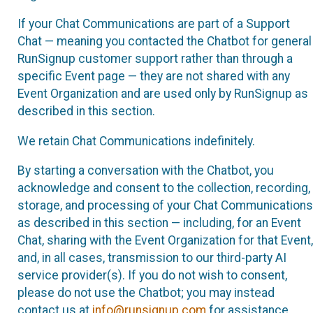
If your Chat Communications are part of a Support
Chat — meaning you contacted the Chatbot for general
RunSignup customer support rather than through a
specific Event page — they are not shared with any
Event Organization and are used only by RunSignup as
described in this section.
We retain Chat Communications indefinitely.
By starting a conversation with the Chatbot, you
acknowledge and consent to the collection, recording,
storage, and processing of your Chat Communications
as described in this section — including, for an Event
Chat, sharing with the Event Organization for that Event,
and, in all cases, transmission to our third-party AI
service provider(s). If you do not wish to consent,
please do not use the Chatbot; you may instead
contact us at
info@runsignup.com
for assistance.