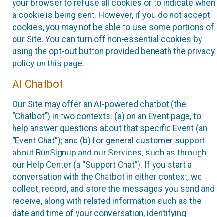
your browser to refuse all cookies or to indicate when
a cookie is being sent. However, if you do not accept
cookies, you may not be able to use some portions of
our Site. You can turn off non-essential cookies by
using the opt-out button provided beneath the privacy
policy on this page.
AI Chatbot
Our Site may offer an AI-powered chatbot (the
“Chatbot”) in two contexts: (a) on an Event page, to
help answer questions about that specific Event (an
“Event Chat”); and (b) for general customer support
about RunSignup and our Services, such as through
our Help Center (a “Support Chat”). If you start a
conversation with the Chatbot in either context, we
collect, record, and store the messages you send and
receive, along with related information such as the
date and time of your conversation, identifying