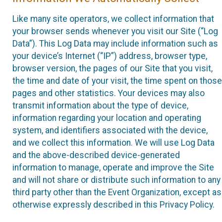
Like many site operators, we collect information that
your browser sends whenever you visit our Site (“Log
Data”). This Log Data may include information such as
your device’s Internet (“IP”) address, browser type,
browser version, the pages of our Site that you visit,
the time and date of your visit, the time spent on those
pages and other statistics. Your devices may also
transmit information about the type of device,
information regarding your location and operating
system, and identifiers associated with the device,
and we collect this information. We will use Log Data
and the above-described device-generated
information to manage, operate and improve the Site
and will not share or distribute such information to any
third party other than the Event Organization, except as
otherwise expressly described in this Privacy Policy.