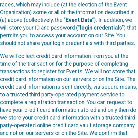
races, which may include (at the election of the Event
Organization) some or all of the information described in
(a) above (collectively, the “
Event Data
”). In addition, we
will store your ID and password (“
login credentials
”) that
permits you to access your account on our Site. You
should not share your login credentials with third parties.
We will collect credit card information from you at the
time of the transaction for the purpose of completing
transactions to register for Events. We will not store that
credit card information on our servers or on the Site. The
credit card information is sent directly, via secure means,
to a trusted third party-operated payment service to
complete a registration transaction. You can request to
have your credit card information stored and only then do
we store your credit card information with a trusted third
party-operated online credit card vault storage company
and not on our servers or on the Site. We confirm that