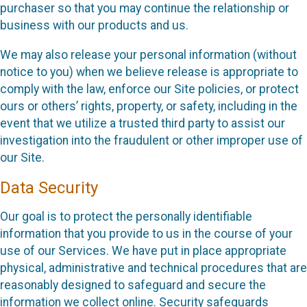
purchaser so that you may continue the relationship or
business with our products and us.
We may also release your personal information (without
notice to you) when we believe release is appropriate to
comply with the law, enforce our Site policies, or protect
ours or others’ rights, property, or safety, including in the
event that we utilize a trusted third party to assist our
investigation into the fraudulent or other improper use of
our Site.
Data Security
Our goal is to protect the personally identifiable
information that you provide to us in the course of your
use of our Services. We have put in place appropriate
physical, administrative and technical procedures that are
reasonably designed to safeguard and secure the
information we collect online. Security safeguards