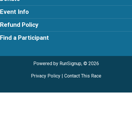
Event Info
Refund Policy
Find a Participant
Powered by RunSignup, © 2026
Privacy Policy
|
Contact This Race