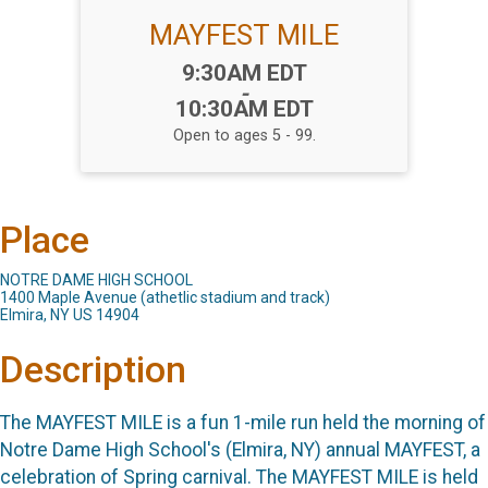
MAYFEST MILE
Time:
9:30AM EDT
-
10:30AM EDT
Open to ages 5 - 99.
Place
NOTRE DAME HIGH SCHOOL
1400 Maple Avenue (athetlic stadium and track)
Elmira, NY US 14904
Description
The MAYFEST MILE is a fun 1-mile run held the morning of
Notre Dame High School's (Elmira, NY) annual MAYFEST, a
celebration of Spring carnival. The MAYFEST MILE is held