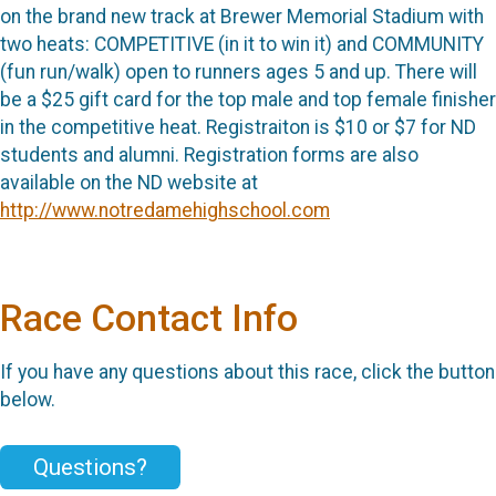
on the brand new track at Brewer Memorial Stadium with
two heats: COMPETITIVE (in it to win it) and COMMUNITY
(fun run/walk) open to runners ages 5 and up. There will
be a $25 gift card for the top male and top female finisher
in the competitive heat. Registraiton is $10 or $7 for ND
students and alumni. Registration forms are also
available on the ND website at
http://www.notredamehighschool.com
Race Contact Info
If you have any questions about this race, click the button
below.
Questions?