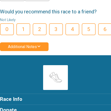
Would you recommend this race to a friend?
Not Likely
0
1
2
3
4
5
6
Additional Notes
Race Info
Donate