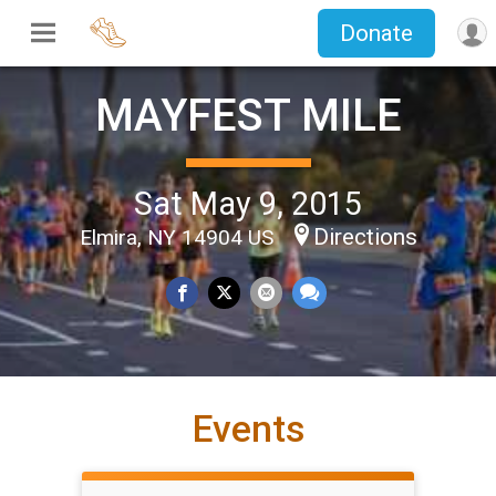
Donate
MAYFEST MILE
Sat May 9, 2015
Directions
Elmira, NY 14904 US
Events