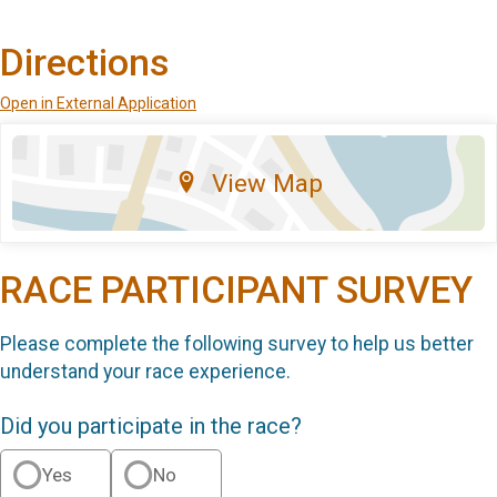
Directions
Open in External Application
View Map
RACE PARTICIPANT SURVEY
Please complete the following survey to help us better
understand your race experience.
Did you participate in the race?
Yes
No