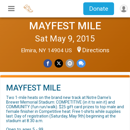
Donate
MAYFEST MILE
Sat May 9, 2015
Directions
Elmira, NY 14904 US
MAYFEST MILE
Two 1-mile heats on the brand new track at Notre Dame's
Brewer Memorial Stadium: COMPETITIVE (in it to win it) and
COMMUNITY (fun run/walk). $25 gift card prizes to top male and
female finisher in Competitive heat. Free t-shirts while supplies
last. Day of registration (Saturday, May 9th) beginning at the
stadium at 8:30 a.m.
Open to ages 5 - 99.