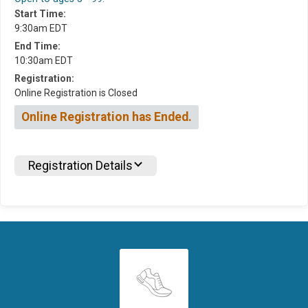
Start Time:
9:30am EDT
End Time:
10:30am EDT
Registration:
Online Registration is Closed
Online Registration has Ended.
Registration Details