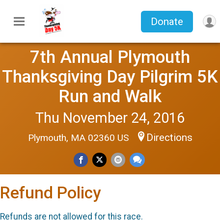
Donate
7th Annual Plymouth
Thanksgiving Day Pilgrim 5K
Run and Walk
Thu November 24, 2016
Directions
Plymouth, MA 02360 US
Refund Policy
Refunds are not allowed for this race.