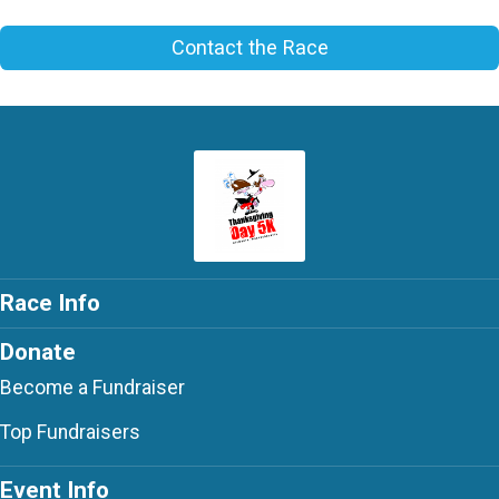
Contact the Race
Race Info
Donate
Become a Fundraiser
Top Fundraisers
Event Info