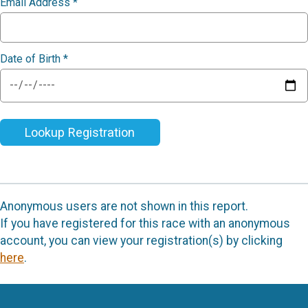
Email Address
*
Date of Birth
*
Lookup Registration
Anonymous users are not shown in this report.
If you have registered for this race with an anonymous
account, you can view your registration(s) by clicking
here
.