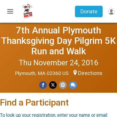
Donate
7th Annual Plymouth
Thanksgiving Day Pilgrim 5K
Run and Walk
Thu November 24, 2016
Directions
Plymouth, MA 02360 US
Find a Participant
To look up your registration, enter your name or email