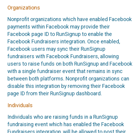
Organizations
Nonprofit organizations which have enabled Facebook
payments within Facebook may provide their
Facebook page ID to RunSignup to enable the
Facebook Fundraisers integration. Once enabled,
Facebook users may sync their RunSignup
fundraisers with Facebook Fundraisers, allowing
users to raise funds on both RunSignup and Facebook
with a single fundraiser event that remains in sync
between both platforms. Nonprofit organizations can
disable this integration by removing their Facebook
page ID from their RunSignup dashboard.
Individuals
Individuals who are raising funds in a RunSignup
fundraising event which has enabled the Facebook
Fundraisers integration, will be allowed to post their