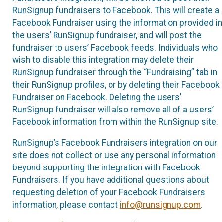
RunSignup fundraisers to Facebook. This will create a
Facebook Fundraiser using the information provided in
the users’ RunSignup fundraiser, and will post the
fundraiser to users’ Facebook feeds. Individuals who
wish to disable this integration may delete their
RunSignup fundraiser through the “Fundraising” tab in
their RunSignup profiles, or by deleting their Facebook
Fundraiser on Facebook. Deleting the users’
RunSignup fundraiser will also remove all of a users’
Facebook information from within the RunSignup site.
RunSignup’s Facebook Fundraisers integration on our
site does not collect or use any personal information
beyond supporting the integration with Facebook
Fundraisers. If you have additional questions about
requesting deletion of your Facebook Fundraisers
information, please contact
info@runsignup.com
.