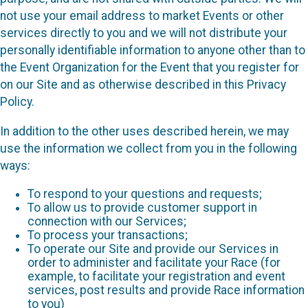
not use your email address to market Events or other
services directly to you and we will not distribute your
personally identifiable information to anyone other than to
the Event Organization for the Event that you register for
on our Site and as otherwise described in this Privacy
Policy.
In addition to the other uses described herein, we may
use the information we collect from you in the following
ways:
To respond to your questions and requests;
To allow us to provide customer support in
connection with our Services;
To process your transactions;
To operate our Site and provide our Services in
order to administer and facilitate your Race (for
example, to facilitate your registration and event
services, post results and provide Race information
to you)