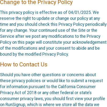
Change to the Privacy Policy
This privacy policy is effective as of 04/01/2025. We
reserve the right to update or change our policy at any
time and you should check this Privacy Policy periodically
for any change. Your continued use of the Site or the
Service after we post any modifications to the Privacy
Policy on this page will constitute your acknowledgement
of the modifications and your consent to abide and be
bound by the modified Privacy Policy.
How to Contact Us
Should you have other questions or concerns about
these privacy policies or would like to submit a request
for information pursuant to the California Consumer
Privacy Act of 2018 or any other federal or state’s
consumer privacy laws, you should first view your profile
on RunSignup, which is where we store all the data we