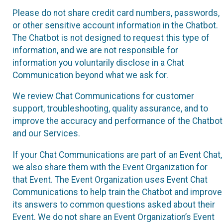
Please do not share credit card numbers, passwords,
or other sensitive account information in the Chatbot.
The Chatbot is not designed to request this type of
information, and we are not responsible for
information you voluntarily disclose in a Chat
Communication beyond what we ask for.
We review Chat Communications for customer
support, troubleshooting, quality assurance, and to
improve the accuracy and performance of the Chatbot
and our Services.
If your Chat Communications are part of an Event Chat,
we also share them with the Event Organization for
that Event. The Event Organization uses Event Chat
Communications to help train the Chatbot and improve
its answers to common questions asked about their
Event. We do not share an Event Organization’s Event