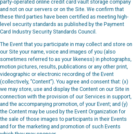
party-operated online credit card vault storage company
and not on our servers or on the Site. We confirm that
these third parties have been certified as meeting high-
level security standards as published by the Payment
Card Industry Security Standards Council.
The Event that you participate in may collect and store on
our Site your name, voice and images of you (also
sometimes referred to as your likeness) in photographs,
motion pictures, results, publications or any other print,
videographic or electronic recording of the Event
(collectively, “Content”). You agree and consent that: (x)
we may store, use and display the Content on our Site in
connection with the provision of our Services in support,
and the accompanying promotion, of your Event; and (y)
the Content may be used by the Event Organization for
the sale of those images to participants in their Events
and for the marketing and promotion of such Events