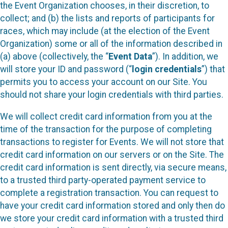
the Event Organization chooses, in their discretion, to
collect; and (b) the lists and reports of participants for
races, which may include (at the election of the Event
Organization) some or all of the information described in
(a) above (collectively, the “
Event Data
”). In addition, we
will store your ID and password (“
login credentials
”) that
permits you to access your account on our Site. You
should not share your login credentials with third parties.
We will collect credit card information from you at the
time of the transaction for the purpose of completing
transactions to register for Events. We will not store that
credit card information on our servers or on the Site. The
credit card information is sent directly, via secure means,
to a trusted third party-operated payment service to
complete a registration transaction. You can request to
have your credit card information stored and only then do
we store your credit card information with a trusted third