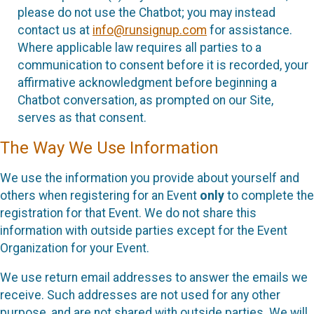
please do not use the Chatbot; you may instead
contact us at
info@runsignup.com
for assistance.
Where applicable law requires all parties to a
communication to consent before it is recorded, your
affirmative acknowledgment before beginning a
Chatbot conversation, as prompted on our Site,
serves as that consent.
The Way We Use Information
We use the information you provide about yourself and
others when registering for an Event
only
to complete the
registration for that Event. We do not share this
information with outside parties except for the Event
Organization for your Event.
We use return email addresses to answer the emails we
receive. Such addresses are not used for any other
purpose, and are not shared with outside parties. We will