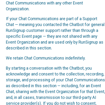
Chat Communications with any other Event
Organization.
If your Chat Communications are part of a Support
Chat — meaning you contacted the Chatbot for general
RunSignup customer support rather than through a
specific Event page — they are not shared with any
Event Organization and are used only by RunSignup as
described in this section.
We retain Chat Communications indefinitely.
By starting a conversation with the Chatbot, you
acknowledge and consent to the collection, recording,
storage, and processing of your Chat Communications
as described in this section — including, for an Event
Chat, sharing with the Event Organization for that Event,
and, in all cases, transmission to our third-party AI
service provider(s). If you do not wish to consent,