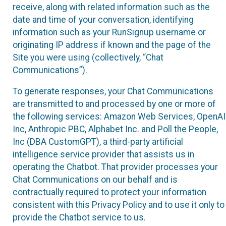
receive, along with related information such as the
date and time of your conversation, identifying
information such as your RunSignup username or
originating IP address if known and the page of the
Site you were using (collectively, “Chat
Communications”).
To generate responses, your Chat Communications
are transmitted to and processed by one or more of
the following services: Amazon Web Services, OpenAI
Inc, Anthropic PBC, Alphabet Inc. and Poll the People,
Inc (DBA CustomGPT), a third-party artificial
intelligence service provider that assists us in
operating the Chatbot. That provider processes your
Chat Communications on our behalf and is
contractually required to protect your information
consistent with this Privacy Policy and to use it only to
provide the Chatbot service to us.