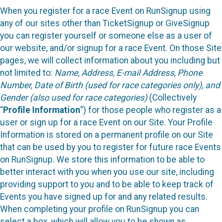
When you register for a race Event on RunSignup using
any of our sites other than TicketSignup or GiveSignup
you can register yourself or someone else as a user of
our website, and/or signup for a race Event. On those Site
pages, we will collect information about you including but
not limited to:
Name, Address, E-mail Address, Phone
Number, Date of Birth (used for race categories only), and
Gender (also used for race categories)
(Collectively
“
Profile Information
”) for those people who register as a
user or sign up for a race Event on our Site. Your Profile
Information is stored on a permanent profile on our Site
that can be used by you to register for future race Events
on RunSignup. We store this information to be able to
better interact with you when you use our site, including
providing support to you and to be able to keep track of
Events you have signed up for and any related results.
When completing your profile on RunSignup you can
select a box, which will allow you to be shown as