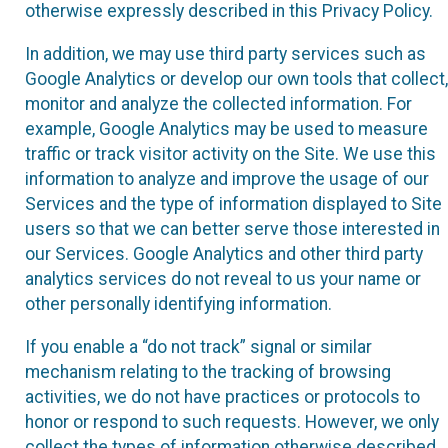
otherwise expressly described in this Privacy Policy.
In addition, we may use third party services such as
Google Analytics or develop our own tools that collect,
monitor and analyze the collected information. For
example, Google Analytics may be used to measure
traffic or track visitor activity on the Site. We use this
information to analyze and improve the usage of our
Services and the type of information displayed to Site
users so that we can better serve those interested in
our Services. Google Analytics and other third party
analytics services do not reveal to us your name or
other personally identifying information.
If you enable a “do not track” signal or similar
mechanism relating to the tracking of browsing
activities, we do not have practices or protocols to
honor or respond to such requests. However, we only
collect the types of information otherwise described