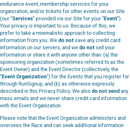
endurance event, membership services for your
organization, and/or tickets for other events on our Site
(our “
Services
” provided via our Site for your “
Event
”).
Your privacy is important to us. Because of this, we
prefer to take a minimalistic approach to collecting
information from you. We
do not
save any credit card
information on our servers, and we
do not
sell your
information or share it with anyone other than: (a) the
sponsoring organization (sometimes referred to as the
Event Owner) and the Event Director (collectively, the
“
Event Organization
”) for the Events that you register for
through RunSignup, and (b) as otherwise expressly
described in this Privacy Policy. We also
do not send
any
mass emails and we never share credit card information
with the Event Organization.
Please note that the Event Organization administers and
oversees the Race and can seek additional information