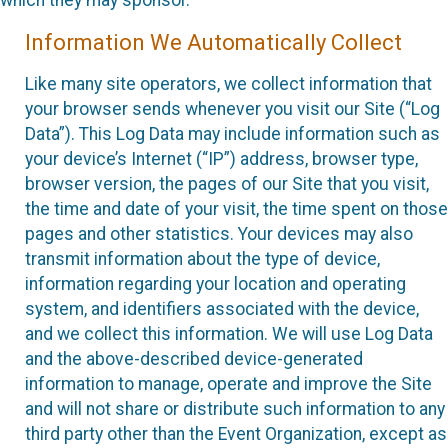
which they may sponsor.
Information We Automatically Collect
Like many site operators, we collect information that
your browser sends whenever you visit our Site (“Log
Data”). This Log Data may include information such as
your device’s Internet (“IP”) address, browser type,
browser version, the pages of our Site that you visit,
the time and date of your visit, the time spent on those
pages and other statistics. Your devices may also
transmit information about the type of device,
information regarding your location and operating
system, and identifiers associated with the device,
and we collect this information. We will use Log Data
and the above-described device-generated
information to manage, operate and improve the Site
and will not share or distribute such information to any
third party other than the Event Organization, except as