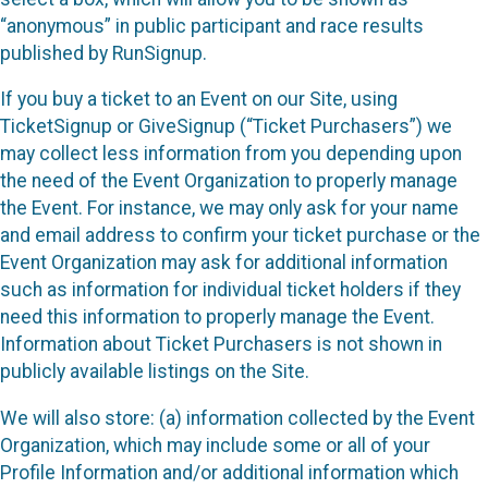
“anonymous” in public participant and race results
published by RunSignup.
If you buy a ticket to an Event on our Site, using
TicketSignup or GiveSignup (“Ticket Purchasers”) we
may collect less information from you depending upon
the need of the Event Organization to properly manage
the Event. For instance, we may only ask for your name
and email address to confirm your ticket purchase or the
Event Organization may ask for additional information
such as information for individual ticket holders if they
need this information to properly manage the Event.
Information about Ticket Purchasers is not shown in
publicly available listings on the Site.
We will also store: (a) information collected by the Event
Organization, which may include some or all of your
Profile Information and/or additional information which