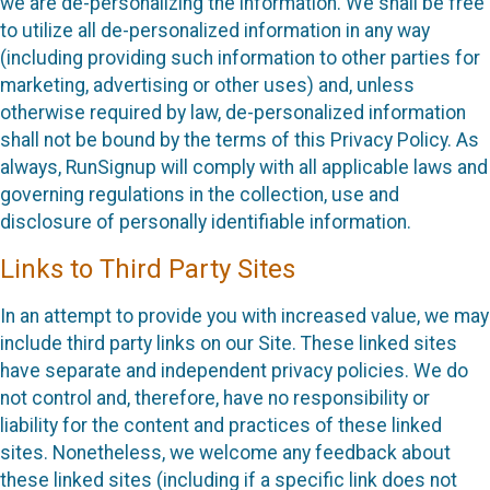
we are de-personalizing the information. We shall be free
to utilize all de-personalized information in any way
(including providing such information to other parties for
marketing, advertising or other uses) and, unless
otherwise required by law, de-personalized information
shall not be bound by the terms of this Privacy Policy. As
always, RunSignup will comply with all applicable laws and
governing regulations in the collection, use and
disclosure of personally identifiable information.
Links to Third Party Sites
In an attempt to provide you with increased value, we may
include third party links on our Site. These linked sites
have separate and independent privacy policies. We do
not control and, therefore, have no responsibility or
liability for the content and practices of these linked
sites. Nonetheless, we welcome any feedback about
these linked sites (including if a specific link does not