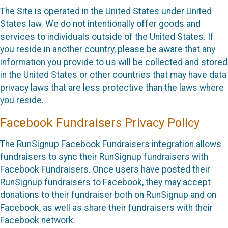
The Site is operated in the United States under United
States law. We do not intentionally offer goods and
services to individuals outside of the United States. If
you reside in another country, please be aware that any
information you provide to us will be collected and stored
in the United States or other countries that may have data
privacy laws that are less protective than the laws where
you reside.
Facebook Fundraisers Privacy Policy
The RunSignup Facebook Fundraisers integration allows
fundraisers to sync their RunSignup fundraisers with
Facebook Fundraisers. Once users have posted their
RunSignup fundraisers to Facebook, they may accept
donations to their fundraiser both on RunSignup and on
Facebook, as well as share their fundraisers with their
Facebook network.