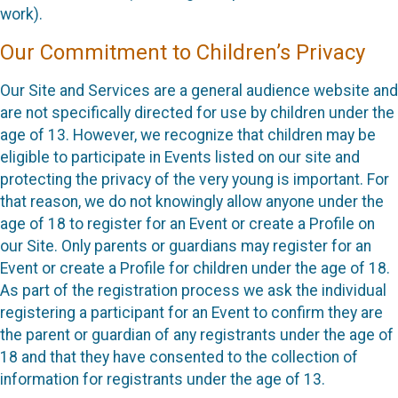
work).
Our Commitment to Children’s Privacy
Our Site and Services are a general audience website and
are not specifically directed for use by children under the
age of 13. However, we recognize that children may be
eligible to participate in Events listed on our site and
protecting the privacy of the very young is important. For
that reason, we do not knowingly allow anyone under the
age of 18 to register for an Event or create a Profile on
our Site. Only parents or guardians may register for an
Event or create a Profile for children under the age of 18.
As part of the registration process we ask the individual
registering a participant for an Event to confirm they are
the parent or guardian of any registrants under the age of
18 and that they have consented to the collection of
information for registrants under the age of 13.