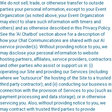
We do not sell, trade, or otherwise transfer to outside
parties your personal information, except to your Event
Organization (as noted above, your Event Organization
may elect to share such information with timers and
others) and as otherwise described in this Privacy Policy.
See the ‘AI Chatbot’ section above for a description of
how your Chat Communications are shared with our AI
service provider(s). Without providing notice to you, we
may disclose your personal information to website
hosting partners, affiliates, service providers, contractors
and other parties who assist or support us in: (i)
operating our Site and providing our Services (including
where we “outsource” the hosting of the Site to a trusted
third party contractor); and (ii) conducting our business in
connection with the provision of Services to you (such as
payment processing and data storage), or in otherwise
servicing you. Also, without providing notice to you, we
may contract with trusted third parties to provide