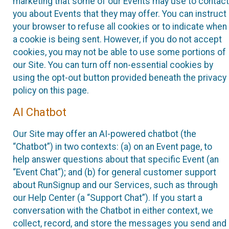
marketing that some of our Events may use to contact
you about Events that they may offer. You can instruct
your browser to refuse all cookies or to indicate when
a cookie is being sent. However, if you do not accept
cookies, you may not be able to use some portions of
our Site. You can turn off non-essential cookies by
using the opt-out button provided beneath the privacy
policy on this page.
AI Chatbot
Our Site may offer an AI-powered chatbot (the
“Chatbot”) in two contexts: (a) on an Event page, to
help answer questions about that specific Event (an
“Event Chat”); and (b) for general customer support
about RunSignup and our Services, such as through
our Help Center (a “Support Chat”). If you start a
conversation with the Chatbot in either context, we
collect, record, and store the messages you send and