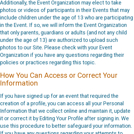
Additionally, the Event Organization may elect to take
photos or videos of participants in their Events that may
include children under the age of 13 who are participating
in the Event. If so, we will inform the Event Organization
that only parents, guardians or adults (and not any child
under the age of 13) are authorized to upload such
photos to our Site. Please check with your Event
Organization if you have any questions regarding their
policies or practices regarding this topic.
How You Can Access or Correct Your
Information
If you have signed up for an event that required the
creation of a profile, you can access all your Personal
Information that we collect online and maintain it, update
it or correct it by Editing Your Profile after signing in. We
use this procedure to better safeguard your information.
If you have any questions regarding your attempts to