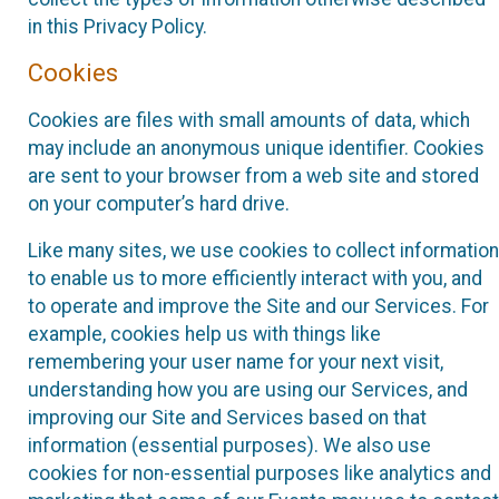
in this Privacy Policy.
Cookies
Cookies are files with small amounts of data, which
may include an anonymous unique identifier. Cookies
are sent to your browser from a web site and stored
on your computer’s hard drive.
Like many sites, we use cookies to collect information
to enable us to more efficiently interact with you, and
to operate and improve the Site and our Services. For
example, cookies help us with things like
remembering your user name for your next visit,
understanding how you are using our Services, and
improving our Site and Services based on that
information (essential purposes). We also use
cookies for non-essential purposes like analytics and