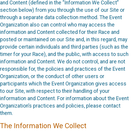
and Content (defined in the “Information We Collect”
section below) from you through the use of our Site or
through a separate data collection method. The Event
Organization also can control who may access the
information and Content collected for their Race and
posted or maintained on our Site and, in this regard, may
provide certain individuals and third parties (such as the
timer for your Race), and the public, with access to such
information and Content. We do not control, and are not
responsible for, the policies and practices of the Event
Organization, or the conduct of other users or
participants which the Event Organization gives access
to our Site, with respect to their handling of your
information and Content. For information about the Event
Organization’s practices and policies, please contact
them.
The Information We Collect