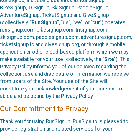
RunSignup, Inc., doing business as RunSignup,
BikeSignup, TriSignup, SkiSignup, PaddleSignup,
AdventureSignup, TicketSignup and GiveSignup
(collectively, “
RunSignup
”, “us”, “we”, or “our”) operates
runsignup.com, bikesignup.com, trisignup.com,
skisignup.com, paddlesignup.com, adventuresignup.com,
ticketsignup.io and givesignup.org, or through a mobile
application or other cloud-based platform which we may
make available for your use (collectively, the “
Site
”). This
Privacy Policy informs you of our policies regarding the
collection, use and disclosure of information we receive
from users of the Site. Your use of the Site will
constitute your acknowledgement of your consent to
abide and be bound by the Privacy Policy.
Our Commitment to Privacy
Thank you for using RunSignup. RunSignup is pleased to
provide registration and related services for your