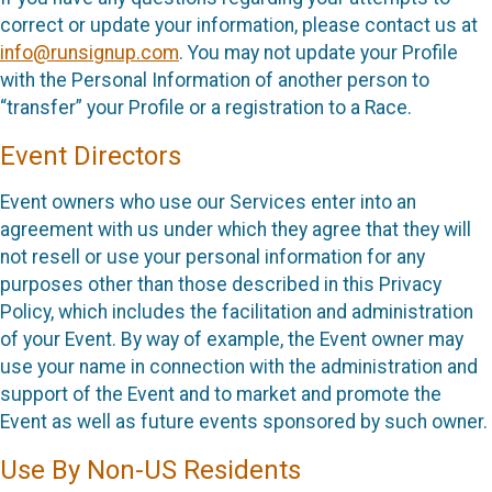
correct or update your information, please contact us at
info@runsignup.com
. You may not update your Profile
with the Personal Information of another person to
“transfer” your Profile or a registration to a Race.
Event Directors
Event owners who use our Services enter into an
agreement with us under which they agree that they will
not resell or use your personal information for any
purposes other than those described in this Privacy
Policy, which includes the facilitation and administration
of your Event. By way of example, the Event owner may
use your name in connection with the administration and
support of the Event and to market and promote the
Event as well as future events sponsored by such owner.
Use By Non-US Residents