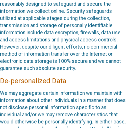
reasonably designed to safeguard and secure the
information we collect online. Security safeguards
utilized at applicable stages during the collection,
transmission and storage of personally identifiable
information include data encryption, firewalls, data use
and access limitations and physical access controls.
However, despite our diligent efforts, no commercial
method of information transfer over the Internet or
electronic data storage is 100% secure and we cannot
guarantee such absolute security.
De-personalized Data
We may aggregate certain information we maintain with
information about other individuals in a manner that does
not disclose personal information specific to an
individual and/or we may remove characteristics that
would otherwise be personally identifying. In either case,