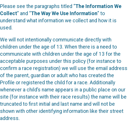
Please see the paragraphs titled “
The Information We
Collect
” and “
The Way We Use Information
” to
understand what information we collect and how it is
used.
We will not intentionally communicate directly with
children under the age of 13. When there is a need to
communicate with children under the age of 13 for the
acceptable purposes under this policy (for instance to
confirm a race registration) we will use the email address
of the parent, guardian or adult who has created the
Profile or registered the child for a race. Additionally
whenever a child’s name appears in a public place on our
site (for instance with their race results) the name will be
truncated to first initial and last name and will not be
shown with other identifying information like their street
address.