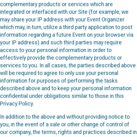
complementary products or services which are
integrated or interfaced with our Site (for example, we
may share your IP address with your Event Organizer
which may, in turn, utilize a third party application to post
information regarding a future Event on your browser via
your IP address) and such third parties may require
access to your personal information in order to
effectively provide the complementary products or
services to you. In all cases, the parties described above
will be required to agree to only use your personal
information for purposes of performing the tasks
described above and to keep your personal information
confidential under obligations similar to those in this
Privacy Policy.
In addition to the above and without providing notice to
you, in the event of a sale or other change of control of
our company, the terms, rights and practices described in