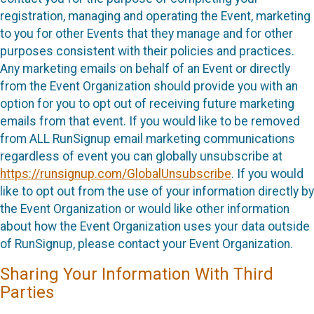
registration, managing and operating the Event, marketing
to you for other Events that they manage and for other
purposes consistent with their policies and practices.
Any marketing emails on behalf of an Event or directly
from the Event Organization should provide you with an
option for you to opt out of receiving future marketing
emails from that event. If you would like to be removed
from ALL RunSignup email marketing communications
regardless of event you can globally unsubscribe at
https://runsignup.com/GlobalUnsubscribe
. If you would
like to opt out from the use of your information directly by
the Event Organization or would like other information
about how the Event Organization uses your data outside
of RunSignup, please contact your Event Organization.
Sharing Your Information With Third
Parties