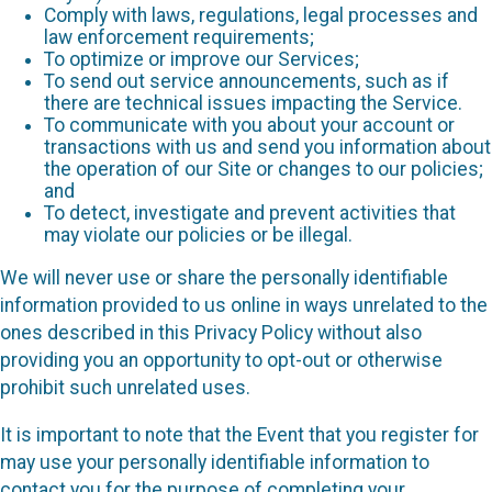
Comply with laws, regulations, legal processes and
law enforcement requirements;
To optimize or improve our Services;
To send out service announcements, such as if
there are technical issues impacting the Service.
To communicate with you about your account or
transactions with us and send you information about
the operation of our Site or changes to our policies;
and
To detect, investigate and prevent activities that
may violate our policies or be illegal.
We will never use or share the personally identifiable
information provided to us online in ways unrelated to the
ones described in this Privacy Policy without also
providing you an opportunity to opt-out or otherwise
prohibit such unrelated uses.
It is important to note that the Event that you register for
may use your personally identifiable information to
contact you for the purpose of completing your