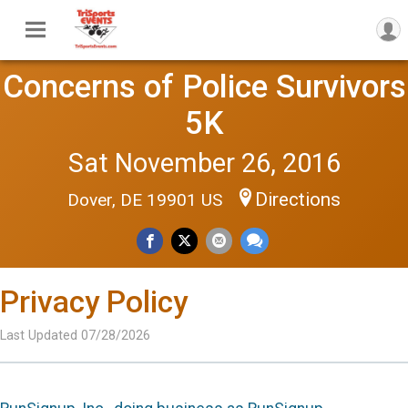
Concerns of Police Survivors
5K
Sat November 26, 2016
Directions
Dover, DE 19901 US
Privacy Policy
Last Updated 07/28/2026