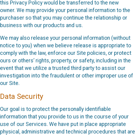
this Privacy Policy would be transferred to the new
owner. We may provide your personal information to the
purchaser so that you may continue the relationship or
business with our products and us.
We may also release your personal information (without
notice to you) when we believe release is appropriate to
comply with the law, enforce our Site policies, or protect
ours or others’ rights, property, or safety, including in the
event that we utilize a trusted third party to assist our
investigation into the fraudulent or other improper use of
our Site.
Data Security
Our goal is to protect the personally identifiable
information that you provide to us in the course of your
use of our Services. We have put in place appropriate
physical, administrative and technical procedures that are