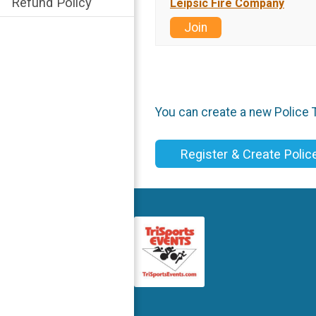
Refund Policy
Leipsic Fire Company
Join
You can create a new Police T
Register & Create Poli