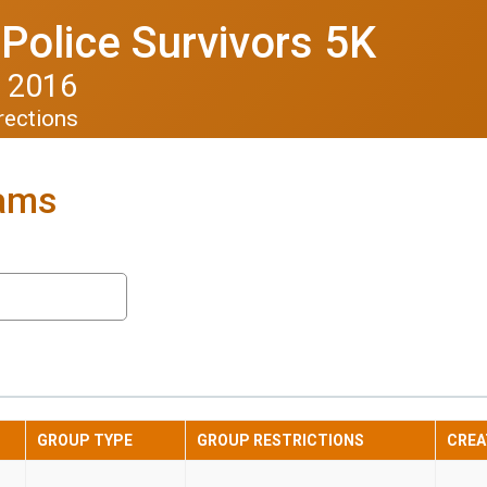
Police Survivors 5K
 2016
rections
eams
GROUP TYPE
GROUP RESTRICTIONS
CREA