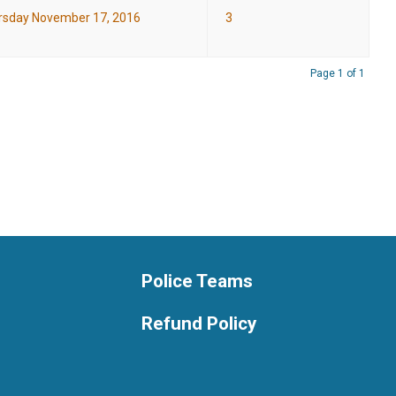
rsday November 17, 2016
3
Page 1 of 1
Police Teams
Refund Policy