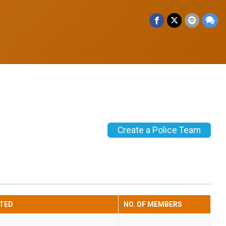
Create a Police Team
TED
NO. OF MEMBERS