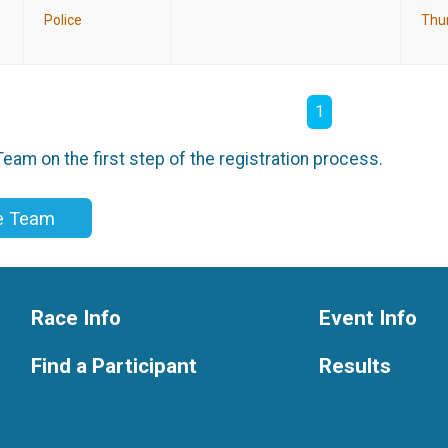
Police
Thu
1
eam on the first step of the registration process.
ce Team
Race Info
Event Info
Find a Participant
Results