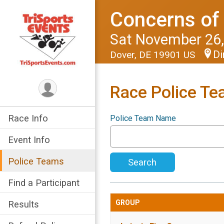
Concerns of 
Sat November 26,
Di
Dover, DE 19901 US
Race Police T
Race Info
Police Team Name
Event Info
Police Teams
Search
Find a Participant
GROUP
Results