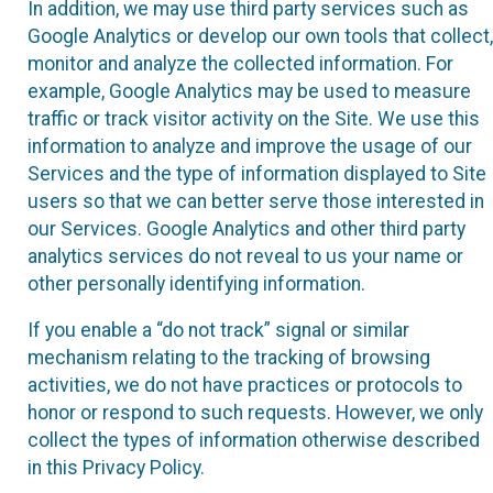
In addition, we may use third party services such as
Google Analytics or develop our own tools that collect,
monitor and analyze the collected information. For
example, Google Analytics may be used to measure
traffic or track visitor activity on the Site. We use this
information to analyze and improve the usage of our
Services and the type of information displayed to Site
users so that we can better serve those interested in
our Services. Google Analytics and other third party
analytics services do not reveal to us your name or
other personally identifying information.
If you enable a “do not track” signal or similar
mechanism relating to the tracking of browsing
activities, we do not have practices or protocols to
honor or respond to such requests. However, we only
collect the types of information otherwise described
in this Privacy Policy.