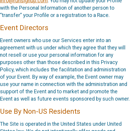
info@runsignup.com
. You may not update your Profile
with the Personal Information of another person to
“transfer” your Profile or a registration to a Race.
Event Directors
Event owners who use our Services enter into an
agreement with us under which they agree that they will
not resell or use your personal information for any
purposes other than those described in this Privacy
Policy, which includes the facilitation and administration
of your Event. By way of example, the Event owner may
use your name in connection with the administration and
support of the Event and to market and promote the
Event as well as future events sponsored by such owner.
Use By Non-US Residents
The Site is operated in the United States under United