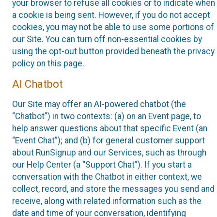
your browser to refuse all cookies or to indicate when
a cookie is being sent. However, if you do not accept
cookies, you may not be able to use some portions of
our Site. You can turn off non-essential cookies by
using the opt-out button provided beneath the privacy
policy on this page.
AI Chatbot
Our Site may offer an AI-powered chatbot (the
“Chatbot”) in two contexts: (a) on an Event page, to
help answer questions about that specific Event (an
“Event Chat”); and (b) for general customer support
about RunSignup and our Services, such as through
our Help Center (a “Support Chat”). If you start a
conversation with the Chatbot in either context, we
collect, record, and store the messages you send and
receive, along with related information such as the
date and time of your conversation, identifying