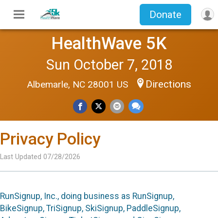
Donate
HealthWave 5K
Sun October 7, 2018
Directions
Albemarle, NC 28001 US
Privacy Policy
Last Updated 07/28/2026
RunSignup, Inc., doing business as RunSignup,
BikeSignup, TriSignup, SkiSignup, PaddleSignup,