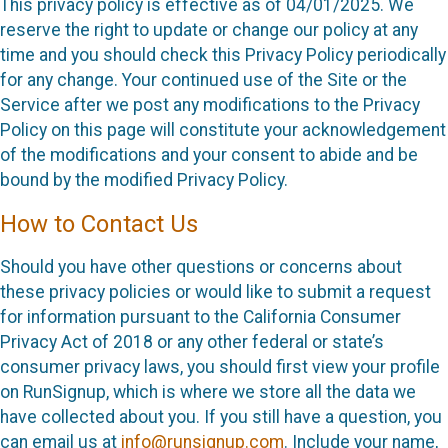
This privacy policy is effective as of 04/01/2025. We
reserve the right to update or change our policy at any
time and you should check this Privacy Policy periodically
for any change. Your continued use of the Site or the
Service after we post any modifications to the Privacy
Policy on this page will constitute your acknowledgement
of the modifications and your consent to abide and be
bound by the modified Privacy Policy.
How to Contact Us
Should you have other questions or concerns about
these privacy policies or would like to submit a request
for information pursuant to the California Consumer
Privacy Act of 2018 or any other federal or state’s
consumer privacy laws, you should first view your profile
on RunSignup, which is where we store all the data we
have collected about you. If you still have a question, you
can email us at
info@runsignup.com
. Include your name,