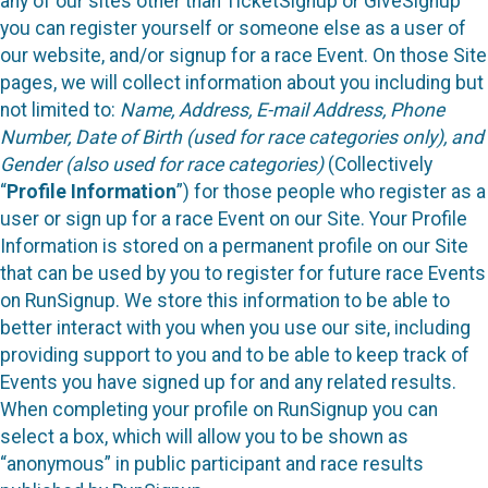
any of our sites other than TicketSignup or GiveSignup
you can register yourself or someone else as a user of
our website, and/or signup for a race Event. On those Site
pages, we will collect information about you including but
not limited to:
Name, Address, E-mail Address, Phone
Number, Date of Birth (used for race categories only), and
Gender (also used for race categories)
(Collectively
“
Profile Information
”) for those people who register as a
user or sign up for a race Event on our Site. Your Profile
Information is stored on a permanent profile on our Site
that can be used by you to register for future race Events
on RunSignup. We store this information to be able to
better interact with you when you use our site, including
providing support to you and to be able to keep track of
Events you have signed up for and any related results.
When completing your profile on RunSignup you can
select a box, which will allow you to be shown as
“anonymous” in public participant and race results