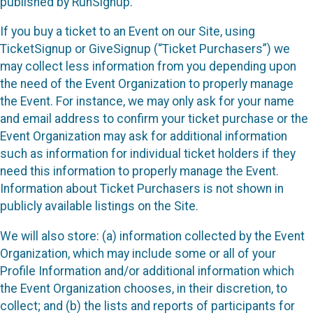
published by RunSignup.
If you buy a ticket to an Event on our Site, using
TicketSignup or GiveSignup (“Ticket Purchasers”) we
may collect less information from you depending upon
the need of the Event Organization to properly manage
the Event. For instance, we may only ask for your name
and email address to confirm your ticket purchase or the
Event Organization may ask for additional information
such as information for individual ticket holders if they
need this information to properly manage the Event.
Information about Ticket Purchasers is not shown in
publicly available listings on the Site.
We will also store: (a) information collected by the Event
Organization, which may include some or all of your
Profile Information and/or additional information which
the Event Organization chooses, in their discretion, to
collect; and (b) the lists and reports of participants for