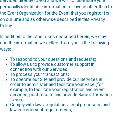
services directly to you and we will not distribute your
personally identifiable information to anyone other than to
the Event Organization for the Event that you register for
on our Site and as otherwise described in this Privacy
Policy.
In addition to the other uses described herein, we may
use the information we collect from you in the following
ways:
To respond to your questions and requests;
To allow us to provide customer support in
connection with our Services;
To process your transactions;
To operate our Site and provide our Services in
order to administer and facilitate your Race (for
example, to facilitate your registration and event
services, post results and provide Race information
to you)
Comply with laws, regulations, legal processes and
law enforcement requirements;