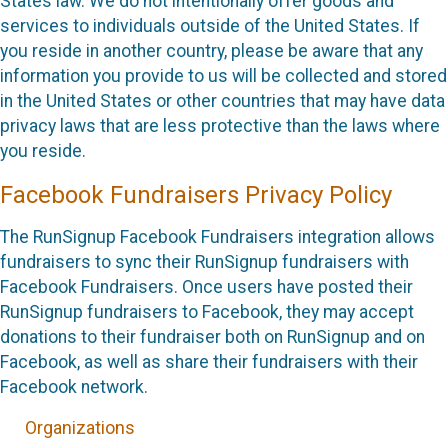
States law. We do not intentionally offer goods and
services to individuals outside of the United States. If
you reside in another country, please be aware that any
information you provide to us will be collected and stored
in the United States or other countries that may have data
privacy laws that are less protective than the laws where
you reside.
Facebook Fundraisers Privacy Policy
The RunSignup Facebook Fundraisers integration allows
fundraisers to sync their RunSignup fundraisers with
Facebook Fundraisers. Once users have posted their
RunSignup fundraisers to Facebook, they may accept
donations to their fundraiser both on RunSignup and on
Facebook, as well as share their fundraisers with their
Facebook network.
Organizations