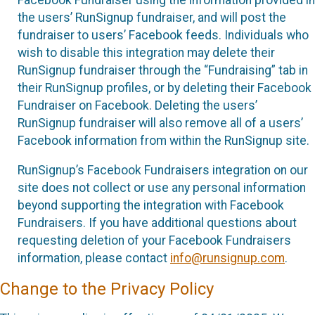
the users’ RunSignup fundraiser, and will post the
fundraiser to users’ Facebook feeds. Individuals who
wish to disable this integration may delete their
RunSignup fundraiser through the “Fundraising” tab in
their RunSignup profiles, or by deleting their Facebook
Fundraiser on Facebook. Deleting the users’
RunSignup fundraiser will also remove all of a users’
Facebook information from within the RunSignup site.
RunSignup’s Facebook Fundraisers integration on our
site does not collect or use any personal information
beyond supporting the integration with Facebook
Fundraisers. If you have additional questions about
requesting deletion of your Facebook Fundraisers
information, please contact
info@runsignup.com
.
Change to the Privacy Policy