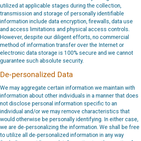
utilized at applicable stages during the collection,
transmission and storage of personally identifiable
information include data encryption, firewalls, data use
and access limitations and physical access controls.
However, despite our diligent efforts, no commercial
method of information transfer over the Internet or
electronic data storage is 100% secure and we cannot
guarantee such absolute security.
De-personalized Data
We may aggregate certain information we maintain with
information about other individuals in a manner that does
not disclose personal information specific to an
individual and/or we may remove characteristics that
would otherwise be personally identifying. In either case,
we are de-personalizing the information. We shall be free
to utilize all de-personalized information in any way