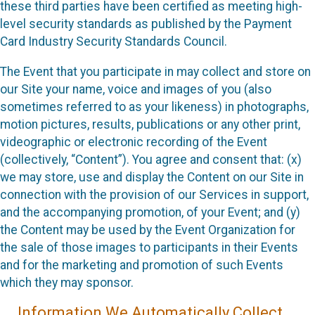
these third parties have been certified as meeting high-
level security standards as published by the Payment
Card Industry Security Standards Council.
The Event that you participate in may collect and store on
our Site your name, voice and images of you (also
sometimes referred to as your likeness) in photographs,
motion pictures, results, publications or any other print,
videographic or electronic recording of the Event
(collectively, “Content”). You agree and consent that: (x)
we may store, use and display the Content on our Site in
connection with the provision of our Services in support,
and the accompanying promotion, of your Event; and (y)
the Content may be used by the Event Organization for
the sale of those images to participants in their Events
and for the marketing and promotion of such Events
which they may sponsor.
Information We Automatically Collect