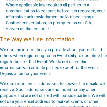
Where applicable law requires all parties to a
communication to consent before it is recorded, your
affirmative acknowledgment before beginning a
Chatbot conversation, as prompted on our Site,
serves as that consent.
The Way We Use Information
We use the information you provide about yourself and
others when registering for an Event
only
to complete the
registration for that Event. We do not share this
information with outside parties except for the Event
Organization for your Event.
We use return email addresses to answer the emails we
receive. Such addresses are not used for any other
purpose, and are not shared with outside parties. We will
not use your email address to market Events or other