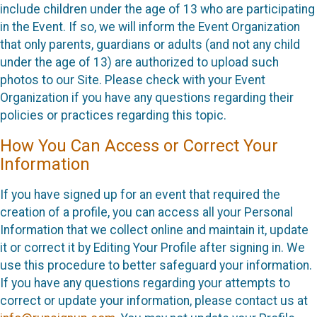
include children under the age of 13 who are participating
in the Event. If so, we will inform the Event Organization
that only parents, guardians or adults (and not any child
under the age of 13) are authorized to upload such
photos to our Site. Please check with your Event
Organization if you have any questions regarding their
policies or practices regarding this topic.
How You Can Access or Correct Your
Information
If you have signed up for an event that required the
creation of a profile, you can access all your Personal
Information that we collect online and maintain it, update
it or correct it by Editing Your Profile after signing in. We
use this procedure to better safeguard your information.
If you have any questions regarding your attempts to
correct or update your information, please contact us at