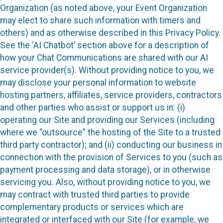
Organization (as noted above, your Event Organization
may elect to share such information with timers and
others) and as otherwise described in this Privacy Policy.
See the ‘AI Chatbot’ section above for a description of
how your Chat Communications are shared with our AI
service provider(s). Without providing notice to you, we
may disclose your personal information to website
hosting partners, affiliates, service providers, contractors
and other parties who assist or support us in: (i)
operating our Site and providing our Services (including
where we “outsource” the hosting of the Site to a trusted
third party contractor); and (ii) conducting our business in
connection with the provision of Services to you (such as
payment processing and data storage), or in otherwise
servicing you. Also, without providing notice to you, we
may contract with trusted third parties to provide
complementary products or services which are
integrated or interfaced with our Site (for example, we