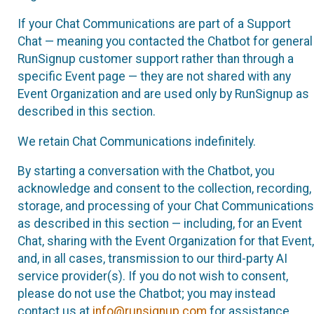
If your Chat Communications are part of a Support
Chat — meaning you contacted the Chatbot for general
RunSignup customer support rather than through a
specific Event page — they are not shared with any
Event Organization and are used only by RunSignup as
described in this section.
We retain Chat Communications indefinitely.
By starting a conversation with the Chatbot, you
acknowledge and consent to the collection, recording,
storage, and processing of your Chat Communications
as described in this section — including, for an Event
Chat, sharing with the Event Organization for that Event,
and, in all cases, transmission to our third-party AI
service provider(s). If you do not wish to consent,
please do not use the Chatbot; you may instead
contact us at
info@runsignup.com
for assistance.