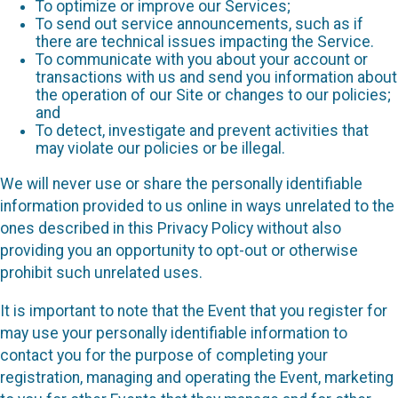
To optimize or improve our Services;
To send out service announcements, such as if
there are technical issues impacting the Service.
To communicate with you about your account or
transactions with us and send you information about
the operation of our Site or changes to our policies;
and
To detect, investigate and prevent activities that
may violate our policies or be illegal.
We will never use or share the personally identifiable
information provided to us online in ways unrelated to the
ones described in this Privacy Policy without also
providing you an opportunity to opt-out or otherwise
prohibit such unrelated uses.
It is important to note that the Event that you register for
may use your personally identifiable information to
contact you for the purpose of completing your
registration, managing and operating the Event, marketing