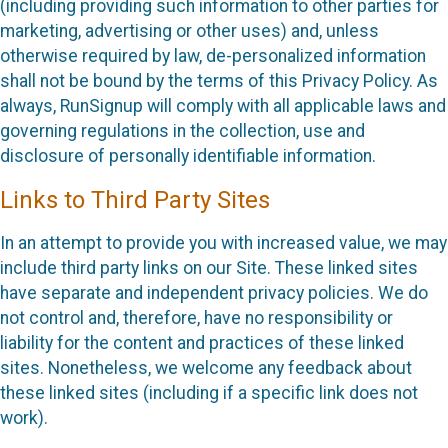
(including providing such information to other parties for
marketing, advertising or other uses) and, unless
otherwise required by law, de-personalized information
shall not be bound by the terms of this Privacy Policy. As
always, RunSignup will comply with all applicable laws and
governing regulations in the collection, use and
disclosure of personally identifiable information.
Links to Third Party Sites
In an attempt to provide you with increased value, we may
include third party links on our Site. These linked sites
have separate and independent privacy policies. We do
not control and, therefore, have no responsibility or
liability for the content and practices of these linked
sites. Nonetheless, we welcome any feedback about
these linked sites (including if a specific link does not
work).