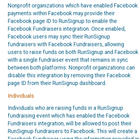
Nonprofit organizations which have enabled Facebook
payments within Facebook may provide their
Facebook page ID to RunSignup to enable the
Facebook Fundraisers integration. Once enabled,
Facebook users may sync their RunSignup
fundraisers with Facebook Fundraisers, allowing
users to raise funds on both RunSignup and Facebook
with a single fundraiser event that remains in sync
between both platforms. Nonprofit organizations can
disable this integration by removing their Facebook
page ID from their RunSignup dashboard.
Individuals
Individuals who are raising funds in a RunSignup
fundraising event which has enabled the Facebook
Fundraisers integration, will be allowed to post their
RunSignup fundraisers to Facebook. This will create a
Facebook Fundraiser using the information provided in