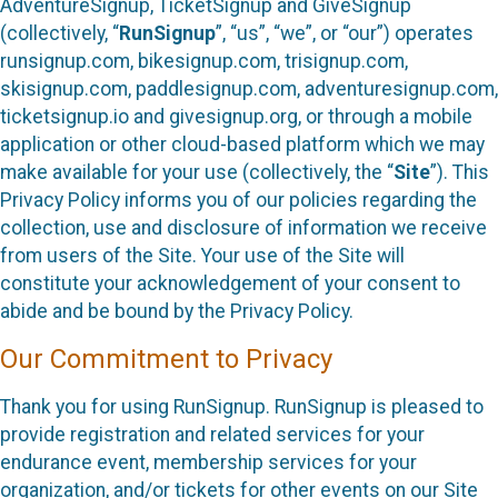
AdventureSignup, TicketSignup and GiveSignup
(collectively, “
RunSignup
”, “us”, “we”, or “our”) operates
runsignup.com, bikesignup.com, trisignup.com,
skisignup.com, paddlesignup.com, adventuresignup.com,
ticketsignup.io and givesignup.org, or through a mobile
application or other cloud-based platform which we may
make available for your use (collectively, the “
Site
”). This
Privacy Policy informs you of our policies regarding the
collection, use and disclosure of information we receive
from users of the Site. Your use of the Site will
constitute your acknowledgement of your consent to
abide and be bound by the Privacy Policy.
Our Commitment to Privacy
Thank you for using RunSignup. RunSignup is pleased to
provide registration and related services for your
endurance event, membership services for your
organization, and/or tickets for other events on our Site