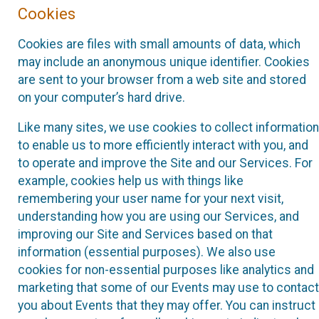
Cookies
Cookies are files with small amounts of data, which
may include an anonymous unique identifier. Cookies
are sent to your browser from a web site and stored
on your computer’s hard drive.
Like many sites, we use cookies to collect information
to enable us to more efficiently interact with you, and
to operate and improve the Site and our Services. For
example, cookies help us with things like
remembering your user name for your next visit,
understanding how you are using our Services, and
improving our Site and Services based on that
information (essential purposes). We also use
cookies for non-essential purposes like analytics and
marketing that some of our Events may use to contact
you about Events that they may offer. You can instruct