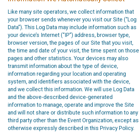
Like many site operators, we collect information that
your browser sends whenever you visit our Site (“Log
Data”). This Log Data may include information such as
your device’s Internet (“IP”) address, browser type,
browser version, the pages of our Site that you visit,
the time and date of your visit, the time spent on those
pages and other statistics. Your devices may also
transmit information about the type of device,
information regarding your location and operating
system, and identifiers associated with the device,
and we collect this information. We will use Log Data
and the above-described device-generated
information to manage, operate and improve the Site
and will not share or distribute such information to any
third party other than the Event Organization, except as
otherwise expressly described in this Privacy Policy.