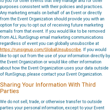
to you for other Events that they manage and for other
purposes consistent with their policies and practices.
Any marketing emails on behalf of an Event or directly
from the Event Organization should provide you with an
option for you to opt out of receiving future marketing
emails from that event. If you would like to be removed
from ALL RunSignup email marketing communications
regardless of event you can globally unsubscribe at
https://runsignup.com/GlobalUnsubscribe
. If you would
like to opt out from the use of your information directly by
the Event Organization or would like other information
about how the Event Organization uses your data outside
of RunSignup, please contact your Event Organization.
Sharing Your Information With Third
Parties
We do not sell, trade, or otherwise transfer to outside
parties your personal information, except to your Event