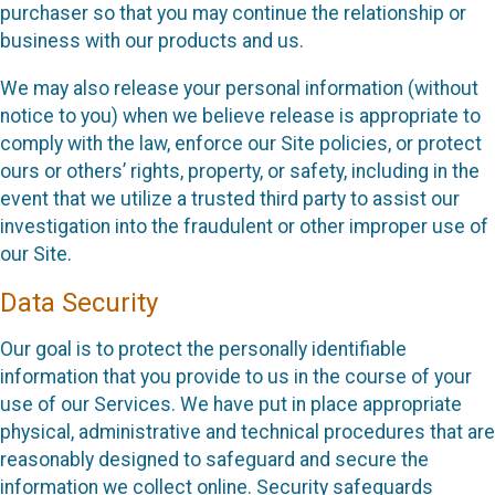
purchaser so that you may continue the relationship or
business with our products and us.
We may also release your personal information (without
notice to you) when we believe release is appropriate to
comply with the law, enforce our Site policies, or protect
ours or others’ rights, property, or safety, including in the
event that we utilize a trusted third party to assist our
investigation into the fraudulent or other improper use of
our Site.
Data Security
Our goal is to protect the personally identifiable
information that you provide to us in the course of your
use of our Services. We have put in place appropriate
physical, administrative and technical procedures that are
reasonably designed to safeguard and secure the
information we collect online. Security safeguards