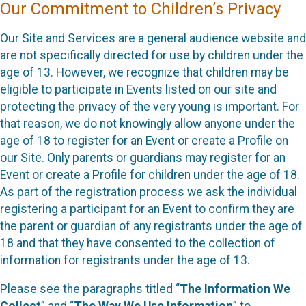
Our Commitment to Children’s Privacy
Our Site and Services are a general audience website and
are not specifically directed for use by children under the
age of 13. However, we recognize that children may be
eligible to participate in Events listed on our site and
protecting the privacy of the very young is important. For
that reason, we do not knowingly allow anyone under the
age of 18 to register for an Event or create a Profile on
our Site. Only parents or guardians may register for an
Event or create a Profile for children under the age of 18.
As part of the registration process we ask the individual
registering a participant for an Event to confirm they are
the parent or guardian of any registrants under the age of
18 and that they have consented to the collection of
information for registrants under the age of 13.
Please see the paragraphs titled “
The Information We