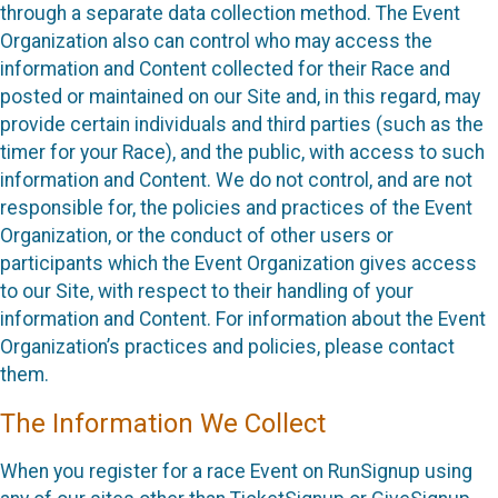
through a separate data collection method. The Event
Organization also can control who may access the
information and Content collected for their Race and
posted or maintained on our Site and, in this regard, may
provide certain individuals and third parties (such as the
timer for your Race), and the public, with access to such
information and Content. We do not control, and are not
responsible for, the policies and practices of the Event
Organization, or the conduct of other users or
participants which the Event Organization gives access
to our Site, with respect to their handling of your
information and Content. For information about the Event
Organization’s practices and policies, please contact
them.
The Information We Collect
When you register for a race Event on RunSignup using