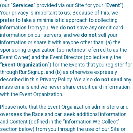
(our “
Services
” provided via our Site for your “
Event
”).
Your privacy is important to us. Because of this, we
prefer to take a minimalistic approach to collecting
information from you. We
do not
save any credit card
information on our servers, and we
do not
sell your
information or share it with anyone other than: (a) the
sponsoring organization (sometimes referred to as the
Event Owner) and the Event Director (collectively, the
“
Event Organization
”) for the Events that you register for
through RunSignup, and (b) as otherwise expressly
described in this Privacy Policy. We also
do not send
any
mass emails and we never share credit card information
with the Event Organization.
Please note that the Event Organization administers and
oversees the Race and can seek additional information
and Content (defined in the “Information We Collect”
section below) from you through the use of our Site or