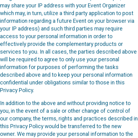
may share your IP address with your Event Organizer
which may, in turn, utilize a third party application to post
information regarding a future Event on your browser via
your IP address) and such third parties may require
access to your personal information in order to
effectively provide the complementary products or
services to you. In all cases, the parties described above
will be required to agree to only use your personal
information for purposes of performing the tasks
described above and to keep your personal information
confidential under obligations similar to those in this
Privacy Policy.
In addition to the above and without providing notice to
you, in the event of a sale or other change of control of
our company, the terms, rights and practices described in
this Privacy Policy would be transferred to the new
owner. We may provide your personal information to the