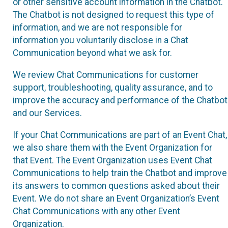
or other sensitive account information in the Chatbot.
The Chatbot is not designed to request this type of
information, and we are not responsible for
information you voluntarily disclose in a Chat
Communication beyond what we ask for.
We review Chat Communications for customer
support, troubleshooting, quality assurance, and to
improve the accuracy and performance of the Chatbot
and our Services.
If your Chat Communications are part of an Event Chat,
we also share them with the Event Organization for
that Event. The Event Organization uses Event Chat
Communications to help train the Chatbot and improve
its answers to common questions asked about their
Event. We do not share an Event Organization’s Event
Chat Communications with any other Event
Organization.