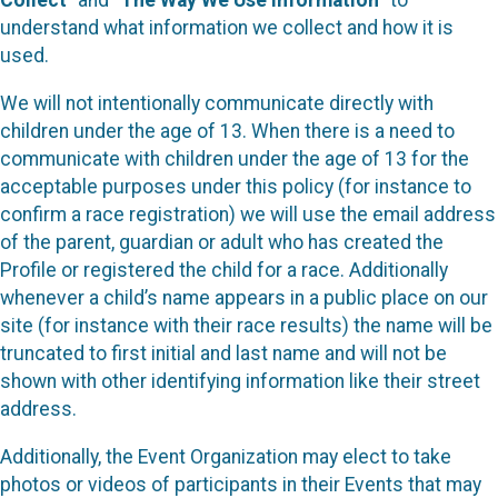
Collect
” and “
The Way We Use Information
” to
understand what information we collect and how it is
used.
We will not intentionally communicate directly with
children under the age of 13. When there is a need to
communicate with children under the age of 13 for the
acceptable purposes under this policy (for instance to
confirm a race registration) we will use the email address
of the parent, guardian or adult who has created the
Profile or registered the child for a race. Additionally
whenever a child’s name appears in a public place on our
site (for instance with their race results) the name will be
truncated to first initial and last name and will not be
shown with other identifying information like their street
address.
Additionally, the Event Organization may elect to take
photos or videos of participants in their Events that may