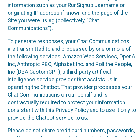
information such as your RunSignup username or
originating IP address if known and the page of the
Site you were using (collectively, “Chat
Communications”).
To generate responses, your Chat Communications
are transmitted to and processed by one or more of
the following services: Amazon Web Services, OpenAI
Inc, Anthropic PBC, Alphabet Inc. and Poll the People,
Inc (DBA CustomGPT), a third-party artificial
intelligence service provider that assists us in
operating the Chatbot. That provider processes your
Chat Communications on our behalf and is
contractually required to protect your information
consistent with this Privacy Policy and to use it only to
provide the Chatbot service to us.
Please do not share credit card numbers, passwords,