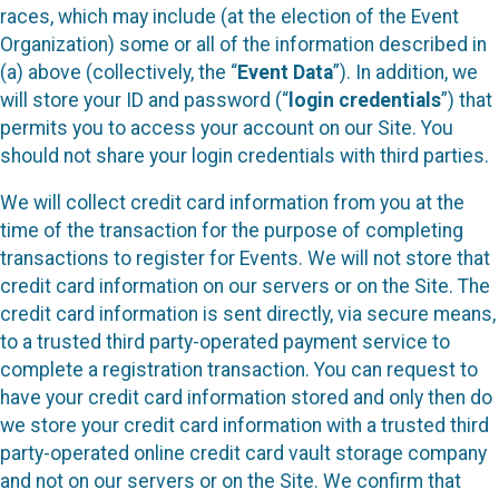
races, which may include (at the election of the Event
Organization) some or all of the information described in
(a) above (collectively, the “
Event Data
”). In addition, we
will store your ID and password (“
login credentials
”) that
permits you to access your account on our Site. You
should not share your login credentials with third parties.
We will collect credit card information from you at the
time of the transaction for the purpose of completing
transactions to register for Events. We will not store that
credit card information on our servers or on the Site. The
credit card information is sent directly, via secure means,
to a trusted third party-operated payment service to
complete a registration transaction. You can request to
have your credit card information stored and only then do
we store your credit card information with a trusted third
party-operated online credit card vault storage company
and not on our servers or on the Site. We confirm that