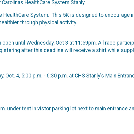
Carolinas HealthCare System Stanly.
s HealthCare System. This 5K is designed to encourage in
lthier through physical activity.
in open until Wednesday, Oct 3 at 11:59pm. All race partic
stering after this deadline will receive a shirt while suppl
, Oct. 4, 5:00 p.m. - 6:30 p.m. at CHS Stanly's Main Entran
m. under tent in vistor parking lot next to main entrance a