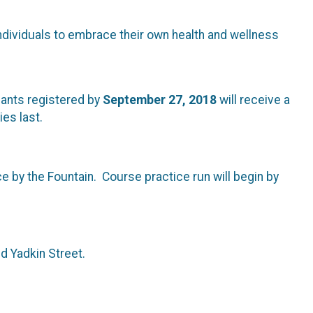
dividuals to embrace their own health and wellness
ipants registered by
September 27, 2018
will receive a
ies last.
ce by the Fountain. Course practice run will begin by
nd Yadkin Street.