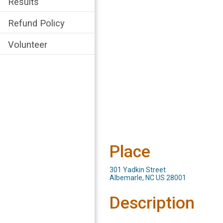
Results
Refund Policy
Volunteer
Place
301 Yadkin Street
Albemarle, NC US 28001
Description