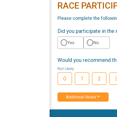
RACE PARTICI
Please complete the followin
Did you participate in the
Yes
No
Would you recommend this
Not Likely
0
1
2
Additional Notes