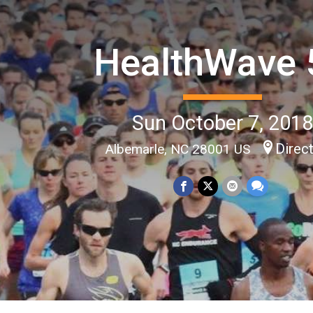
HealthWave 
Sun October 7, 201
Direc
Albemarle, NC 28001 US