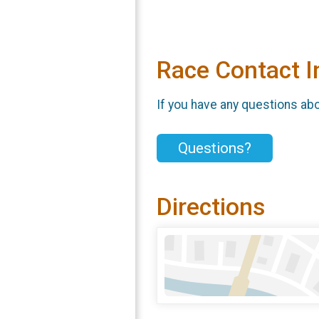
Race Contact I
If you have any questions abou
Questions?
Directions