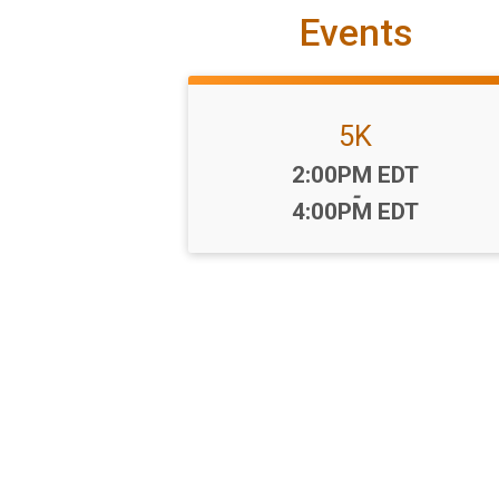
Events
5K
Time:
2:00PM EDT
-
4:00PM EDT