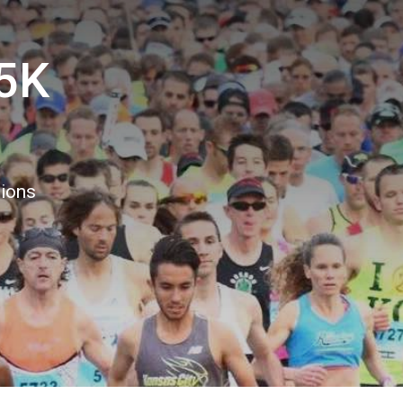
5K
8
tions