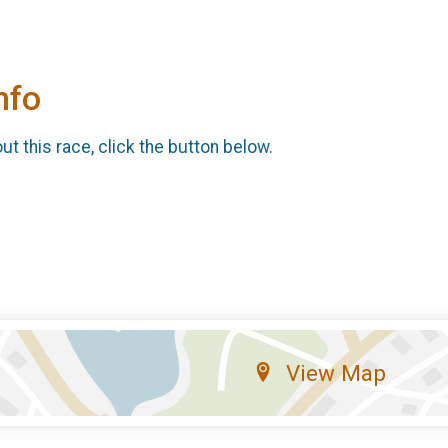
nfo
t this race, click the button below.
View Map