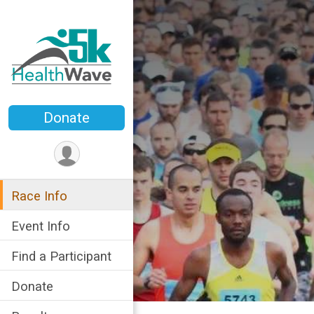
Donate
Race Info
Event Info
Find a Participant
Donate