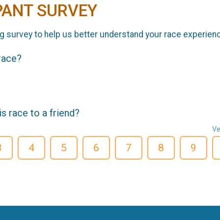
PANT SURVEY
g survey to help us better understand your race experien
 race?
 race to a friend?
Ve
3
4
5
6
7
8
9