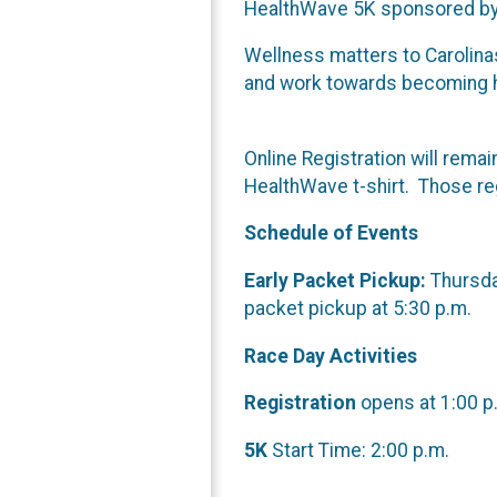
HealthWave 5K sponsored by 
Wellness matters to Carolina
and work towards becoming hea
Online Registration will rema
HealthWave t-shirt. Those regi
Schedule of Events
Early Packet Pickup:
Thursday
packet pickup at 5:30 p.m.
Race Day Activities
Registration
opens at 1:00 p.
5K
Start Time: 2:00 p.m.