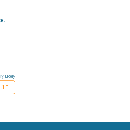
ce.
ry Likely
10