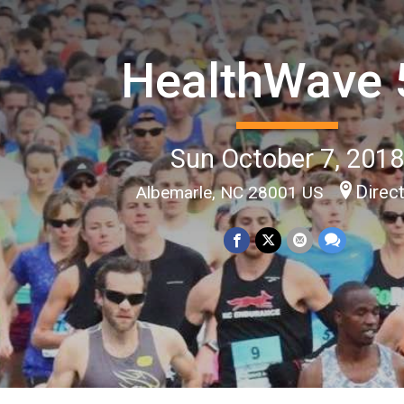
HealthWave 
Sun October 7, 201
Direc
Albemarle, NC 28001 US