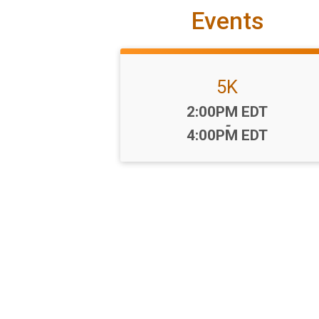
Events
5K
Time:
2:00PM EDT
-
4:00PM EDT