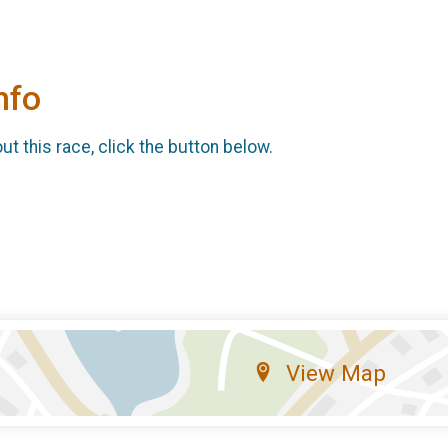
nfo
t this race, click the button below.
View Map