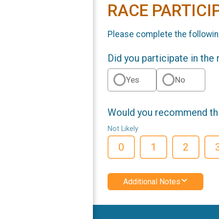
RACE PARTICI
Please complete the followin
Did you participate in the
Yes
No
Would you recommend this
Not Likely
0
1
2
Additional Notes