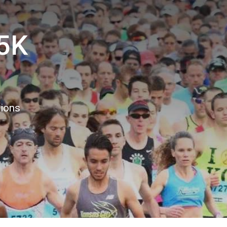
5K
8
tions