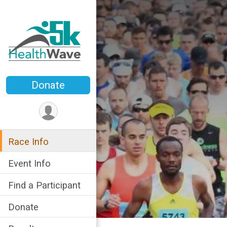
Donate
Race Info
Event Info
Find a Participant
Donate