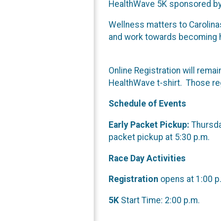
HealthWave 5K sponsored by 
Wellness matters to Carolina
and work towards becoming hea
Online Registration will rema
HealthWave t-shirt. Those regi
Schedule of Events
Early Packet Pickup:
Thursday
packet pickup at 5:30 p.m.
Race Day Activities
Registration
opens at 1:00 p.
5K
Start Time: 2:00 p.m.