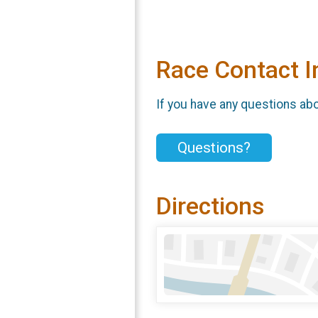
Race Contact I
If you have any questions abou
Questions?
Directions