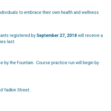
dividuals to embrace their own health and wellness
ipants registered by
September 27, 2018
will receive a
ies last.
ce by the Fountain. Course practice run will begin by
nd Yadkin Street.