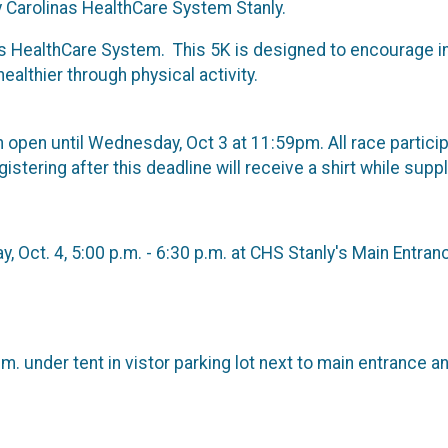
Carolinas HealthCare System Stanly.
s HealthCare System. This 5K is designed to encourage in
lthier through physical activity.
in open until Wednesday, Oct 3 at 11:59pm. All race partic
stering after this deadline will receive a shirt while suppl
, Oct. 4, 5:00 p.m. - 6:30 p.m. at CHS Stanly's Main Entran
m. under tent in vistor parking lot next to main entrance a