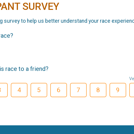
PANT SURVEY
g survey to help us better understand your race experien
 race?
 race to a friend?
Ve
3
4
5
6
7
8
9