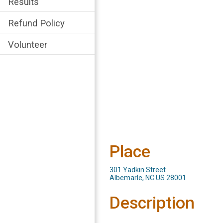
Results
Refund Policy
Volunteer
Place
301 Yadkin Street
Albemarle, NC US 28001
Description