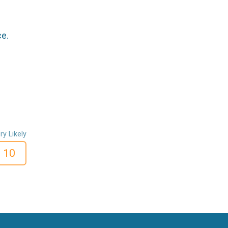
ce.
ry Likely
10