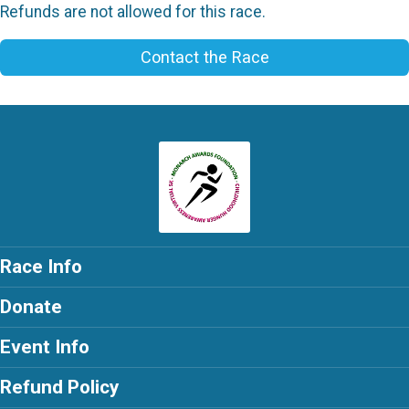
Refunds are not allowed for this race.
Contact the Race
Race Info
Donate
Event Info
Refund Policy