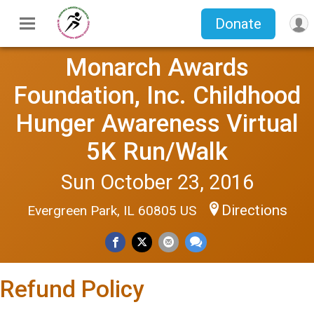
Donate
Monarch Awards
Foundation, Inc. Childhood
Hunger Awareness Virtual
5K Run/Walk
Sun October 23, 2016
Directions
Evergreen Park, IL 60805 US
Refund Policy