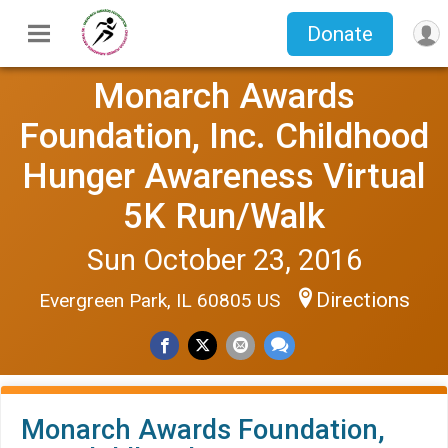
Donate
Monarch Awards
Foundation, Inc. Childhood
Hunger Awareness Virtual
5K Run/Walk
Sun October 23, 2016
Directions
Evergreen Park, IL 60805 US
Monarch Awards Foundation,