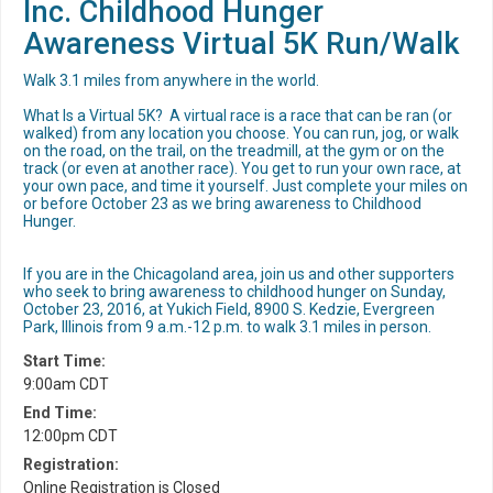
Inc. Childhood Hunger
Awareness Virtual 5K Run/Walk
Walk 3.1 miles from anywhere in the world.
What Is a Virtual 5K? A virtual race is a race that can be ran (or
walked) from any location you choose. You can run, jog, or walk
on the road, on the trail, on the treadmill, at the gym or on the
track (or even at another race). You get to run your own race, at
your own pace, and time it yourself. Just complete your miles on
or before October 23 as we bring awareness to Childhood
Hunger.
If you are in the Chicagoland area, join us and other supporters
who seek to bring awareness to childhood hunger on Sunday,
October 23, 2016, at Yukich Field, 8900 S. Kedzie, Evergreen
Park, Illinois from 9 a.m.-12 p.m. to walk 3.1 miles in person.
Start Time:
9:00am CDT
End Time:
12:00pm CDT
Registration:
Online Registration is Closed