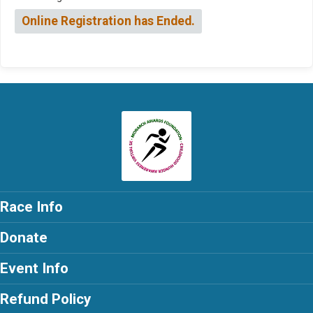
Online Registration has Ended.
Race Info
Donate
Event Info
Refund Policy