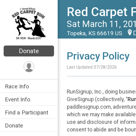
Red Carpet 
Sat March 11, 20
D
Topeka, KS 66619 US
Donate
Privacy Policy
Last Updated 07/28/2026
Race Info
RunSignup, Inc., doing busin
GiveSignup (collectively, “
Ru
Event Info
paddlesignup.com, adventures
Find a Participant
which we may make available f
use and disclosure of informa
Donate
consent to abide and be bound