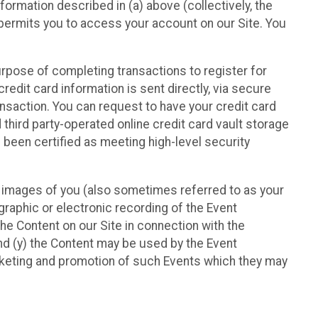
nformation described in (a) above (collectively, the
t permits you to access your account on our Site. You
purpose of completing transactions to register for
credit card information is sent directly, via secure
ansaction. You can request to have your credit card
 third party-operated online credit card vault storage
 been certified as meeting high-level security
nd images of you (also sometimes referred to as your
ographic or electronic recording of the Event
the Content on our Site in connection with the
nd (y) the Content may be used by the Event
marketing and promotion of such Events which they may