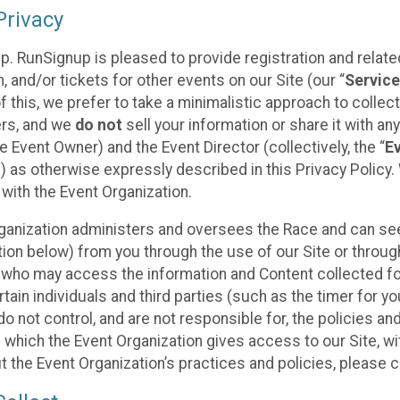
rivacy
p. RunSignup is pleased to provide registration and rela
, and/or tickets for other events on our Site (our “
Servic
f this, we prefer to take a minimalistic approach to colle
ers, and we
do not
sell your information or share it with an
 Event Owner) and the Event Director (collectively, the “
E
) as otherwise expressly described in this Privacy Policy
 with the Event Organization.
ganization administers and oversees the Race and can seek
ion below) from you through the use of our Site or throug
 who may access the information and Content collected for
rtain individuals and third parties (such as the timer for y
o not control, and are not responsible for, the policies an
s which the Event Organization gives access to our Site, wi
t the Event Organization’s practices and policies, please 