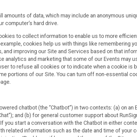
all amounts of data, which may include an anonymous uniqu
ur computer’s hard drive.
okies to collect information to enable us to more efficient
r example, cookies help us with things like remembering yo
s, and improving our Site and Services based on that info
ke analytics and marketing that some of our Events may us
ser to refuse all cookies or to indicate when a cookie is 
me portions of our Site. You can turn off non-essential c
page.
owered chatbot (the “Chatbot”) in two contexts: (a) on an
 Chat”); and (b) for general customer support about RunSi
 If you start a conversation with the Chatbot in either con
th related information such as the date and time of your c