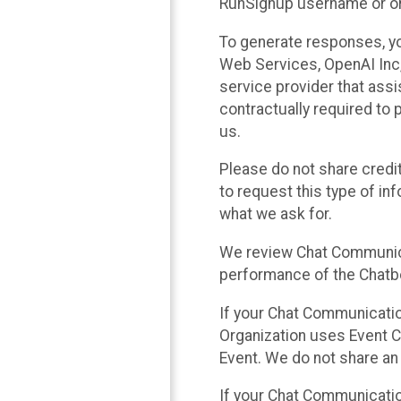
RunSignup username or ori
To generate responses, y
Web Services, OpenAI Inc, 
service provider that ass
contractually required to 
us.
Please do not share credi
to request this type of in
what we ask for.
We review Chat Communica
performance of the Chatbo
If your Chat Communication
Organization uses Event C
Event. We do not share an
If your Chat Communicati