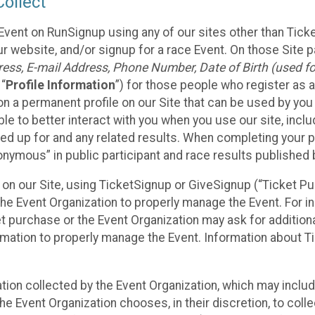
ollect
Event on RunSignup using any of our sites other than Tick
 website, and/or signup for a race Event. On those Site pa
ss, E-mail Address, Phone Number, Date of Birth (used for
 “
Profile Information
”) for those people who register as a
 on a permanent profile on our Site that can be used by yo
ble to better interact with you when you use our site, incl
ed up for and any related results. When completing your pr
onymous” in public participant and race results published
nt on our Site, using TicketSignup or GiveSignup (“Ticket 
he Event Organization to properly manage the Event. For i
t purchase or the Event Organization may ask for additional
ormation to properly manage the Event. Information about Ti
ation collected by the Event Organization, which may includ
he Event Organization chooses, in their discretion, to collec