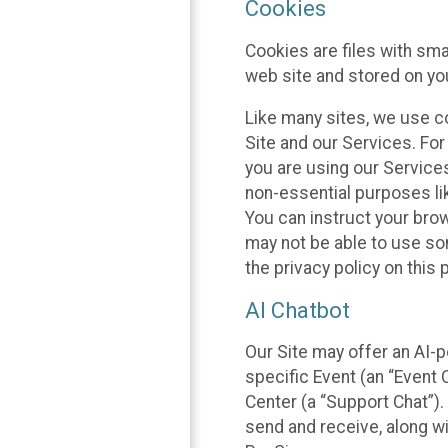
Cookies
Cookies are files with sm
web site and stored on yo
Like many sites, we use co
Site and our Services. Fo
you are using our Service
non-essential purposes li
You can instruct your brow
may not be able to use so
the privacy policy on this 
AI Chatbot
Our Site may offer an AI-p
specific Event (an “Event
Center (a “Support Chat”).
send and receive, along wi