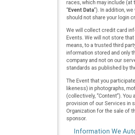
races, which may include (at t
“
Event Data
”). In addition, w
should not share your login cr
We will collect credit card i
Events. We will not store that
means, to a trusted third par
information stored and only t
company and not on our server
standards as published by th
The Event that you participat
likeness) in photographs, moti
(collectively, “Content”). You
provision of our Services in 
Organization for the sale of 
sponsor.
Information We Auto