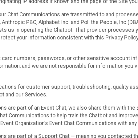
ginating IP address if known and the page of the Site you
our Chat Communications are transmitted to and processe
Anthropic PBC, Alphabet Inc. and Poll the People, Inc (DBA 
ists us in operating the Chatbot. That provider processes
protect your information consistent with this Privacy Policy
t card numbers, passwords, or other sensitive account inf
formation, and we are not responsible for information you
tions for customer support, troubleshooting, quality ass
t and our Services.
s are part of an Event Chat, we also share them with the E
hat Communications to help train the Chatbot and improv
 Event Organization’s Event Chat Communications with any 
ons are part of a Support Chat — meaning you contacted t