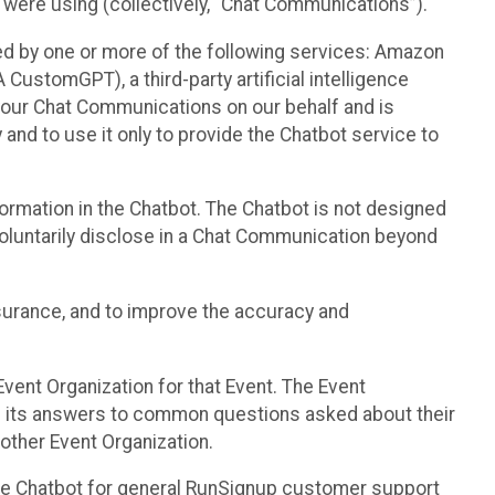
 were using (collectively, “Chat Communications”).
d by one or more of the following services: Amazon
CustomGPT), a third-party artificial intelligence
 your Chat Communications on our behalf and is
 and to use it only to provide the Chatbot service to
ormation in the Chatbot. The Chatbot is not designed
 voluntarily disclose in a Chat Communication beyond
urance, and to improve the accuracy and
vent Organization for that Event. The Event
e its answers to common questions asked about their
other Event Organization.
he Chatbot for general RunSignup customer support