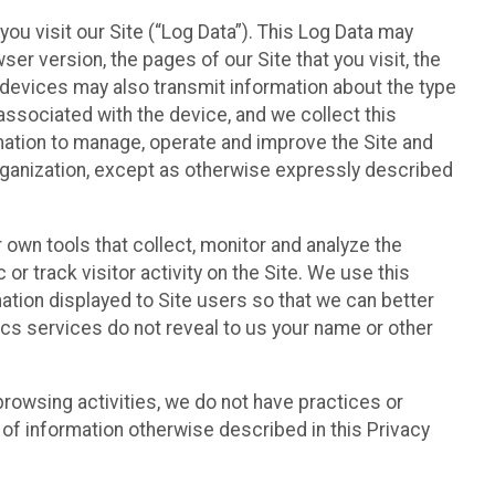
ou visit our Site (“Log Data”). This Log Data may
er version, the pages of our Site that you visit, the
r devices may also transmit information about the type
associated with the device, and we collect this
ation to manage, operate and improve the Site and
 Organization, except as otherwise expressly described
 own tools that collect, monitor and analyze the
r track visitor activity on the Site. We use this
ation displayed to Site users so that we can better
tics services do not reveal to us your name or other
 browsing activities, we do not have practices or
of information otherwise described in this Privacy