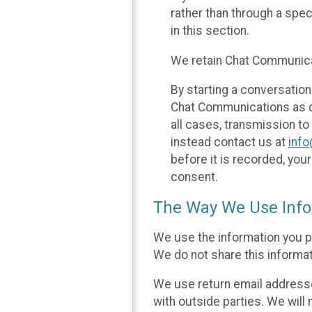
rather than through a spe
in this section.
We retain Chat Communicat
By starting a conversation
Chat Communications as des
all cases, transmission to
instead contact us at
inf
before it is recorded, yo
consent.
The Way We Use Info
We use the information you p
We do not share this informat
We use return email addresse
with outside parties. We will