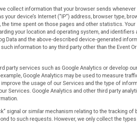
we collect information that your browser sends whenever y
s your device’s Internet (“IP”) address, browser type, brows
t, the time spent on those pages and other statistics. You
arding your location and operating system, and identifiers 
Log Data and the above-described device-generated inform
te such information to any third party other than the Event
ird party services such as Google Analytics or develop our
 example, Google Analytics may be used to measure traffic o
 improve the usage of our Services and the type of inform
our Services. Google Analytics and other third party analy
rmation.
ack” signal or similar mechanism relating to the tracking of
pond to such requests. However, we only collect the types 