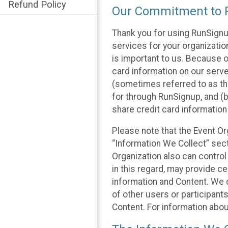
Refund Policy
Our Commitment to P
Thank you for using RunSignu
services for your organization
is important to us. Because o
card information on our serv
(sometimes referred to as the
for through RunSignup, and (b
share credit card information
Please note that the Event Or
“Information We Collect” sect
Organization also can control
in this regard, may provide ce
information and Content. We d
of other users or participant
Content. For information abou