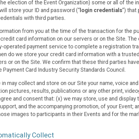
he election of the Event Organization) some or all of the i
e will store your ID and password (“
login credentials
”) tha
edentials with third parties.
nformation from you at the time of the transaction for the 
 credit card information on our servers or on the Site. The 
ty-operated payment service to complete a registration tr
hen do we store your credit card information with a trusted
s or on the Site. We confirm that these third parties have
e Payment Card Industry Security Standards Council.
e in may collect and store on our Site your name, voice a
on pictures, results, publications or any other print, vide
 agree and consent that: (x) we may store, use and display 
support, and the accompanying promotion, of your Event; a
those images to participants in their Events and for the 
matically Collect