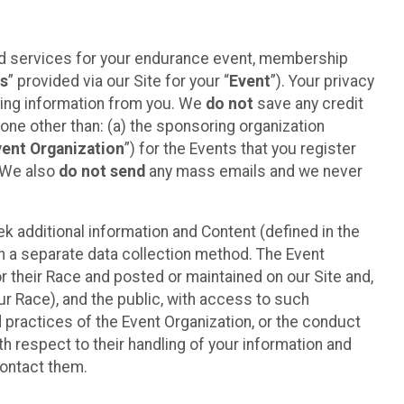
ted services for your endurance event, membership
es
” provided via our Site for your “
Event
”). Your privacy
cting information from you. We
do not
save any credit
yone other than: (a) the sponsoring organization
vent Organization
”) for the Events that you register
. We also
do not send
any mass emails and we never
 additional information and Content (defined in the
h a separate data collection method. The Event
 their Race and posted or maintained on our Site and,
our Race), and the public, with access to such
d practices of the Event Organization, or the conduct
th respect to their handling of your information and
contact them.