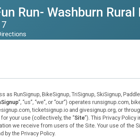
Fun Run- Washburn Rural 
17
irections
ess as RunSignup, BikeSignup, TriSignup, SkiSignup, Padd
nSignup
”, “us”, “we”, or “our”) operates runsignup.com, b
ignup.com, ticketsignup.io and givesignup.org, or throug
or your use (collectively, the “
Site
”). This Privacy Policy
tion we receive from users of the Site. Your use of the S
 by the Privacy Policy.