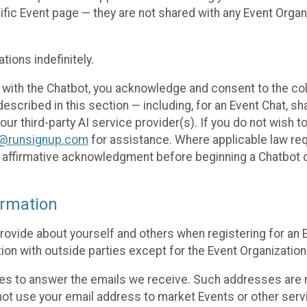
cific Event page — they are not shared with any Event Orga
ions indefinitely.
 with the Chatbot, you acknowledge and consent to the col
cribed in this section — including, for an Event Chat, shar
 our third-party AI service provider(s). If you do not wish
o@runsignup.com
for assistance. Where applicable law req
ur affirmative acknowledgment before beginning a Chatbot 
rmation
rovide about yourself and others when registering for an
ion with outside parties except for the Event Organization 
s to answer the emails we receive. Such addresses are n
 not use your email address to market Events or other servi