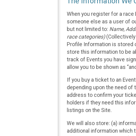
The Information We C
When you register for a race 
someone else as a user of our
but not limited to:
Name, Addre
race categories)
(Collectively
Profile Information is stored
store this information to be a
track of Events you have sign
allow you to be shown as “an
If you buy a ticket to an Eve
depending upon the need of t
address to confirm your ticke
holders if they need this inf
listings on the Site.
We will also store: (a) inform
additional information which t