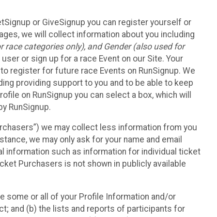
etSignup or GiveSignup you can register yourself or
ges, we will collect information about you including
 race categories only), and Gender (also used for
 user or sign up for a race Event on our Site. Your
u to register for future race Events on RunSignup. We
uding providing support to you and to be able to keep
ofile on RunSignup you can select a box, which will
 by RunSignup.
Purchasers”) we may collect less information from you
nstance, we may only ask for your name and email
 information such as information for individual ticket
cket Purchasers is not shown in publicly available
e some or all of your Profile Information and/or
t; and (b) the lists and reports of participants for