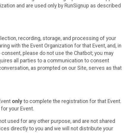
nization and are used only by RunSignup as described
lection, recording, storage, and processing of your
ing with the Event Organization for that Event, and, in
 to consent, please do not use the Chatbot; you may
uires all parties to a communication to consent
conversation, as prompted on our Site, serves as that
 Event
only
to complete the registration for that Event.
for your Event.
ot used for any other purpose, and are not shared
ces directly to you and we will not distribute your