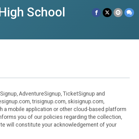
High School
leSignup, AdventureSignup, TicketSignup and
ikesignup.com, trisignup.com, skisignup.com,
h a mobile application or other cloud-based platform
 informs you of our policies regarding the collection,
ite will constitute your acknowledgement of your