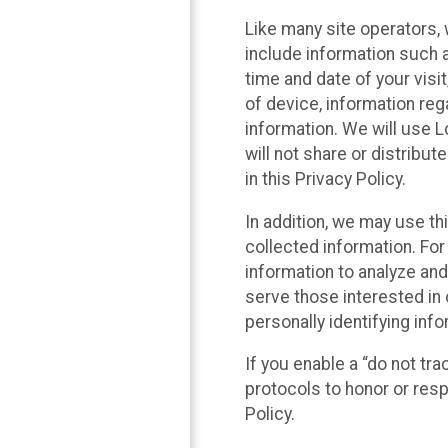
Like many site operators, 
include information such a
time and date of your visi
of device, information reg
information. We will use 
will not share or distribu
in this Privacy Policy.
In addition, we may use th
collected information. For
information to analyze and
serve those interested in 
personally identifying info
If you enable a “do not tr
protocols to honor or res
Policy.