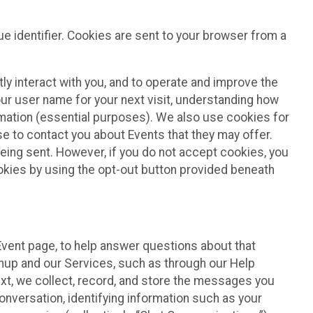
e identifier. Cookies are sent to your browser from a
ly interact with you, and to operate and improve the
ur user name for your next visit, understanding how
rmation (essential purposes). We also use cookies for
e to contact you about Events that they may offer.
being sent. However, if you do not accept cookies, you
ookies by using the opt-out button provided beneath
 Event page, to help answer questions about that
gnup and our Services, such as through our Help
text, we collect, record, and store the messages you
onversation, identifying information such as your