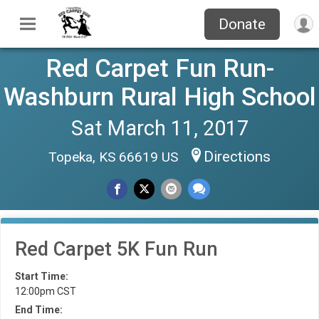
Donate
Red Carpet Fun Run-
Washburn Rural High School
Sat March 11, 2017
Directions
Topeka, KS 66619 US
Red Carpet 5K Fun Run
Start Time:
12:00pm CST
End Time: