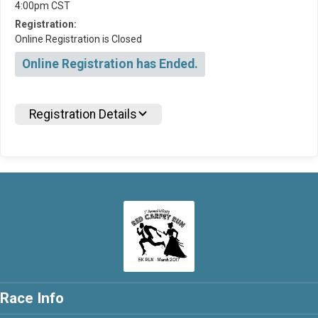
4:00pm CST
Registration:
Online Registration is Closed
Online Registration has Ended.
Registration Details
Race Info