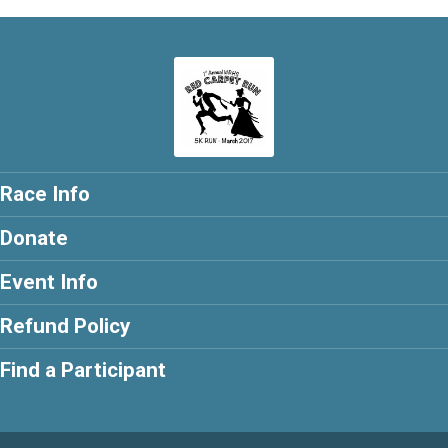
Race Info
Donate
Event Info
Refund Policy
Find a Participant