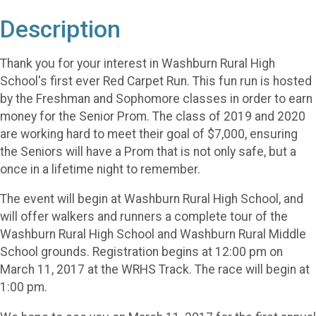
Description
Thank you for your interest in Washburn Rural High
School's first ever Red Carpet Run. This fun run is hosted
by the Freshman and Sophomore classes in order to earn
money for the Senior Prom. The class of 2019 and 2020
are working hard to meet their goal of $7,000, ensuring
the Seniors will have a Prom that is not only safe, but a
once in a lifetime night to remember.
The event will begin at Washburn Rural High School, and
will offer walkers and runners a complete tour of the
Washburn Rural High School and Washburn Rural Middle
School grounds. Registration begins at 12:00 pm on
March 11, 2017 at the WRHS Track. The race will begin at
1:00 pm.