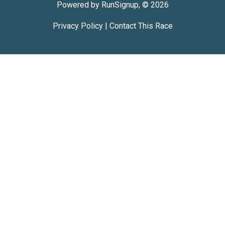
Powered by RunSignup, © 2026
Privacy Policy
|
Contact This Race