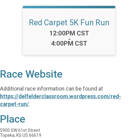
Red Carpet 5K Fun Run
Time:
12:00PM CST
-
4:00PM CST
Race Website
Additional race information can be found at
https://delfelderclassroom.wordpress.com/red-
carpet-run/
.
Place
5900 SW 61st Street
Topeka, KS US 66619