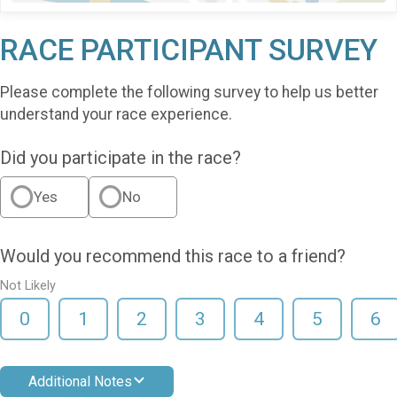
RACE PARTICIPANT SURVEY
Please complete the following survey to help us better
understand your race experience.
Did you participate in the race?
Yes
No
Would you recommend this race to a friend?
Not Likely
0
1
2
3
4
5
6
Additional Notes