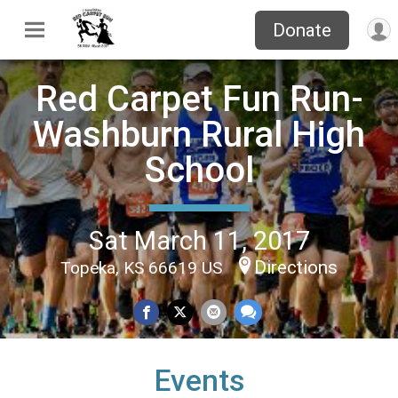
Donate
Red Carpet Fun Run-
Washburn Rural High
School
Sat March 11, 2017
Directions
Topeka, KS 66619 US
Events