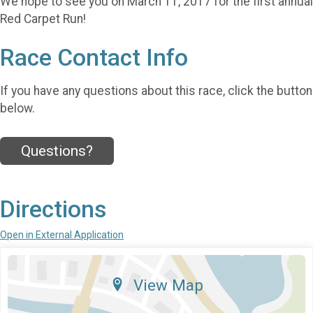
We hope to see you on March 11, 2017 for the first annual
Red Carpet Run!
Race Contact Info
If you have any questions about this race, click the button
below.
Questions?
Directions
Open in External Application
View Map