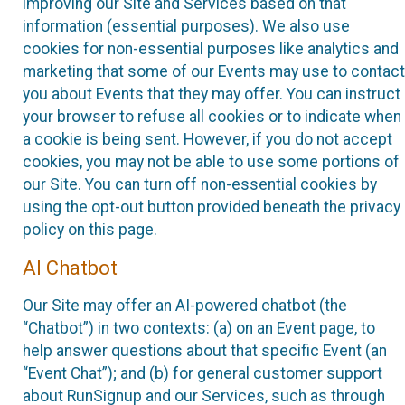
improving our Site and Services based on that
information (essential purposes). We also use
cookies for non-essential purposes like analytics and
marketing that some of our Events may use to contact
you about Events that they may offer. You can instruct
your browser to refuse all cookies or to indicate when
a cookie is being sent. However, if you do not accept
cookies, you may not be able to use some portions of
our Site. You can turn off non-essential cookies by
using the opt-out button provided beneath the privacy
policy on this page.
AI Chatbot
Our Site may offer an AI-powered chatbot (the
“Chatbot”) in two contexts: (a) on an Event page, to
help answer questions about that specific Event (an
“Event Chat”); and (b) for general customer support
about RunSignup and our Services, such as through