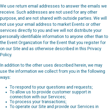
We use return email addresses to answer the emails we
receive. Such addresses are not used for any other
purpose, and are not shared with outside parties. We will
not use your email address to market Events or other
services directly to you and we will not distribute your
personally identifiable information to anyone other than to
the Event Organization for the Event that you register for
on our Site and as otherwise described in this Privacy
Policy.
In addition to the other uses described herein, we may
use the information we collect from you in the following
ways:
To respond to your questions and requests;
To allow us to provide customer support in
connection with our Services;
To process your transactions;
To operate our Site and provide our Services in