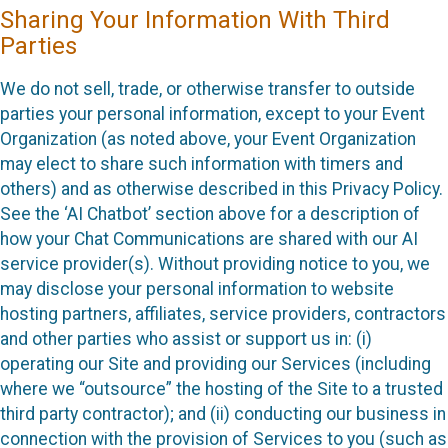
Sharing Your Information With Third
Parties
We do not sell, trade, or otherwise transfer to outside
parties your personal information, except to your Event
Organization (as noted above, your Event Organization
may elect to share such information with timers and
others) and as otherwise described in this Privacy Policy.
See the ‘AI Chatbot’ section above for a description of
how your Chat Communications are shared with our AI
service provider(s). Without providing notice to you, we
may disclose your personal information to website
hosting partners, affiliates, service providers, contractors
and other parties who assist or support us in: (i)
operating our Site and providing our Services (including
where we “outsource” the hosting of the Site to a trusted
third party contractor); and (ii) conducting our business in
connection with the provision of Services to you (such as