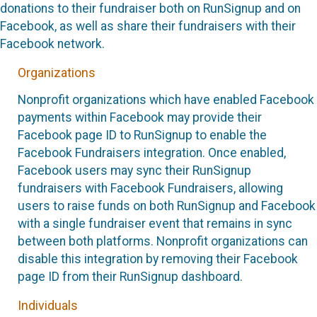
donations to their fundraiser both on RunSignup and on
Facebook, as well as share their fundraisers with their
Facebook network.
Organizations
Nonprofit organizations which have enabled Facebook
payments within Facebook may provide their
Facebook page ID to RunSignup to enable the
Facebook Fundraisers integration. Once enabled,
Facebook users may sync their RunSignup
fundraisers with Facebook Fundraisers, allowing
users to raise funds on both RunSignup and Facebook
with a single fundraiser event that remains in sync
between both platforms. Nonprofit organizations can
disable this integration by removing their Facebook
page ID from their RunSignup dashboard.
Individuals