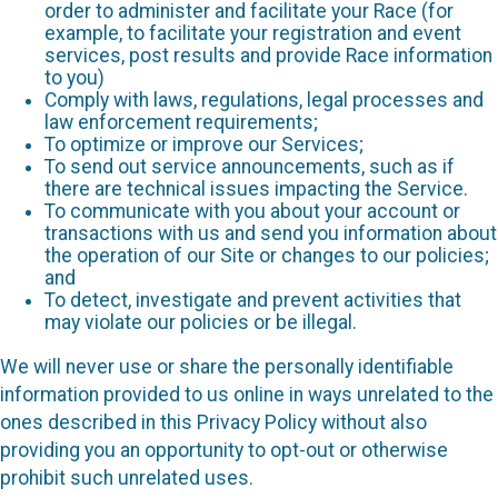
order to administer and facilitate your Race (for
example, to facilitate your registration and event
services, post results and provide Race information
to you)
Comply with laws, regulations, legal processes and
law enforcement requirements;
To optimize or improve our Services;
To send out service announcements, such as if
there are technical issues impacting the Service.
To communicate with you about your account or
transactions with us and send you information about
the operation of our Site or changes to our policies;
and
To detect, investigate and prevent activities that
may violate our policies or be illegal.
We will never use or share the personally identifiable
information provided to us online in ways unrelated to the
ones described in this Privacy Policy without also
providing you an opportunity to opt-out or otherwise
prohibit such unrelated uses.