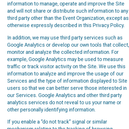
information to manage, operate and improve the Site
and will not share or distribute such information to any
third party other than the Event Organization, except as
otherwise expressly described in this Privacy Policy.
In addition, we may use third party services such as
Google Analytics or develop our own tools that collect,
monitor and analyze the collected information. For
example, Google Analytics may be used to measure
traffic or track visitor activity on the Site. We use this
information to analyze and improve the usage of our
Services and the type of information displayed to Site
users so that we can better serve those interested in
our Services. Google Analytics and other third party
analytics services do not reveal to us your name or
other personally identifying information.
If you enable a “do not track” signal or similar