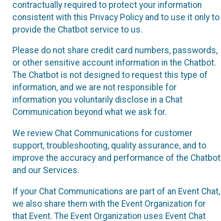
contractually required to protect your information
consistent with this Privacy Policy and to use it only to
provide the Chatbot service to us.
Please do not share credit card numbers, passwords,
or other sensitive account information in the Chatbot.
The Chatbot is not designed to request this type of
information, and we are not responsible for
information you voluntarily disclose in a Chat
Communication beyond what we ask for.
We review Chat Communications for customer
support, troubleshooting, quality assurance, and to
improve the accuracy and performance of the Chatbot
and our Services.
If your Chat Communications are part of an Event Chat,
we also share them with the Event Organization for
that Event. The Event Organization uses Event Chat