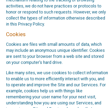
mechanism relating to the tracking of browsing
activities, we do not have practices or protocols to
honor or respond to such requests. However, we only
collect the types of information otherwise described
in this Privacy Policy.
Cookies
Cookies are files with small amounts of data, which
may include an anonymous unique identifier. Cookies
are sent to your browser from a web site and stored
on your computer’s hard drive.
Like many sites, we use cookies to collect information
to enable us to more efficiently interact with you, and
to operate and improve the Site and our Services. For
example, cookies help us with things like
remembering your user name for your next visit,
understanding how you are using our Services, and