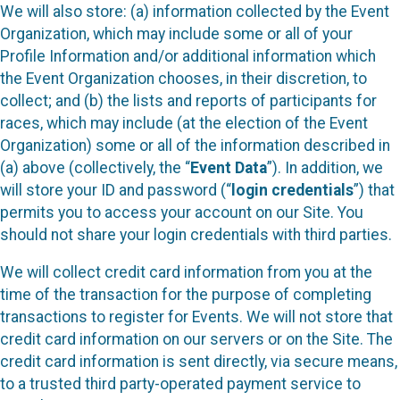
We will also store: (a) information collected by the Event
Organization, which may include some or all of your
Profile Information and/or additional information which
the Event Organization chooses, in their discretion, to
collect; and (b) the lists and reports of participants for
races, which may include (at the election of the Event
Organization) some or all of the information described in
(a) above (collectively, the “
Event Data
”). In addition, we
will store your ID and password (“
login credentials
”) that
permits you to access your account on our Site. You
should not share your login credentials with third parties.
We will collect credit card information from you at the
time of the transaction for the purpose of completing
transactions to register for Events. We will not store that
credit card information on our servers or on the Site. The
credit card information is sent directly, via secure means,
to a trusted third party-operated payment service to