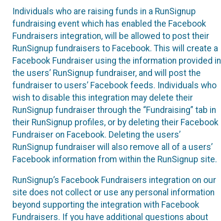
Individuals who are raising funds in a RunSignup
fundraising event which has enabled the Facebook
Fundraisers integration, will be allowed to post their
RunSignup fundraisers to Facebook. This will create a
Facebook Fundraiser using the information provided in
the users’ RunSignup fundraiser, and will post the
fundraiser to users’ Facebook feeds. Individuals who
wish to disable this integration may delete their
RunSignup fundraiser through the “Fundraising” tab in
their RunSignup profiles, or by deleting their Facebook
Fundraiser on Facebook. Deleting the users’
RunSignup fundraiser will also remove all of a users’
Facebook information from within the RunSignup site.
RunSignup’s Facebook Fundraisers integration on our
site does not collect or use any personal information
beyond supporting the integration with Facebook
Fundraisers. If you have additional questions about