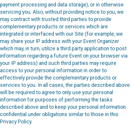
payment processing and data storage), or in otherwise
servicing you. Also, without providing notice to you, we
may contract with trusted third parties to provide
complementary products or services which are
integrated or interfaced with our Site (for example, we
may share your IP address with your Event Organizer
which may, in turn, utilize a third party application to post
information regarding a future Event on your browser via
your IP address) and such third parties may require
access to your personal information in order to
effectively provide the complementary products or
services to you. In all cases, the parties described above
will be required to agree to only use your personal
information for purposes of performing the tasks
described above and to keep your personal information
confidential under obligations similar to those in this
Privacy Policy.