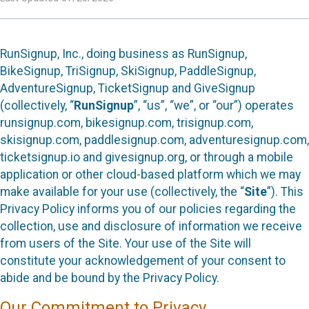
RunSignup, Inc., doing business as RunSignup,
BikeSignup, TriSignup, SkiSignup, PaddleSignup,
AdventureSignup, TicketSignup and GiveSignup
(collectively, “
RunSignup
”, “us”, “we”, or “our”) operates
runsignup.com, bikesignup.com, trisignup.com,
skisignup.com, paddlesignup.com, adventuresignup.com,
ticketsignup.io and givesignup.org, or through a mobile
application or other cloud-based platform which we may
make available for your use (collectively, the “
Site
”). This
Privacy Policy informs you of our policies regarding the
collection, use and disclosure of information we receive
from users of the Site. Your use of the Site will
constitute your acknowledgement of your consent to
abide and be bound by the Privacy Policy.
Our Commitment to Privacy