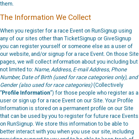
them.
The Information We Collect
When you register for a race Event on RunSignup using
any of our sites other than TicketSignup or GiveSignup
you can register yourself or someone else as a user of
our website, and/or signup for a race Event. On those Site
pages, we will collect information about you including but
not limited to:
Name, Address, E-mail Address, Phone
Number, Date of Birth (used for race categories only), and
Gender (also used for race categories)
(Collectively
“
Profile Information
”) for those people who register as a
user or sign up for a race Event on our Site. Your Profile
Information is stored on a permanent profile on our Site
that can be used by you to register for future race Events
on RunSignup. We store this information to be able to
better interact with you when you use our site, including