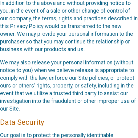
In addition to the above and without providing notice to
you, in the event of a sale or other change of control of
our company, the terms, rights and practices described in
this Privacy Policy would be transferred to the new
owner. We may provide your personal information to the
purchaser so that you may continue the relationship or
business with our products and us.
We may also release your personal information (without
notice to you) when we believe release is appropriate to
comply with the law, enforce our Site policies, or protect
ours or others’ rights, property, or safety, including in the
event that we utilize a trusted third party to assist our
investigation into the fraudulent or other improper use of
our Site.
Data Security
Our goal is to protect the personally identifiable