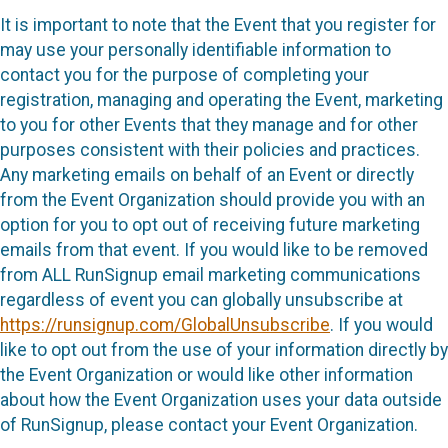
It is important to note that the Event that you register for
may use your personally identifiable information to
contact you for the purpose of completing your
registration, managing and operating the Event, marketing
to you for other Events that they manage and for other
purposes consistent with their policies and practices.
Any marketing emails on behalf of an Event or directly
from the Event Organization should provide you with an
option for you to opt out of receiving future marketing
emails from that event. If you would like to be removed
from ALL RunSignup email marketing communications
regardless of event you can globally unsubscribe at
https://runsignup.com/GlobalUnsubscribe
. If you would
like to opt out from the use of your information directly by
the Event Organization or would like other information
about how the Event Organization uses your data outside
of RunSignup, please contact your Event Organization.