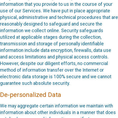
information that you provide to us in the course of your
use of our Services. We have put in place appropriate
physical, administrative and technical procedures that are
reasonably designed to safeguard and secure the
information we collect online. Security safeguards
utilized at applicable stages during the collection,
transmission and storage of personally identifiable
information include data encryption, firewalls, data use
and access limitations and physical access controls.
However, despite our diligent efforts, no commercial
method of information transfer over the Internet or
electronic data storage is 100% secure and we cannot
guarantee such absolute security.
De-personalized Data
We may aggregate certain information we maintain with
information about other individuals in a manner that does