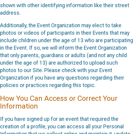
shown with other identifying information like their street
address.
Additionally, the Event Organization may elect to take
photos or videos of participants in their Events that may
include children under the age of 13 who are participating
in the Event. If so, we will inform the Event Organization
that only parents, guardians or adults (and not any child
under the age of 13) are authorized to upload such
photos to our Site. Please check with your Event
Organization if you have any questions regarding their
policies or practices regarding this topic.
How You Can Access or Correct Your
Information
If you have signed up for an event that required the
creation of a profile, you can access all your Personal
Information that we collect online and maintain it, update