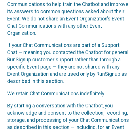
Communications to help train the Chatbot and improve
its answers to common questions asked about their
Event. We do not share an Event Organization’s Event
Chat Communications with any other Event
Organization.
If your Chat Communications are part of a Support
Chat — meaning you contacted the Chatbot for general
RunSignup customer support rather than through a
specific Event page — they are not shared with any
Event Organization and are used only by RunSignup as
described in this section.
We retain Chat Communications indefinitely.
By starting a conversation with the Chatbot, you
acknowledge and consent to the collection, recording,
storage, and processing of your Chat Communications
as described in this section — including, for an Event