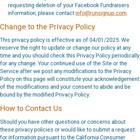
requesting deletion of your Facebook Fundraisers
information, please contact
info@runsignup.com
.
Change to the Privacy Policy
This privacy policy is effective as of 04/01/2025. We
reserve the right to update or change our policy at any
time and you should check this Privacy Policy periodically
for any change. Your continued use of the Site or the
Service after we post any modifications to the Privacy
Policy on this page will constitute your acknowledgement
of the modifications and your consent to abide and be
bound by the modified Privacy Policy.
How to Contact Us
Should you have other questions or concerns about
these privacy policies or would like to submit a request
for information pursuant to the California Consumer