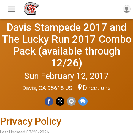
Davis Stampede 2017 and
The Lucky Run 2017 Combo
Pack (available through
12/26)
Sun February 12, 2017
Directions
Davis, CA 95618 US
Privacy Policy
Last Updated 07/28/2026