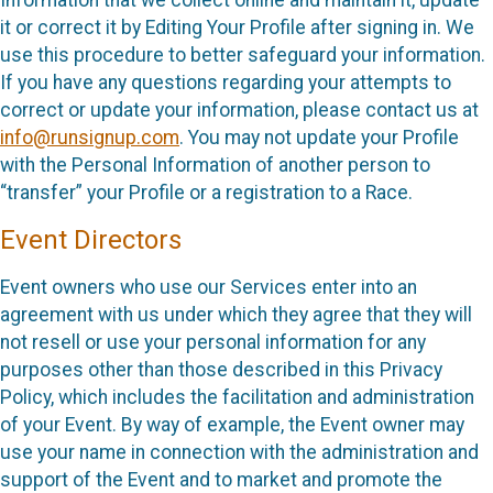
it or correct it by Editing Your Profile after signing in. We
use this procedure to better safeguard your information.
If you have any questions regarding your attempts to
correct or update your information, please contact us at
info@runsignup.com
. You may not update your Profile
with the Personal Information of another person to
“transfer” your Profile or a registration to a Race.
Event Directors
Event owners who use our Services enter into an
agreement with us under which they agree that they will
not resell or use your personal information for any
purposes other than those described in this Privacy
Policy, which includes the facilitation and administration
of your Event. By way of example, the Event owner may
use your name in connection with the administration and
support of the Event and to market and promote the