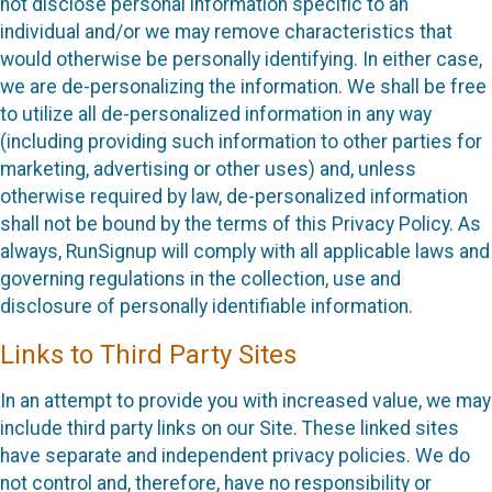
not disclose personal information specific to an
individual and/or we may remove characteristics that
would otherwise be personally identifying. In either case,
we are de-personalizing the information. We shall be free
to utilize all de-personalized information in any way
(including providing such information to other parties for
marketing, advertising or other uses) and, unless
otherwise required by law, de-personalized information
shall not be bound by the terms of this Privacy Policy. As
always, RunSignup will comply with all applicable laws and
governing regulations in the collection, use and
disclosure of personally identifiable information.
Links to Third Party Sites
In an attempt to provide you with increased value, we may
include third party links on our Site. These linked sites
have separate and independent privacy policies. We do
not control and, therefore, have no responsibility or