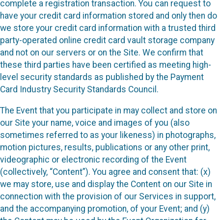
complete a registration transaction. You can request to
have your credit card information stored and only then do
we store your credit card information with a trusted third
party-operated online credit card vault storage company
and not on our servers or on the Site. We confirm that
these third parties have been certified as meeting high-
level security standards as published by the Payment
Card Industry Security Standards Council.
The Event that you participate in may collect and store on
our Site your name, voice and images of you (also
sometimes referred to as your likeness) in photographs,
motion pictures, results, publications or any other print,
videographic or electronic recording of the Event
(collectively, “Content”). You agree and consent that: (x)
we may store, use and display the Content on our Site in
connection with the provision of our Services in support,
and the accompanying promotion, of your Event; and (y)