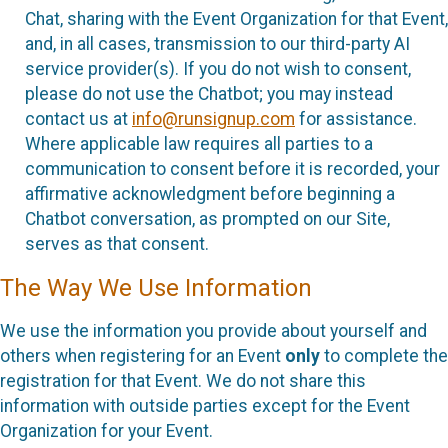
Chat, sharing with the Event Organization for that Event,
and, in all cases, transmission to our third-party AI
service provider(s). If you do not wish to consent,
please do not use the Chatbot; you may instead
contact us at
info@runsignup.com
for assistance.
Where applicable law requires all parties to a
communication to consent before it is recorded, your
affirmative acknowledgment before beginning a
Chatbot conversation, as prompted on our Site,
serves as that consent.
The Way We Use Information
We use the information you provide about yourself and
others when registering for an Event
only
to complete the
registration for that Event. We do not share this
information with outside parties except for the Event
Organization for your Event.