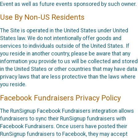
Event as well as future events sponsored by such owner.
Use By Non-US Residents
The Site is operated in the United States under United
States law. We do not intentionally offer goods and
services to individuals outside of the United States. If
you reside in another country, please be aware that any
information you provide to us will be collected and stored
in the United States or other countries that may have data
privacy laws that are less protective than the laws where
you reside.
Facebook Fundraisers Privacy Policy
The RunSignup Facebook Fundraisers integration allows
fundraisers to sync their RunSignup fundraisers with
Facebook Fundraisers. Once users have posted their
RunSignup fundraisers to Facebook, they may accept