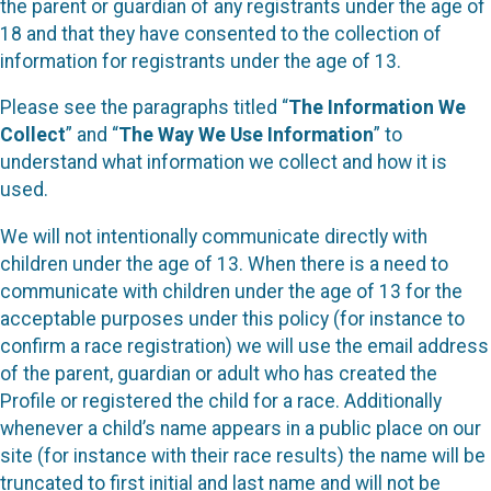
the parent or guardian of any registrants under the age of
18 and that they have consented to the collection of
information for registrants under the age of 13.
Please see the paragraphs titled “
The Information We
Collect
” and “
The Way We Use Information
” to
understand what information we collect and how it is
used.
We will not intentionally communicate directly with
children under the age of 13. When there is a need to
communicate with children under the age of 13 for the
acceptable purposes under this policy (for instance to
confirm a race registration) we will use the email address
of the parent, guardian or adult who has created the
Profile or registered the child for a race. Additionally
whenever a child’s name appears in a public place on our
site (for instance with their race results) the name will be
truncated to first initial and last name and will not be