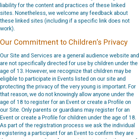
liability for the content and practices of these linked
sites. Nonetheless, we welcome any feedback about
these linked sites (including if a specific link does not
work).
Our Commitment to Children’s Privacy
Our Site and Services are a general audience website and
are not specifically directed for use by children under the
age of 13. However, we recognize that children may be
eligible to participate in Events listed on our site and
protecting the privacy of the very young is important. For
that reason, we do not knowingly allow anyone under the
age of 18 to register for an Event or create a Profile on
our Site. Only parents or guardians may register for an
Event or create a Profile for children under the age of 18.
As part of the registration process we ask the individual
registering a participant for an Event to confirm they are