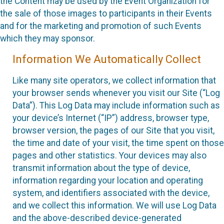
the Content may be used by the Event Organization for
the sale of those images to participants in their Events
and for the marketing and promotion of such Events
which they may sponsor.
Information We Automatically Collect
Like many site operators, we collect information that
your browser sends whenever you visit our Site (“Log
Data”). This Log Data may include information such as
your device’s Internet (“IP”) address, browser type,
browser version, the pages of our Site that you visit,
the time and date of your visit, the time spent on those
pages and other statistics. Your devices may also
transmit information about the type of device,
information regarding your location and operating
system, and identifiers associated with the device,
and we collect this information. We will use Log Data
and the above-described device-generated