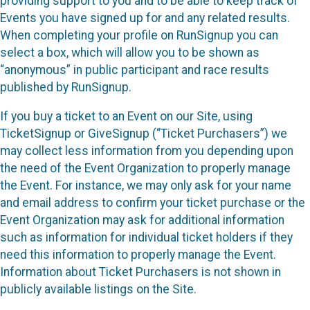
providing support to you and to be able to keep track of
Events you have signed up for and any related results.
When completing your profile on RunSignup you can
select a box, which will allow you to be shown as
“anonymous” in public participant and race results
published by RunSignup.
If you buy a ticket to an Event on our Site, using
TicketSignup or GiveSignup (“Ticket Purchasers”) we
may collect less information from you depending upon
the need of the Event Organization to properly manage
the Event. For instance, we may only ask for your name
and email address to confirm your ticket purchase or the
Event Organization may ask for additional information
such as information for individual ticket holders if they
need this information to properly manage the Event.
Information about Ticket Purchasers is not shown in
publicly available listings on the Site.