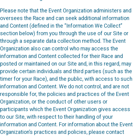
Please note that the Event Organization administers and
oversees the Race and can seek additional information
and Content (defined in the “Information We Collect”
section below) from you through the use of our Site or
through a separate data collection method. The Event
Organization also can control who may access the
information and Content collected for their Race and
posted or maintained on our Site and, in this regard, may
provide certain individuals and third parties (such as the
timer for your Race), and the public, with access to such
information and Content. We do not control, and are not
responsible for, the policies and practices of the Event
Organization, or the conduct of other users or
participants which the Event Organization gives access
to our Site, with respect to their handling of your
information and Content. For information about the Event
Organization’s practices and policies, please contact