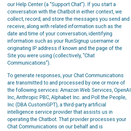
our Help Center (a “Support Chat”). If you start a
conversation with the Chatbot in either context, we
collect, record, and store the messages you send and
receive, along with related information such as the
date and time of your conversation, identifying
information such as your RunSignup username or
originating IP address if known and the page of the
Site you were using (collectively, “Chat
Communications”).
To generate responses, your Chat Communications
are transmitted to and processed by one or more of
the following services: Amazon Web Services, OpenAI
Inc, Anthropic PBC, Alphabet Inc. and Poll the People,
Inc (DBA CustomGPT), a third-party artificial
intelligence service provider that assists us in
operating the Chatbot. That provider processes your
Chat Communications on our behalf and is