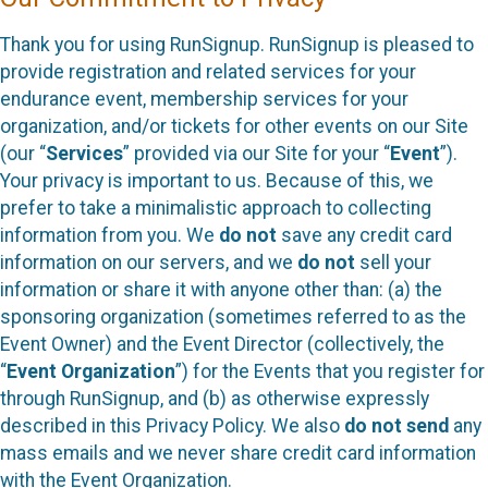
Thank you for using RunSignup. RunSignup is pleased to
provide registration and related services for your
endurance event, membership services for your
organization, and/or tickets for other events on our Site
(our “
Services
” provided via our Site for your “
Event
”).
Your privacy is important to us. Because of this, we
prefer to take a minimalistic approach to collecting
information from you. We
do not
save any credit card
information on our servers, and we
do not
sell your
information or share it with anyone other than: (a) the
sponsoring organization (sometimes referred to as the
Event Owner) and the Event Director (collectively, the
“
Event Organization
”) for the Events that you register for
through RunSignup, and (b) as otherwise expressly
described in this Privacy Policy. We also
do not send
any
mass emails and we never share credit card information
with the Event Organization.