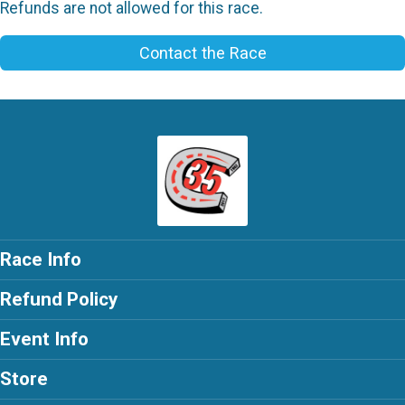
Refunds are not allowed for this race.
Contact the Race
Race Info
Refund Policy
Event Info
Store