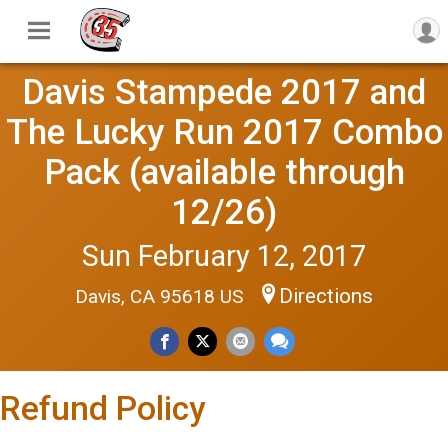
Davis Stampede 2017 and
The Lucky Run 2017 Combo
Pack (available through
12/26)
Sun February 12, 2017
Directions
Davis, CA 95618 US
Refund Policy