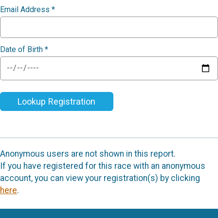
Email Address
*
Date of Birth
*
Lookup Registration
Anonymous users are not shown in this report.
If you have registered for this race with an anonymous
account, you can view your registration(s) by clicking
here
.