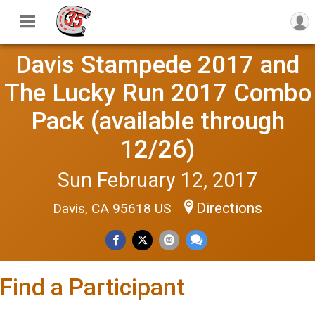
Davis Stampede 2017 and
The Lucky Run 2017 Combo
Pack (available through
12/26)
Sun February 12, 2017
Directions
Davis, CA 95618 US
Find a Participant