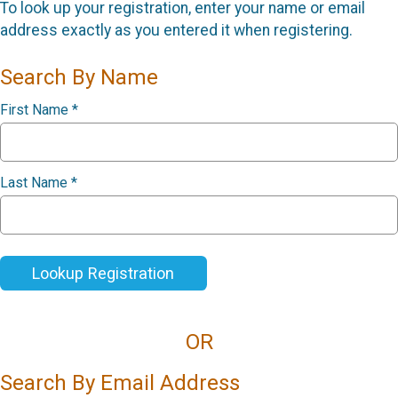
To look up your registration, enter your name or email
address exactly as you entered it when registering.
Search By Name
First Name
*
Last Name
*
Lookup Registration
OR
Search By Email Address