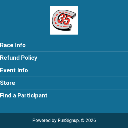
Race Info
Refund Policy
Event Info
Store
Find a Participant
Powered by RunSignup, © 2026