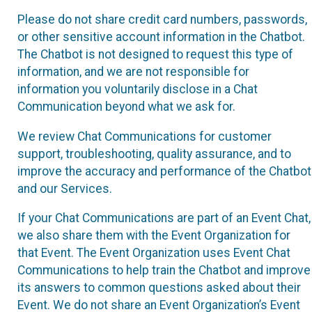
Please do not share credit card numbers, passwords,
or other sensitive account information in the Chatbot.
The Chatbot is not designed to request this type of
information, and we are not responsible for
information you voluntarily disclose in a Chat
Communication beyond what we ask for.
We review Chat Communications for customer
support, troubleshooting, quality assurance, and to
improve the accuracy and performance of the Chatbot
and our Services.
If your Chat Communications are part of an Event Chat,
we also share them with the Event Organization for
that Event. The Event Organization uses Event Chat
Communications to help train the Chatbot and improve
its answers to common questions asked about their
Event. We do not share an Event Organization’s Event