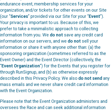
endurance event, membership services for your
organization, and/or tickets for other events on our Site
(our “
Services
” provided via our Site for your “
Event
”).
Your privacy is important to us. Because of this, we
prefer to take a minimalistic approach to collecting
information from you. We
do not
save any credit card
information on our servers, and we
do not
sell your
information or share it with anyone other than: (a) the
sponsoring organization (sometimes referred to as the
Event Owner) and the Event Director (collectively, the
“
Event Organization
”) for the Events that you register for
through RunSignup, and (b) as otherwise expressly
described in this Privacy Policy. We also
do not send
any
mass emails and we never share credit card information
with the Event Organization.
Please note that the Event Organization administers and
oversees the Race and can seek additional information