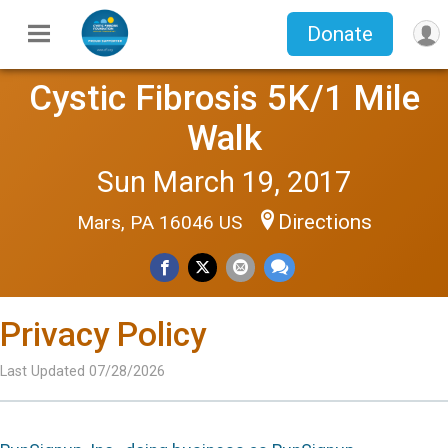
Donate
Cystic Fibrosis 5K/1 Mile
Walk
Sun March 19, 2017
Directions
Mars, PA 16046 US
Privacy Policy
Last Updated 07/28/2026