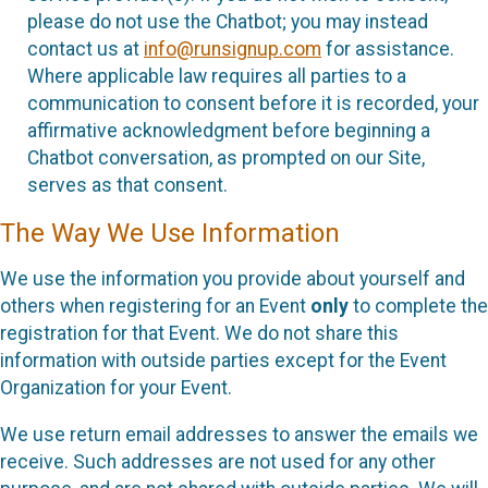
please do not use the Chatbot; you may instead
contact us at
info@runsignup.com
for assistance.
Where applicable law requires all parties to a
communication to consent before it is recorded, your
affirmative acknowledgment before beginning a
Chatbot conversation, as prompted on our Site,
serves as that consent.
The Way We Use Information
We use the information you provide about yourself and
others when registering for an Event
only
to complete the
registration for that Event. We do not share this
information with outside parties except for the Event
Organization for your Event.
We use return email addresses to answer the emails we
receive. Such addresses are not used for any other