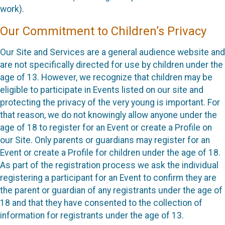
work).
Our Commitment to Children’s Privacy
Our Site and Services are a general audience website and
are not specifically directed for use by children under the
age of 13. However, we recognize that children may be
eligible to participate in Events listed on our site and
protecting the privacy of the very young is important. For
that reason, we do not knowingly allow anyone under the
age of 18 to register for an Event or create a Profile on
our Site. Only parents or guardians may register for an
Event or create a Profile for children under the age of 18.
As part of the registration process we ask the individual
registering a participant for an Event to confirm they are
the parent or guardian of any registrants under the age of
18 and that they have consented to the collection of
information for registrants under the age of 13.