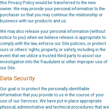
this Privacy Policy would be transferred to the new
owner. We may provide your personal information to the
purchaser so that you may continue the relationship or
business with our products and us.
We may also release your personal information (without
notice to you) when we believe release is appropriate to
comply with the law, enforce our Site policies, or protect
ours or others’ rights, property, or safety, including in the
event that we utilize a trusted third party to assist our
investigation into the fraudulent or other improper use of
our Site.
Data Security
Our goal is to protect the personally identifiable
information that you provide to us in the course of your
use of our Services. We have put in place appropriate
physical, administrative and technical procedures that are