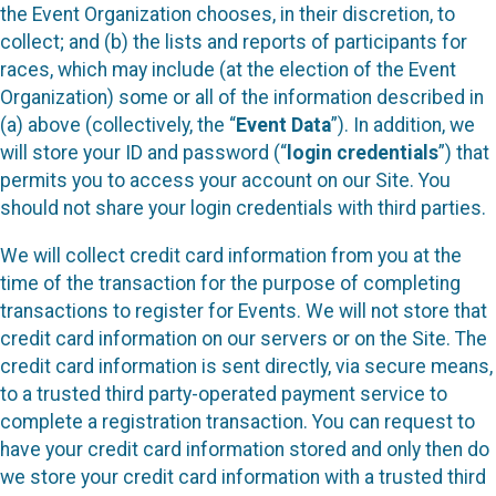
the Event Organization chooses, in their discretion, to
collect; and (b) the lists and reports of participants for
races, which may include (at the election of the Event
Organization) some or all of the information described in
(a) above (collectively, the “
Event Data
”). In addition, we
will store your ID and password (“
login credentials
”) that
permits you to access your account on our Site. You
should not share your login credentials with third parties.
We will collect credit card information from you at the
time of the transaction for the purpose of completing
transactions to register for Events. We will not store that
credit card information on our servers or on the Site. The
credit card information is sent directly, via secure means,
to a trusted third party-operated payment service to
complete a registration transaction. You can request to
have your credit card information stored and only then do
we store your credit card information with a trusted third