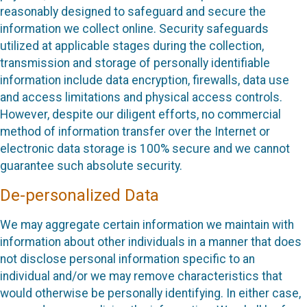
reasonably designed to safeguard and secure the
information we collect online. Security safeguards
utilized at applicable stages during the collection,
transmission and storage of personally identifiable
information include data encryption, firewalls, data use
and access limitations and physical access controls.
However, despite our diligent efforts, no commercial
method of information transfer over the Internet or
electronic data storage is 100% secure and we cannot
guarantee such absolute security.
De-personalized Data
We may aggregate certain information we maintain with
information about other individuals in a manner that does
not disclose personal information specific to an
individual and/or we may remove characteristics that
would otherwise be personally identifying. In either case,