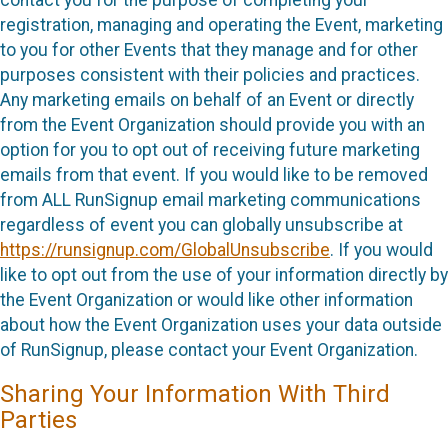
contact you for the purpose of completing your
registration, managing and operating the Event, marketing
to you for other Events that they manage and for other
purposes consistent with their policies and practices.
Any marketing emails on behalf of an Event or directly
from the Event Organization should provide you with an
option for you to opt out of receiving future marketing
emails from that event. If you would like to be removed
from ALL RunSignup email marketing communications
regardless of event you can globally unsubscribe at
https://runsignup.com/GlobalUnsubscribe
. If you would
like to opt out from the use of your information directly by
the Event Organization or would like other information
about how the Event Organization uses your data outside
of RunSignup, please contact your Event Organization.
Sharing Your Information With Third
Parties