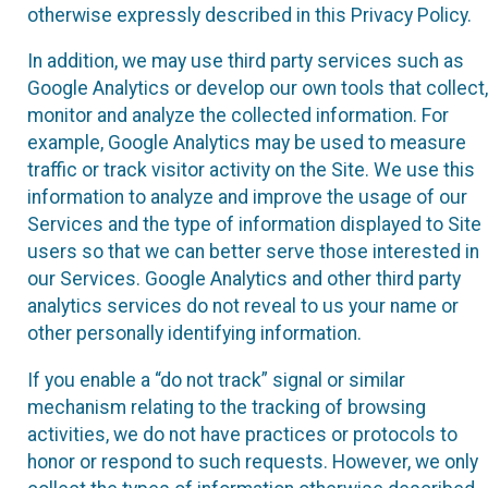
otherwise expressly described in this Privacy Policy.
In addition, we may use third party services such as
Google Analytics or develop our own tools that collect,
monitor and analyze the collected information. For
example, Google Analytics may be used to measure
traffic or track visitor activity on the Site. We use this
information to analyze and improve the usage of our
Services and the type of information displayed to Site
users so that we can better serve those interested in
our Services. Google Analytics and other third party
analytics services do not reveal to us your name or
other personally identifying information.
If you enable a “do not track” signal or similar
mechanism relating to the tracking of browsing
activities, we do not have practices or protocols to
honor or respond to such requests. However, we only