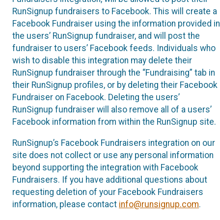
RunSignup fundraisers to Facebook. This will create a
Facebook Fundraiser using the information provided in
the users’ RunSignup fundraiser, and will post the
fundraiser to users’ Facebook feeds. Individuals who
wish to disable this integration may delete their
RunSignup fundraiser through the “Fundraising” tab in
their RunSignup profiles, or by deleting their Facebook
Fundraiser on Facebook. Deleting the users’
RunSignup fundraiser will also remove all of a users’
Facebook information from within the RunSignup site.
RunSignup’s Facebook Fundraisers integration on our
site does not collect or use any personal information
beyond supporting the integration with Facebook
Fundraisers. If you have additional questions about
requesting deletion of your Facebook Fundraisers
information, please contact
info@runsignup.com
.