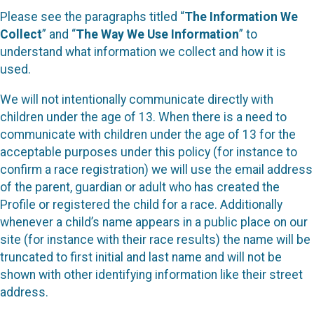
Please see the paragraphs titled “
The Information We
Collect
” and “
The Way We Use Information
” to
understand what information we collect and how it is
used.
We will not intentionally communicate directly with
children under the age of 13. When there is a need to
communicate with children under the age of 13 for the
acceptable purposes under this policy (for instance to
confirm a race registration) we will use the email address
of the parent, guardian or adult who has created the
Profile or registered the child for a race. Additionally
whenever a child’s name appears in a public place on our
site (for instance with their race results) the name will be
truncated to first initial and last name and will not be
shown with other identifying information like their street
address.