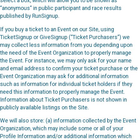
select a box, which will allow you to be shown as
“anonymous” in public participant and race results
published by RunSignup.
If you buy a ticket to an Event on our Site, using
TicketSignup or GiveSignup (“Ticket Purchasers”) we
may collect less information from you depending upon
the need of the Event Organization to properly manage
the Event. For instance, we may only ask for your name
and email address to confirm your ticket purchase or the
Event Organization may ask for additional information
such as information for individual ticket holders if they
need this information to properly manage the Event.
Information about Ticket Purchasers is not shown in
publicly available listings on the Site.
We will also store: (a) information collected by the Event
Organization, which may include some or all of your
Profile Information and/or additional information which