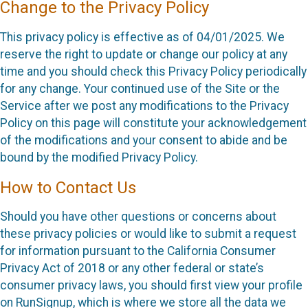
Change to the Privacy Policy
This privacy policy is effective as of 04/01/2025. We
reserve the right to update or change our policy at any
time and you should check this Privacy Policy periodically
for any change. Your continued use of the Site or the
Service after we post any modifications to the Privacy
Policy on this page will constitute your acknowledgement
of the modifications and your consent to abide and be
bound by the modified Privacy Policy.
How to Contact Us
Should you have other questions or concerns about
these privacy policies or would like to submit a request
for information pursuant to the California Consumer
Privacy Act of 2018 or any other federal or state’s
consumer privacy laws, you should first view your profile
on RunSignup, which is where we store all the data we