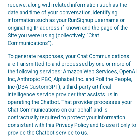
receive, along with related information such as the
date and time of your conversation, identifying
information such as your RunSignup username or
originating IP address if known and the page of the
Site you were using (collectively, “Chat
Communications”).
To generate responses, your Chat Communications
are transmitted to and processed by one or more of
the following services: Amazon Web Services, OpenAI
Inc, Anthropic PBC, Alphabet Inc. and Poll the People,
Inc (DBA CustomGPT), a third-party artificial
intelligence service provider that assists us in
operating the Chatbot. That provider processes your
Chat Communications on our behalf and is
contractually required to protect your information
consistent with this Privacy Policy and to use it only to
provide the Chatbot service to us.