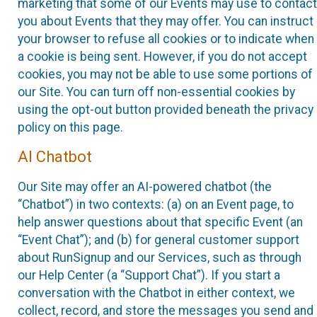
marketing that some of our Events may use to contact
you about Events that they may offer. You can instruct
your browser to refuse all cookies or to indicate when
a cookie is being sent. However, if you do not accept
cookies, you may not be able to use some portions of
our Site. You can turn off non-essential cookies by
using the opt-out button provided beneath the privacy
policy on this page.
AI Chatbot
Our Site may offer an AI-powered chatbot (the
“Chatbot”) in two contexts: (a) on an Event page, to
help answer questions about that specific Event (an
“Event Chat”); and (b) for general customer support
about RunSignup and our Services, such as through
our Help Center (a “Support Chat”). If you start a
conversation with the Chatbot in either context, we
collect, record, and store the messages you send and