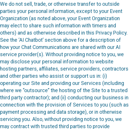
We do not sell, trade, or otherwise transfer to outside
parties your personal information, except to your Event
Organization (as noted above, your Event Organization
may elect to share such information with timers and
others) and as otherwise described in this Privacy Policy.
See the ‘AI Chatbot’ section above for a description of
how your Chat Communications are shared with our AI
service provider(s). Without providing notice to you, we
may disclose your personal information to website
hosting partners, affiliates, service providers, contractors
and other parties who assist or support us in: (i)
operating our Site and providing our Services (including
where we “outsource” the hosting of the Site to a trusted
third party contractor); and (ii) conducting our business in
connection with the provision of Services to you (such as
payment processing and data storage), or in otherwise
servicing you. Also, without providing notice to you, we
may contract with trusted third parties to provide