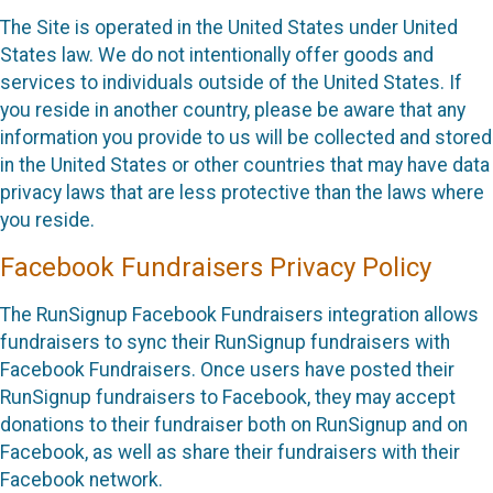
The Site is operated in the United States under United
States law. We do not intentionally offer goods and
services to individuals outside of the United States. If
you reside in another country, please be aware that any
information you provide to us will be collected and stored
in the United States or other countries that may have data
privacy laws that are less protective than the laws where
you reside.
Facebook Fundraisers Privacy Policy
The RunSignup Facebook Fundraisers integration allows
fundraisers to sync their RunSignup fundraisers with
Facebook Fundraisers. Once users have posted their
RunSignup fundraisers to Facebook, they may accept
donations to their fundraiser both on RunSignup and on
Facebook, as well as share their fundraisers with their
Facebook network.