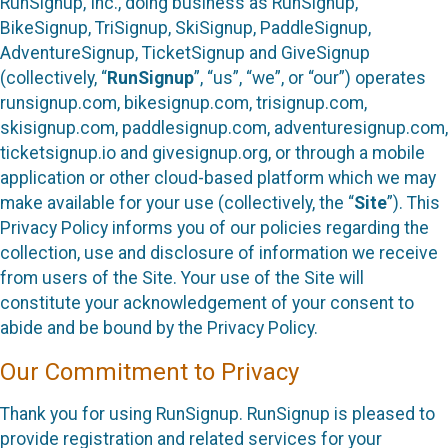
RunSignup, Inc., doing business as RunSignup,
BikeSignup, TriSignup, SkiSignup, PaddleSignup,
AdventureSignup, TicketSignup and GiveSignup
(collectively, “
RunSignup
”, “us”, “we”, or “our”) operates
runsignup.com, bikesignup.com, trisignup.com,
skisignup.com, paddlesignup.com, adventuresignup.com,
ticketsignup.io and givesignup.org, or through a mobile
application or other cloud-based platform which we may
make available for your use (collectively, the “
Site
”). This
Privacy Policy informs you of our policies regarding the
collection, use and disclosure of information we receive
from users of the Site. Your use of the Site will
constitute your acknowledgement of your consent to
abide and be bound by the Privacy Policy.
Our Commitment to Privacy
Thank you for using RunSignup. RunSignup is pleased to
provide registration and related services for your