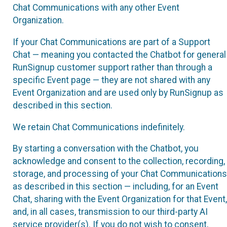
Chat Communications with any other Event
Organization.
If your Chat Communications are part of a Support
Chat — meaning you contacted the Chatbot for general
RunSignup customer support rather than through a
specific Event page — they are not shared with any
Event Organization and are used only by RunSignup as
described in this section.
We retain Chat Communications indefinitely.
By starting a conversation with the Chatbot, you
acknowledge and consent to the collection, recording,
storage, and processing of your Chat Communications
as described in this section — including, for an Event
Chat, sharing with the Event Organization for that Event,
and, in all cases, transmission to our third-party AI
service provider(s). If you do not wish to consent,