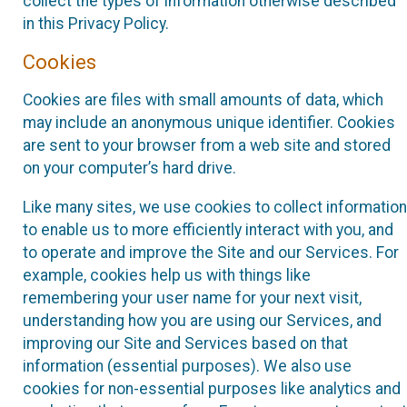
collect the types of information otherwise described
in this Privacy Policy.
Cookies
Cookies are files with small amounts of data, which
may include an anonymous unique identifier. Cookies
are sent to your browser from a web site and stored
on your computer’s hard drive.
Like many sites, we use cookies to collect information
to enable us to more efficiently interact with you, and
to operate and improve the Site and our Services. For
example, cookies help us with things like
remembering your user name for your next visit,
understanding how you are using our Services, and
improving our Site and Services based on that
information (essential purposes). We also use
cookies for non-essential purposes like analytics and