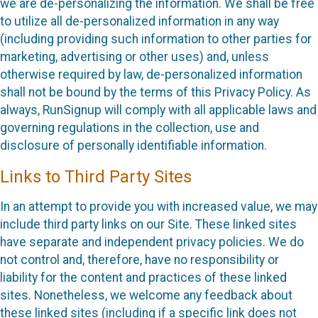
we are de-personalizing the information. We shall be free
to utilize all de-personalized information in any way
(including providing such information to other parties for
marketing, advertising or other uses) and, unless
otherwise required by law, de-personalized information
shall not be bound by the terms of this Privacy Policy. As
always, RunSignup will comply with all applicable laws and
governing regulations in the collection, use and
disclosure of personally identifiable information.
Links to Third Party Sites
In an attempt to provide you with increased value, we may
include third party links on our Site. These linked sites
have separate and independent privacy policies. We do
not control and, therefore, have no responsibility or
liability for the content and practices of these linked
sites. Nonetheless, we welcome any feedback about
these linked sites (including if a specific link does not