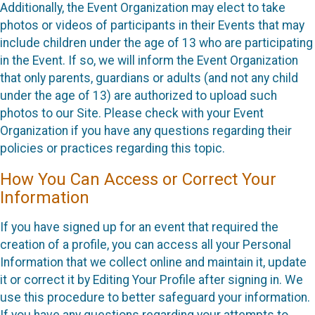
Additionally, the Event Organization may elect to take
photos or videos of participants in their Events that may
include children under the age of 13 who are participating
in the Event. If so, we will inform the Event Organization
that only parents, guardians or adults (and not any child
under the age of 13) are authorized to upload such
photos to our Site. Please check with your Event
Organization if you have any questions regarding their
policies or practices regarding this topic.
How You Can Access or Correct Your
Information
If you have signed up for an event that required the
creation of a profile, you can access all your Personal
Information that we collect online and maintain it, update
it or correct it by Editing Your Profile after signing in. We
use this procedure to better safeguard your information.