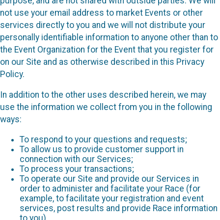
purpose, and are not shared with outside parties. We will
not use your email address to market Events or other
services directly to you and we will not distribute your
personally identifiable information to anyone other than to
the Event Organization for the Event that you register for
on our Site and as otherwise described in this Privacy
Policy.
In addition to the other uses described herein, we may
use the information we collect from you in the following
ways:
To respond to your questions and requests;
To allow us to provide customer support in
connection with our Services;
To process your transactions;
To operate our Site and provide our Services in
order to administer and facilitate your Race (for
example, to facilitate your registration and event
services, post results and provide Race information
to you)