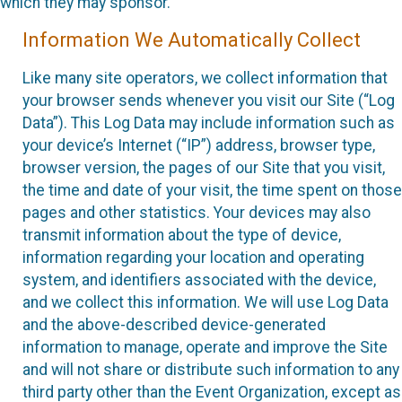
which they may sponsor.
Information We Automatically Collect
Like many site operators, we collect information that
your browser sends whenever you visit our Site (“Log
Data”). This Log Data may include information such as
your device’s Internet (“IP”) address, browser type,
browser version, the pages of our Site that you visit,
the time and date of your visit, the time spent on those
pages and other statistics. Your devices may also
transmit information about the type of device,
information regarding your location and operating
system, and identifiers associated with the device,
and we collect this information. We will use Log Data
and the above-described device-generated
information to manage, operate and improve the Site
and will not share or distribute such information to any
third party other than the Event Organization, except as