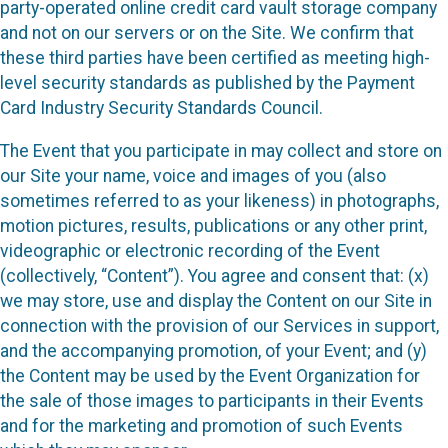
party-operated online credit card vault storage company
and not on our servers or on the Site. We confirm that
these third parties have been certified as meeting high-
level security standards as published by the Payment
Card Industry Security Standards Council.
The Event that you participate in may collect and store on
our Site your name, voice and images of you (also
sometimes referred to as your likeness) in photographs,
motion pictures, results, publications or any other print,
videographic or electronic recording of the Event
(collectively, “Content”). You agree and consent that: (x)
we may store, use and display the Content on our Site in
connection with the provision of our Services in support,
and the accompanying promotion, of your Event; and (y)
the Content may be used by the Event Organization for
the sale of those images to participants in their Events
and for the marketing and promotion of such Events