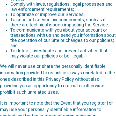
Comply with laws, regulations, legal processes and
law enforcement requirements;
To optimize or improve our Services;
To send out service announcements, such as if
there are technical issues impacting the Service.
To communicate with you about your account or
transactions with us and send you information about
the operation of our Site or changes to our policies;
and
To detect, investigate and prevent activities that
may violate our policies or be illegal.
We will never use or share the personally identifiable
information provided to us online in ways unrelated to the
ones described in this Privacy Policy without also
providing you an opportunity to opt-out or otherwise
prohibit such unrelated uses.
It is important to note that the Event that you register for
may use your personally identifiable information to