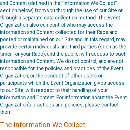
and Content (defined in the “Information We Collect”
section below) from you through the use of our Site or
through a separate data collection method. The Event
Organization also can control who may access the
information and Content collected for their Race and
posted or maintained on our Site and, in this regard, may
provide certain individuals and third parties (such as the
timer for your Race), and the public, with access to such
information and Content. We do not control, and are not
responsible for, the policies and practices of the Event
Organization, or the conduct of other users or
participants which the Event Organization gives access
to our Site, with respect to their handling of your
information and Content. For information about the Event
Organization’s practices and policies, please contact
them.
The Information We Collect