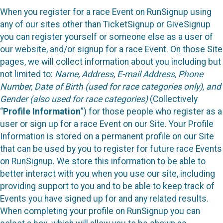
When you register for a race Event on RunSignup using
any of our sites other than TicketSignup or GiveSignup
you can register yourself or someone else as a user of
our website, and/or signup for a race Event. On those Site
pages, we will collect information about you including but
not limited to:
Name, Address, E-mail Address, Phone
Number, Date of Birth (used for race categories only), and
Gender (also used for race categories)
(Collectively
“
Profile Information
”) for those people who register as a
user or sign up for a race Event on our Site. Your Profile
Information is stored on a permanent profile on our Site
that can be used by you to register for future race Events
on RunSignup. We store this information to be able to
better interact with you when you use our site, including
providing support to you and to be able to keep track of
Events you have signed up for and any related results.
When completing your profile on RunSignup you can