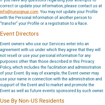
If you have any questions regarding your attempts to
correct or update your information, please contact us at
info@runsignup.com
. You may not update your Profile
with the Personal Information of another person to
“transfer” your Profile or a registration to a Race.
Event Directors
Event owners who use our Services enter into an
agreement with us under which they agree that they will
not resell or use your personal information for any
purposes other than those described in this Privacy
Policy, which includes the facilitation and administration
of your Event. By way of example, the Event owner may
use your name in connection with the administration and
support of the Event and to market and promote the
Event as well as future events sponsored by such owner.
Use By Non-US Residents