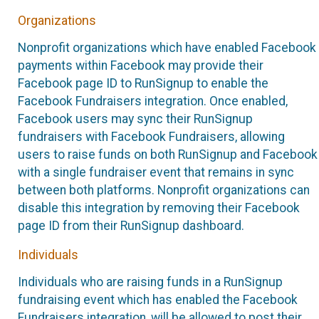
Organizations
Nonprofit organizations which have enabled Facebook
payments within Facebook may provide their
Facebook page ID to RunSignup to enable the
Facebook Fundraisers integration. Once enabled,
Facebook users may sync their RunSignup
fundraisers with Facebook Fundraisers, allowing
users to raise funds on both RunSignup and Facebook
with a single fundraiser event that remains in sync
between both platforms. Nonprofit organizations can
disable this integration by removing their Facebook
page ID from their RunSignup dashboard.
Individuals
Individuals who are raising funds in a RunSignup
fundraising event which has enabled the Facebook
Fundraisers integration, will be allowed to post their