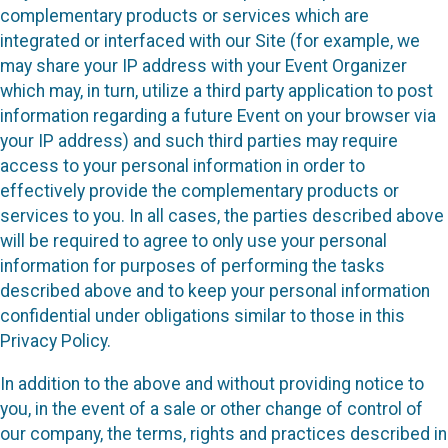
complementary products or services which are
integrated or interfaced with our Site (for example, we
may share your IP address with your Event Organizer
which may, in turn, utilize a third party application to post
information regarding a future Event on your browser via
your IP address) and such third parties may require
access to your personal information in order to
effectively provide the complementary products or
services to you. In all cases, the parties described above
will be required to agree to only use your personal
information for purposes of performing the tasks
described above and to keep your personal information
confidential under obligations similar to those in this
Privacy Policy.
In addition to the above and without providing notice to
you, in the event of a sale or other change of control of
our company, the terms, rights and practices described in