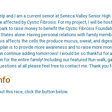
elp and I am a current senior at Seneca Valley Senior High 
e affected by Cystic Fibrosis. For my project, I will be ho
k to raise money to benefit the Cystic Fibrosis Foundatio
d States alone. Having personal relations with family mem
sis affects the cells the produce mucus, sweat, and diges
 plan is to provide more awareness and to raise more mone
n continue adding tomorrows! I would be so thankful for a
fun for the entire family! Including our featured Run-walk,
estions at all please feel free to contact me. Thank you fo
nfo
t this race, click the button below.