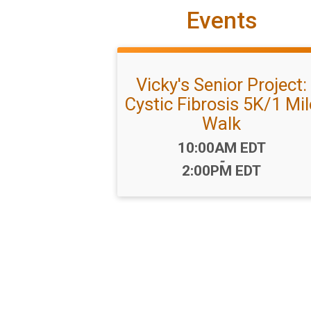
Events
Vicky's Senior Project:
Cystic Fibrosis 5K/1 Mil
Walk
Time:
10:00AM EDT
-
2:00PM EDT