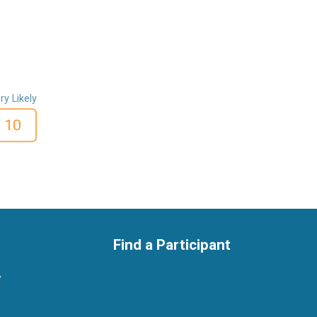
ry Likely
10
Find a Participant
y