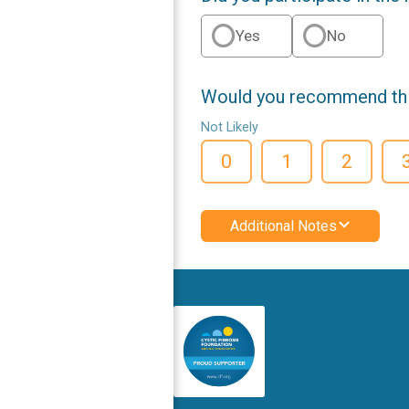
Yes
No
Would you recommend this
Not Likely
0
1
2
Additional Notes