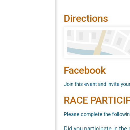
Directions
Facebook
Join this event and invite you
RACE PARTICI
Please complete the followin
Did you participate in the