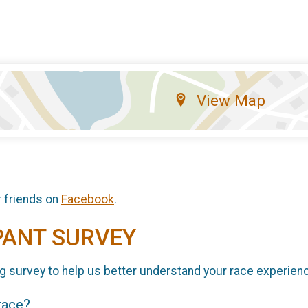
View Map
r friends on
Facebook
.
PANT SURVEY
g survey to help us better understand your race experien
 race?