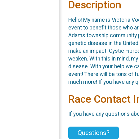
Description
Hello! My name is Victoria Vo
event to benefit those who ar
Adams township community par
genetic disease in the Unite
make an impact. Cystic Fibro
weaken. With this in mind, my
disease. With your help we ca
event! There will be tons of 
much more! If you have any qu
Race Contact I
If you have any questions abou
Questions?