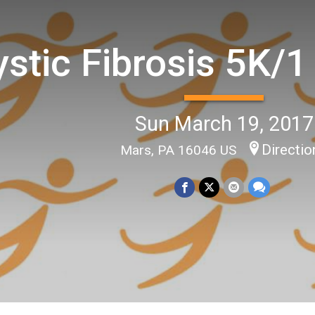
stic Fibrosis 5K/1
Sun March 19, 2017
Directio
Mars, PA 16046 US