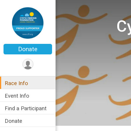
Cy
Donate
Race Info
Event Info
Find a Participant
Donate