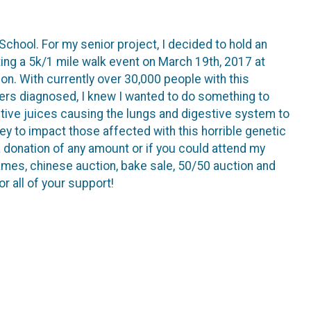
School. For my senior project, I decided to hold an
sting a 5k/1 mile walk event on March 19th, 2017 at
n. With currently over 30,000 people with this
bers diagnosed, I knew I wanted to do something to
tive juices causing the lungs and digestive system to
y to impact those affected with this horrible genetic
 donation of any amount or if you could attend my
 games, chinese auction, bake sale, 50/50 auction and
r all of your support!