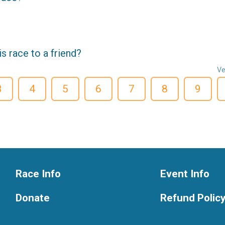
 race to a friend?
Ve
3
4
5
6
7
8
9
Race Info
Event Info
Donate
Refund Polic