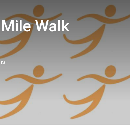
 Mile Walk
ns