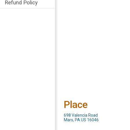
Refund Policy
Place
698 Valencia Road
Mars, PA US 16046