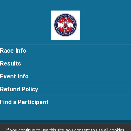
Race Info
Results
Event Info
Refund Policy
Find a Participant
Powered by RunSignup, © 2026
If you continue to use this site, you consent to use all cookies.