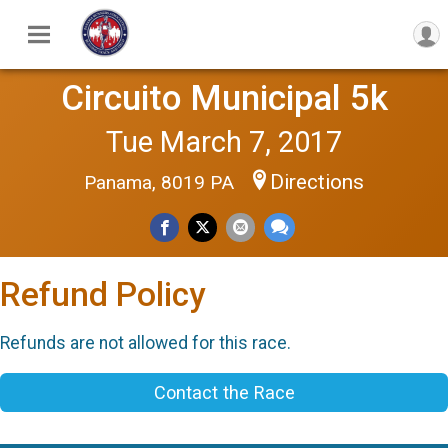
Circuito Municipal 5k
Tue March 7, 2017
Directions
Panama, 8019 PA
Refund Policy
Refunds are not allowed for this race.
Contact the Race