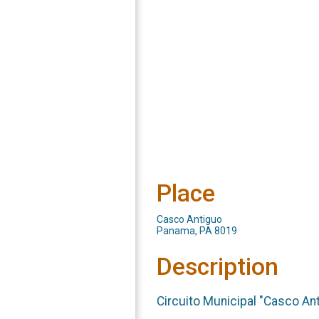
Place
Casco Antiguo
Panama, PA 8019
Description
Circuito Municipal "Casco An