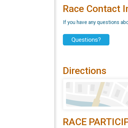
Race Contact I
If you have any questions abou
Questions?
Directions
RACE PARTICI