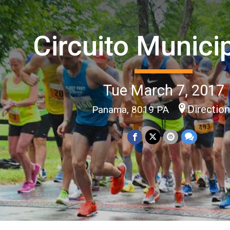
Circuito Munici
Tue March 7, 2017
Directio
Panama, 8019 PA