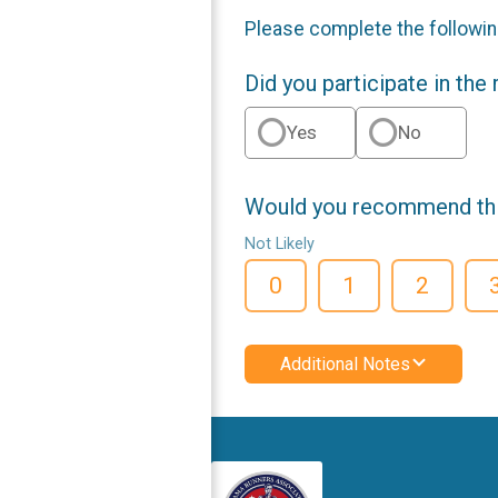
Please complete the followin
Did you participate in the
Yes
No
Would you recommend this
Not Likely
0
1
2
Additional Notes