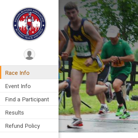
Race Info
Event Info
Find a Participant
Results
Refund Policy