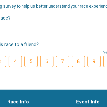
g survey to help us better understand your race experien
 race?
 race to a friend?
Ve
3
4
5
6
7
8
9
Race Info
Event Info