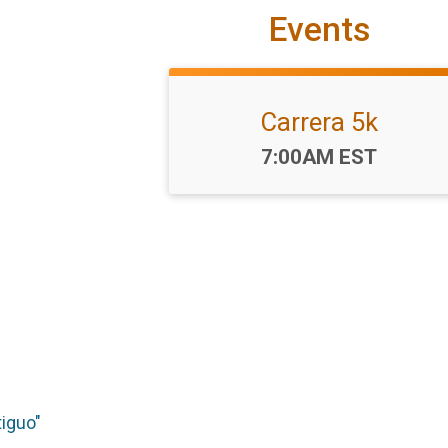
Events
Carrera 5k
Time:
7:00AM EST
tiguo"