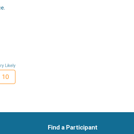
ce.
ry Likely
10
Find a Participant