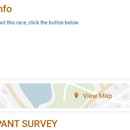
nfo
t this race, click the button below.
View Map
PANT SURVEY