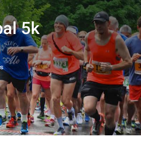
pal 5k
ns