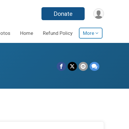
Donate
otos
Home
Refund Policy
More