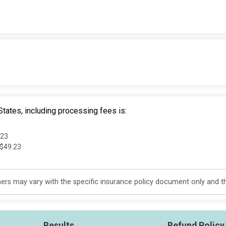
tates, including processing fees is:
.23
 $49.23
s may vary with the specific insurance policy document only and this
Results
Refund Policy