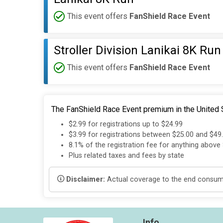
This event offers
FanShield Race Event
Stroller Division Lanikai 8K Run
This event offers
FanShield Race Event
The FanShield Race Event premium in the United S
$2.99 for registrations up to $24.99
$3.99 for registrations between $25.00 and $49
8.1% of the registration fee for anything above
Plus related taxes and fees by state
Disclaimer:
Actual coverage to the end consumer
Info