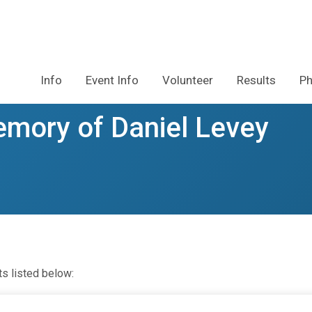
Info
Event Info
Volunteer
Results
Ph
emory of Daniel Levey
ts listed below: