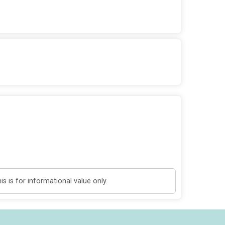
 is for informational value only.