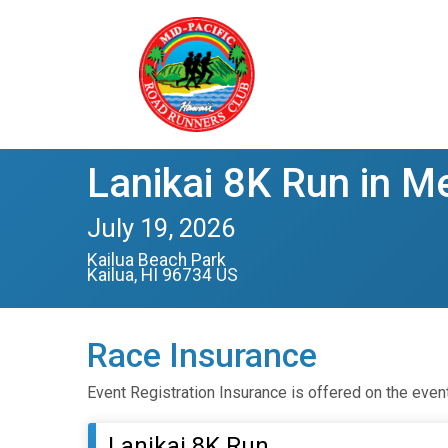
Lanikai 8K Run in M
July 19, 2026
Kailua Beach Park
Kailua, HI 96734 US
Race Insurance
Event Registration Insurance is offered on the even
Lanikai 8K Run