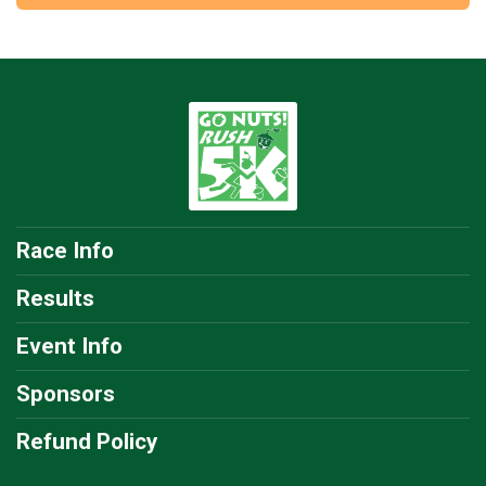
Race Info
Results
Event Info
Sponsors
Refund Policy