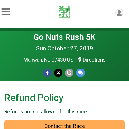
Go Nuts Rush 5K
Sun October 27, 2019
Mahwah, NJ 07430 US
Directions
Refund Policy
Refunds are not allowed for this race.
Contact the Race