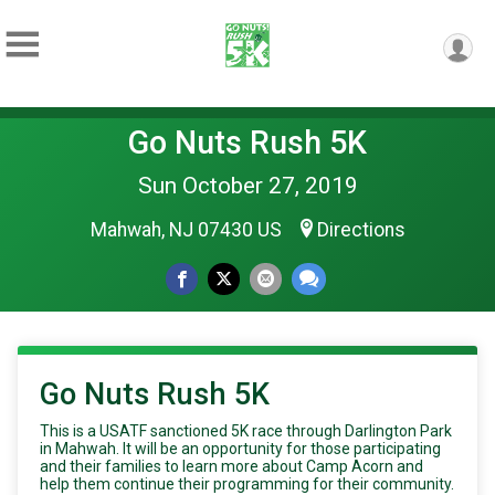
Go Nuts Rush 5K
Sun October 27, 2019
Mahwah, NJ 07430 US
Directions
Go Nuts Rush 5K
This is a USATF sanctioned 5K race through Darlington Park
in Mahwah. It will be an opportunity for those participating
and their families to learn more about Camp Acorn and
help them continue their programming for their community.