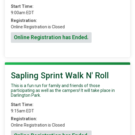
Start Time:
9:00am EDT
Registration:
Online Registration is Closed
Online Registration has Ended.
Sapling Sprint Walk N' Roll
This is a fun run for family and friends of those
participating as well as the campers! It will take place in
Darlington Park.
Start Time:
9:15am EDT
Registration:
Online Registration is Closed