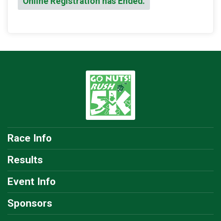
Online Registration has Ended.
Race Info
Results
Event Info
Sponsors