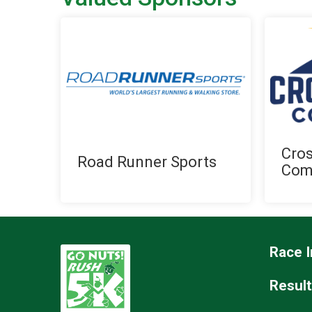
Cro
Road Runner Sports
Com
Race I
Resul