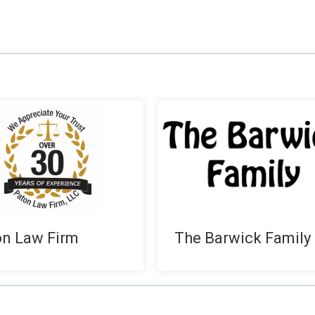
on Law Firm
The Barwick Family