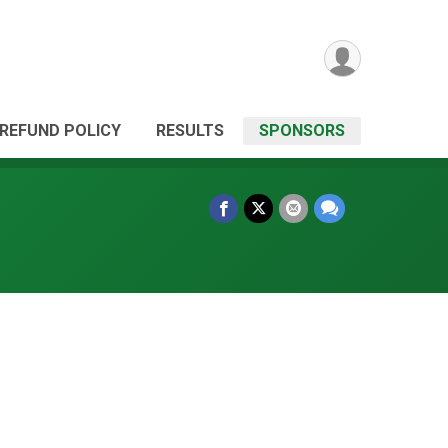
REFUND POLICY
RESULTS
SPONSORS