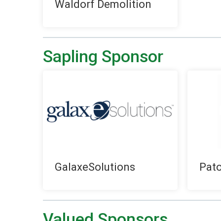
Waldorf Demolition
Sapling Sponsor
GalaxeSolutions
Pat
Valued Sponsors