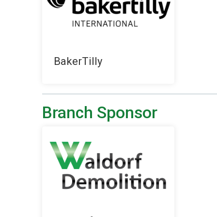
BakerTilly
Branch Sponsor