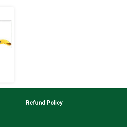
Refund Policy