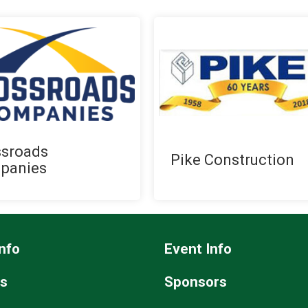
ssroads
Pike Construction
panies
nfo
Event Info
ts
Sponsors