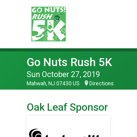
Go Nuts Rush 5K
Sun October 27, 2019
Mahwah, NJ 07430 US
Directions
Oak Leaf Sponsor