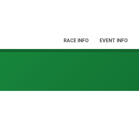
RACE INFO
EVENT INFO