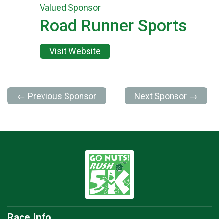
Valued Sponsor
Road Runner Sports
Visit Website
← Previous Sponsor
Next Sponsor →
Race Info