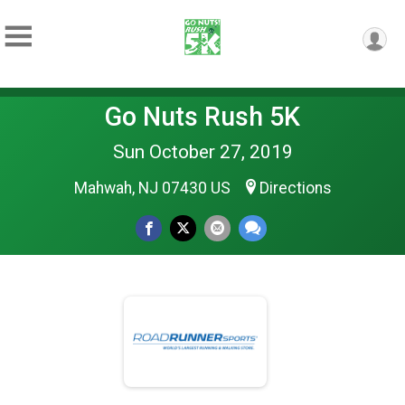
Go Nuts Rush 5K
Sun October 27, 2019
Mahwah, NJ 07430 US
Directions