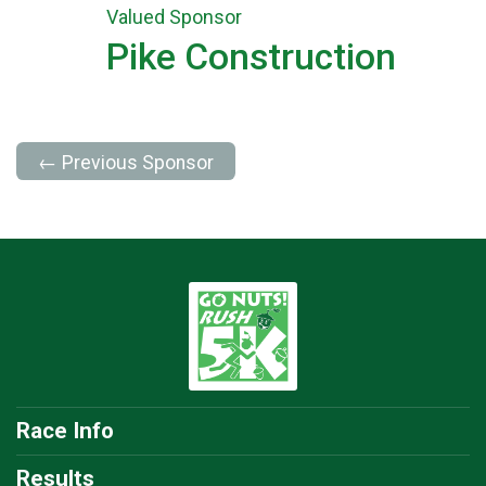
Valued Sponsor
Pike Construction
← Previous Sponsor
Race Info
Results