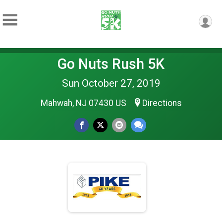
Go Nuts Rush 5K
Sun October 27, 2019
Mahwah, NJ 07430 US
Directions