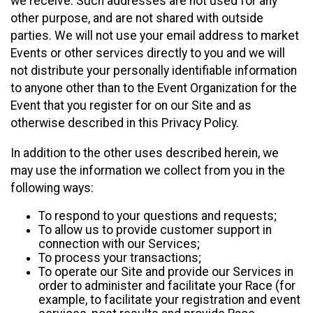
we receive. Such addresses are not used for any
other purpose, and are not shared with outside
parties. We will not use your email address to market
Events or other services directly to you and we will
not distribute your personally identifiable information
to anyone other than to the Event Organization for the
Event that you register for on our Site and as
otherwise described in this Privacy Policy.
In addition to the other uses described herein, we
may use the information we collect from you in the
following ways:
To respond to your questions and requests;
To allow us to provide customer support in
connection with our Services;
To process your transactions;
To operate our Site and provide our Services in
order to administer and facilitate your Race (for
example, to facilitate your registration and event