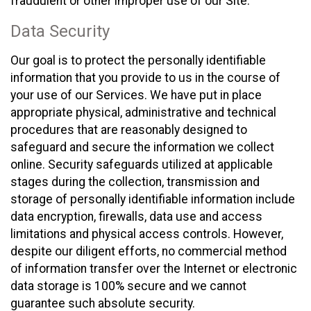
fraudulent or other improper use of our Site.
Data Security
Our goal is to protect the personally identifiable
information that you provide to us in the course of
your use of our Services. We have put in place
appropriate physical, administrative and technical
procedures that are reasonably designed to
safeguard and secure the information we collect
online. Security safeguards utilized at applicable
stages during the collection, transmission and
storage of personally identifiable information include
data encryption, firewalls, data use and access
limitations and physical access controls. However,
despite our diligent efforts, no commercial method
of information transfer over the Internet or electronic
data storage is 100% secure and we cannot
guarantee such absolute security.