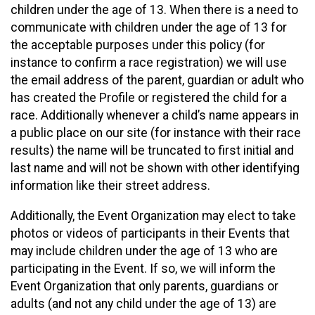
children under the age of 13. When there is a need to
communicate with children under the age of 13 for
the acceptable purposes under this policy (for
instance to confirm a race registration) we will use
the email address of the parent, guardian or adult who
has created the Profile or registered the child for a
race. Additionally whenever a child’s name appears in
a public place on our site (for instance with their race
results) the name will be truncated to first initial and
last name and will not be shown with other identifying
information like their street address.
Additionally, the Event Organization may elect to take
photos or videos of participants in their Events that
may include children under the age of 13 who are
participating in the Event. If so, we will inform the
Event Organization that only parents, guardians or
adults (and not any child under the age of 13) are