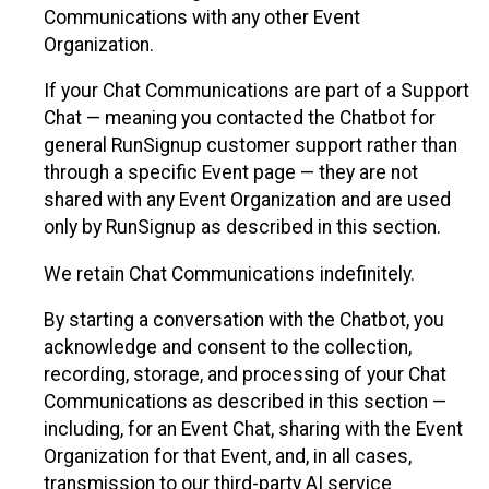
Communications with any other Event
Organization.
If your Chat Communications are part of a Support
Chat — meaning you contacted the Chatbot for
general RunSignup customer support rather than
through a specific Event page — they are not
shared with any Event Organization and are used
only by RunSignup as described in this section.
We retain Chat Communications indefinitely.
By starting a conversation with the Chatbot, you
acknowledge and consent to the collection,
recording, storage, and processing of your Chat
Communications as described in this section —
including, for an Event Chat, sharing with the Event
Organization for that Event, and, in all cases,
transmission to our third-party AI service