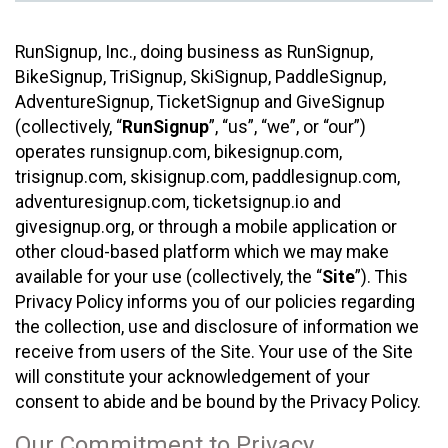
RunSignup, Inc., doing business as RunSignup,
BikeSignup, TriSignup, SkiSignup, PaddleSignup,
AdventureSignup, TicketSignup and GiveSignup
(collectively, “
RunSignup
”, “us”, “we”, or “our”)
operates runsignup.com, bikesignup.com,
trisignup.com, skisignup.com, paddlesignup.com,
adventuresignup.com, ticketsignup.io and
givesignup.org, or through a mobile application or
other cloud-based platform which we may make
available for your use (collectively, the “
Site
”). This
Privacy Policy informs you of our policies regarding
the collection, use and disclosure of information we
receive from users of the Site. Your use of the Site
will constitute your acknowledgement of your
consent to abide and be bound by the Privacy Policy.
Our Commitment to Privacy