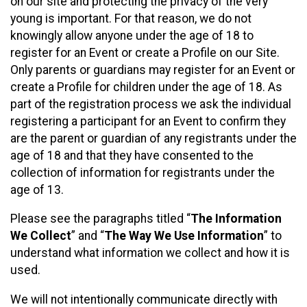
on our site and protecting the privacy of the very
young is important. For that reason, we do not
knowingly allow anyone under the age of 18 to
register for an Event or create a Profile on our Site.
Only parents or guardians may register for an Event or
create a Profile for children under the age of 18. As
part of the registration process we ask the individual
registering a participant for an Event to confirm they
are the parent or guardian of any registrants under the
age of 18 and that they have consented to the
collection of information for registrants under the
age of 13.
Please see the paragraphs titled “
The Information
We Collect
” and “
The Way We Use Information
” to
understand what information we collect and how it is
used.
We will not intentionally communicate directly with