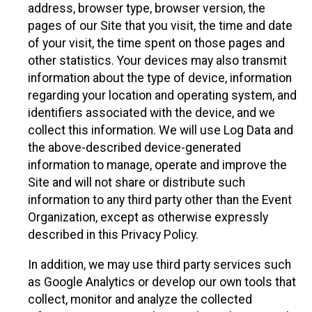
address, browser type, browser version, the
pages of our Site that you visit, the time and date
of your visit, the time spent on those pages and
other statistics. Your devices may also transmit
information about the type of device, information
regarding your location and operating system, and
identifiers associated with the device, and we
collect this information. We will use Log Data and
the above-described device-generated
information to manage, operate and improve the
Site and will not share or distribute such
information to any third party other than the Event
Organization, except as otherwise expressly
described in this Privacy Policy.
In addition, we may use third party services such
as Google Analytics or develop our own tools that
collect, monitor and analyze the collected