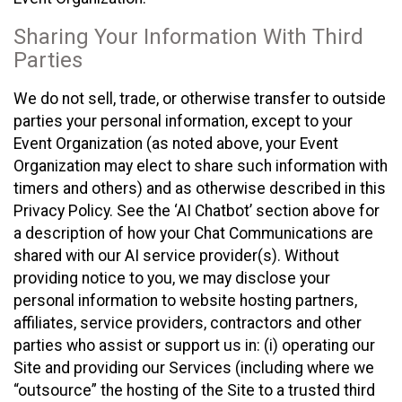
Sharing Your Information With Third
Parties
We do not sell, trade, or otherwise transfer to outside
parties your personal information, except to your
Event Organization (as noted above, your Event
Organization may elect to share such information with
timers and others) and as otherwise described in this
Privacy Policy. See the ‘AI Chatbot’ section above for
a description of how your Chat Communications are
shared with our AI service provider(s). Without
providing notice to you, we may disclose your
personal information to website hosting partners,
affiliates, service providers, contractors and other
parties who assist or support us in: (i) operating our
Site and providing our Services (including where we
“outsource” the hosting of the Site to a trusted third