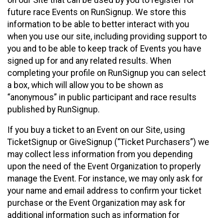
future race Events on RunSignup. We store this
information to be able to better interact with you
when you use our site, including providing support to
you and to be able to keep track of Events you have
signed up for and any related results. When
completing your profile on RunSignup you can select
a box, which will allow you to be shown as
“anonymous” in public participant and race results
published by RunSignup.
If you buy a ticket to an Event on our Site, using
TicketSignup or GiveSignup (“Ticket Purchasers”) we
may collect less information from you depending
upon the need of the Event Organization to properly
manage the Event. For instance, we may only ask for
your name and email address to confirm your ticket
purchase or the Event Organization may ask for
additional information such as information for