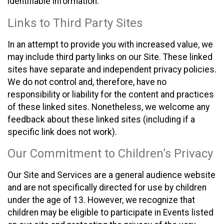
identifiable information.
Links to Third Party Sites
In an attempt to provide you with increased value, we
may include third party links on our Site. These linked
sites have separate and independent privacy policies.
We do not control and, therefore, have no
responsibility or liability for the content and practices
of these linked sites. Nonetheless, we welcome any
feedback about these linked sites (including if a
specific link does not work).
Our Commitment to Children’s Privacy
Our Site and Services are a general audience website
and are not specifically directed for use by children
under the age of 13. However, we recognize that
children may be eligible to participate in Events listed