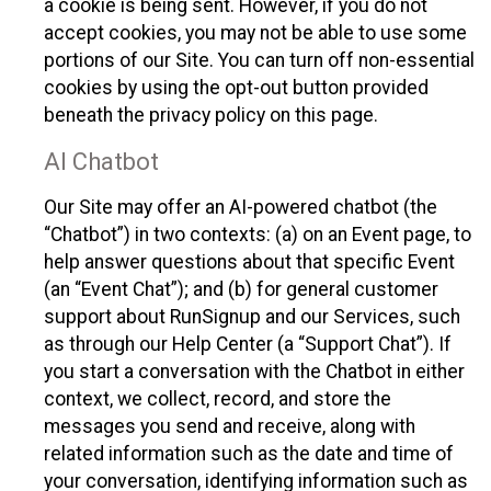
a cookie is being sent. However, if you do not
accept cookies, you may not be able to use some
portions of our Site. You can turn off non-essential
cookies by using the opt-out button provided
beneath the privacy policy on this page.
AI Chatbot
Our Site may offer an AI-powered chatbot (the
“Chatbot”) in two contexts: (a) on an Event page, to
help answer questions about that specific Event
(an “Event Chat”); and (b) for general customer
support about RunSignup and our Services, such
as through our Help Center (a “Support Chat”). If
you start a conversation with the Chatbot in either
context, we collect, record, and store the
messages you send and receive, along with
related information such as the date and time of
your conversation, identifying information such as