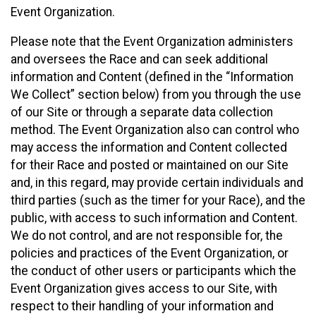
Event Organization.
Please note that the Event Organization administers
and oversees the Race and can seek additional
information and Content (defined in the “Information
We Collect” section below) from you through the use
of our Site or through a separate data collection
method. The Event Organization also can control who
may access the information and Content collected
for their Race and posted or maintained on our Site
and, in this regard, may provide certain individuals and
third parties (such as the timer for your Race), and the
public, with access to such information and Content.
We do not control, and are not responsible for, the
policies and practices of the Event Organization, or
the conduct of other users or participants which the
Event Organization gives access to our Site, with
respect to their handling of your information and