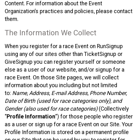
Content. For information about the Event
Organization’s practices and policies, please contact
them.
The Information We Collect
When you register for a race Event on RunSignup
using any of our sites other than TicketSignup or
GiveSignup you can register yourself or someone
else as a user of our website, and/or signup for a
race Event. On those Site pages, we will collect
information about you including but not limited
to:
Name, Address, E-mail Address, Phone Number,
Date of Birth (used for race categories only), and
Gender (also used for race categories)
(Collectively
“
Profile Information
”) for those people who register
as a user or sign up for a race Event on our Site. Your
Profile Information is stored on a permanent profile
on our Site that can be used by you to register for