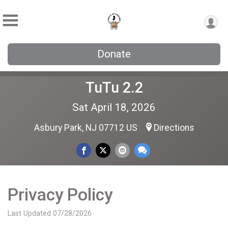
Donate
TuTu 2.2
Sat April 18, 2026
Asbury Park, NJ 07712 US
Directions
Privacy Policy
Last Updated 07/28/2026