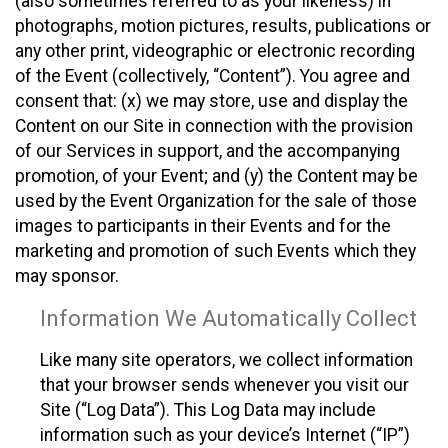
(also sometimes referred to as your likeness) in
photographs, motion pictures, results, publications or
any other print, videographic or electronic recording
of the Event (collectively, “Content”). You agree and
consent that: (x) we may store, use and display the
Content on our Site in connection with the provision
of our Services in support, and the accompanying
promotion, of your Event; and (y) the Content may be
used by the Event Organization for the sale of those
images to participants in their Events and for the
marketing and promotion of such Events which they
may sponsor.
Information We Automatically Collect
Like many site operators, we collect information
that your browser sends whenever you visit our
Site (“Log Data”). This Log Data may include
information such as your device’s Internet (“IP”)