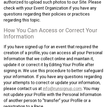
authorized to upload such photos to our Site. Please
check with your Event Organization if you have any
questions regarding their policies or practices
regarding this topic.
How You Can Access or Correct Your
Information
If you have signed up for an event that required the
creation of a profile, you can access all your Personal
Information that we collect online and maintain it,
update it or correct it by Editing Your Profile after
signing in. We use this procedure to better safeguard
your information. If you have any questions regarding
your attempts to correct or update your information,
please contact us at
info@runsignup.com
. You may
not update your Profile with the Personal Information
of another person to “transfer” your Profile or a
registration to a Race.