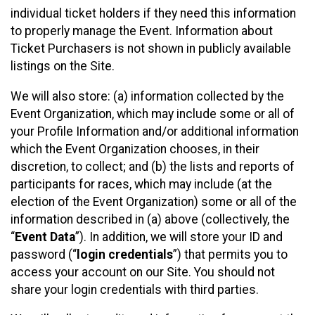
individual ticket holders if they need this information
to properly manage the Event. Information about
Ticket Purchasers is not shown in publicly available
listings on the Site.
We will also store: (a) information collected by the
Event Organization, which may include some or all of
your Profile Information and/or additional information
which the Event Organization chooses, in their
discretion, to collect; and (b) the lists and reports of
participants for races, which may include (at the
election of the Event Organization) some or all of the
information described in (a) above (collectively, the
“
Event Data
”). In addition, we will store your ID and
password (“
login credentials
”) that permits you to
access your account on our Site. You should not
share your login credentials with third parties.