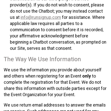
provider(s). If you do not wish to consent, please
do not use the Chatbot; you may instead contact
us at
info@runsignup.com
for assistance. Where
applicable law requires all parties to a
communication to consent before it is recorded,
your affirmative acknowledgment before
beginning a Chatbot conversation, as prompted on
our Site, serves as that consent.
The Way We Use Information
We use the information you provide about yourself
and others when registering for an Event
only
to
complete the registration for that Event. We do not
share this information with outside parties except for
the Event Organization for your Event.
We use return email addresses to answer the emails