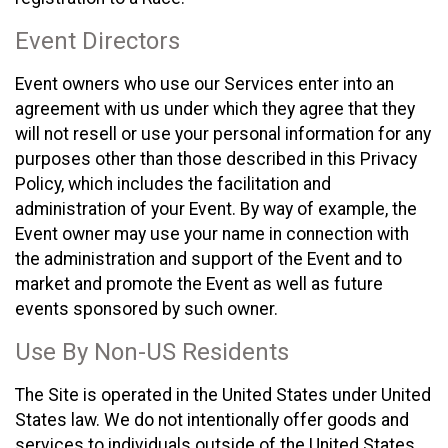
Event Directors
Event owners who use our Services enter into an
agreement with us under which they agree that they
will not resell or use your personal information for any
purposes other than those described in this Privacy
Policy, which includes the facilitation and
administration of your Event. By way of example, the
Event owner may use your name in connection with
the administration and support of the Event and to
market and promote the Event as well as future
events sponsored by such owner.
Use By Non-US Residents
The Site is operated in the United States under United
States law. We do not intentionally offer goods and
services to individuals outside of the United States.