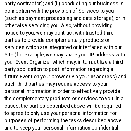
party contractor); and (ii) conducting our business in
connection with the provision of Services to you
(such as payment processing and data storage), or in
otherwise servicing you. Also, without providing
notice to you, we may contract with trusted third
parties to provide complementary products or
services which are integrated or interfaced with our
Site (for example, we may share your IP address with
your Event Organizer which may, in turn, utilize a third
party application to post information regarding a
future Event on your browser via your IP address) and
such third parties may require access to your
personal information in order to effectively provide
the complementary products or services to you. In all
cases, the parties described above will be required
to agree to only use your personal information for
purposes of performing the tasks described above
and to keep your personal information confidential