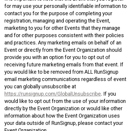
for may use your personally identifiable information to
contact you for the purpose of completing your
registration, managing and operating the Event,
marketing to you for other Events that they manage
and for other purposes consistent with their policies
and practices. Any marketing emails on behalf of an
Event or directly from the Event Organization should
provide you with an option for you to opt out of
receiving future marketing emails from that event. If
you would like to be removed from ALL RunSignup
email marketing communications regardless of event
you can globally unsubscribe at
https://runsignup.com/GlobalUnsubscribe
. If you
would like to opt out from the use of your information
directly by the Event Organization or would like other
information about how the Event Organization uses
your data outside of RunSignup, please contact your
Event Organization.