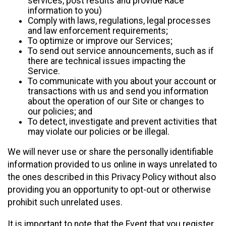
services, post results and provide Race
information to you)
Comply with laws, regulations, legal processes
and law enforcement requirements;
To optimize or improve our Services;
To send out service announcements, such as if
there are technical issues impacting the
Service.
To communicate with you about your account or
transactions with us and send you information
about the operation of our Site or changes to
our policies; and
To detect, investigate and prevent activities that
may violate our policies or be illegal.
We will never use or share the personally identifiable
information provided to us online in ways unrelated to
the ones described in this Privacy Policy without also
providing you an opportunity to opt-out or otherwise
prohibit such unrelated uses.
It is important to note that the Event that you register