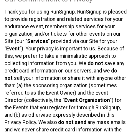
Thank you for using RunSignup. RunSignup is pleased
to provide registration and related services for your
endurance event, membership services for your
organization, and/or tickets for other events on our
Site (our “
Services
” provided via our Site for your
“
Event
”). Your privacy is important to us. Because of
this, we prefer to take a minimalistic approach to
collecting information from you. We
do not
save any
credit card information on our servers, and we
do
not
sell your information or share it with anyone other
than: (a) the sponsoring organization (sometimes
referred to as the Event Owner) and the Event
Director (collectively, the “
Event Organization
”) for
the Events that you register for through RunSignup,
and (b) as otherwise expressly described in this
Privacy Policy. We also
do not send
any mass emails
and we never share credit card information with the