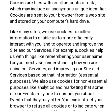
Cookies are files with small amounts of data,
which may include an anonymous unique identifier.
Cookies are sent to your browser from a web site
and stored on your computer’s hard drive.
Like many sites, we use cookies to collect
information to enable us to more efficiently
interact with you, and to operate and improve the
Site and our Services. For example, cookies help
us with things like remembering your user name
for your next visit, understanding how you are
using our Services, and improving our Site and
Services based on that information (essential
purposes). We also use cookies for non-essential
purposes like analytics and marketing that some
of our Events may use to contact you about
Events that they may offer. You can instruct your
browser to refuse all cookies or to indicate when