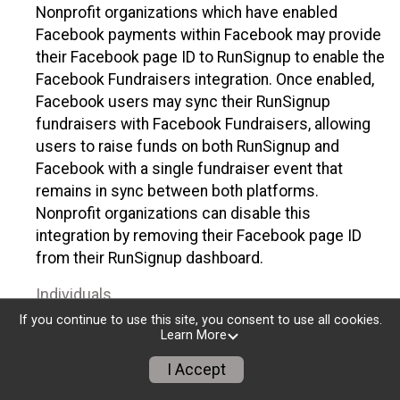
Nonprofit organizations which have enabled
Facebook payments within Facebook may provide
their Facebook page ID to RunSignup to enable the
Facebook Fundraisers integration. Once enabled,
Facebook users may sync their RunSignup
fundraisers with Facebook Fundraisers, allowing
users to raise funds on both RunSignup and
Facebook with a single fundraiser event that
remains in sync between both platforms.
Nonprofit organizations can disable this
integration by removing their Facebook page ID
from their RunSignup dashboard.
Individuals
If you continue to use this site, you consent to use all cookies.
Individuals who are raising funds in a RunSignup
Learn More
fundraising event which has enabled the Facebook
I Accept
Fundraisers integration, will be allowed to post
their RunSignup fundraisers to Facebook. This will