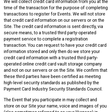
We will collect credit card information from you at the
time of the transaction for the purpose of completing
transactions to register for Events. We will not store
that credit card information on our servers or on the
Site. The credit card information is sent directly, via
secure means, to a trusted third party-operated
payment service to complete a registration
transaction. You can request to have your credit card
information stored and only then do we store your
credit card information with a trusted third party-
operated online credit card vault storage company
and not on our servers or on the Site. We confirm that
these third parties have been certified as meeting
high-level security standards as published by the
Payment Card Industry Security Standards Council.
The Event that you participate in may collect and
store on our Site your name, voice and images of you