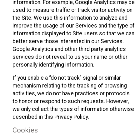
information. For example, Google Analytics may be
used to measure traffic or track visitor activity on
the Site. We use this information to analyze and
improve the usage of our Services and the type of
information displayed to Site users so that we can
better serve those interested in our Services.
Google Analytics and other third party analytics
services do not reveal to us your name or other
personally identifying information.
If you enable a “do not track” signal or similar
mechanism relating to the tracking of browsing
activities, we do not have practices or protocols
to honor or respond to such requests. However,
we only collect the types of information otherwise
described in this Privacy Policy.
Cookies