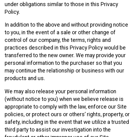
under obligations similar to those in this Privacy
Policy.
In addition to the above and without providing notice
to you, in the event of a sale or other change of
control of our company, the terms, rights and
practices described in this Privacy Policy would be
transferred to the new owner. We may provide your
personal information to the purchaser so that you
may continue the relationship or business with our
products and us.
We may also release your personal information
(without notice to you) when we believe release is
appropriate to comply with the law, enforce our Site
policies, or protect ours or others’ rights, property, or
safety, including in the event that we utilize a trusted
third party to assist our investigation into the