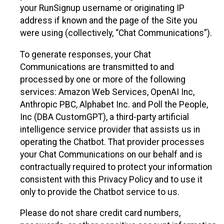
your RunSignup username or originating IP
address if known and the page of the Site you
were using (collectively, “Chat Communications”).
To generate responses, your Chat
Communications are transmitted to and
processed by one or more of the following
services: Amazon Web Services, OpenAI Inc,
Anthropic PBC, Alphabet Inc. and Poll the People,
Inc (DBA CustomGPT), a third-party artificial
intelligence service provider that assists us in
operating the Chatbot. That provider processes
your Chat Communications on our behalf and is
contractually required to protect your information
consistent with this Privacy Policy and to use it
only to provide the Chatbot service to us.
Please do not share credit card numbers,