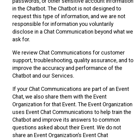
passwords, or other sensitive account information
in the Chatbot. The Chatbot is not designed to
request this type of information, and we are not
responsible for information you voluntarily
disclose in a Chat Communication beyond what we
ask for.
We review Chat Communications for customer
support, troubleshooting, quality assurance, and to
improve the accuracy and performance of the
Chatbot and our Services.
If your Chat Communications are part of an Event
Chat, we also share them with the Event
Organization for that Event. The Event Organization
uses Event Chat Communications to help train the
Chatbot and improve its answers to common
questions asked about their Event. We do not
share an Event Organization’s Event Chat