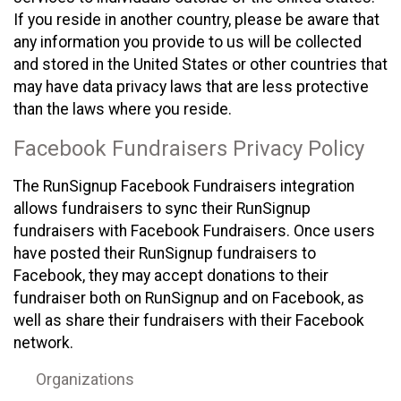
If you reside in another country, please be aware that
any information you provide to us will be collected
and stored in the United States or other countries that
may have data privacy laws that are less protective
than the laws where you reside.
Facebook Fundraisers Privacy Policy
The RunSignup Facebook Fundraisers integration
allows fundraisers to sync their RunSignup
fundraisers with Facebook Fundraisers. Once users
have posted their RunSignup fundraisers to
Facebook, they may accept donations to their
fundraiser both on RunSignup and on Facebook, as
well as share their fundraisers with their Facebook
network.
Organizations