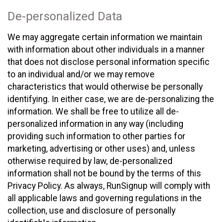
De-personalized Data
We may aggregate certain information we maintain
with information about other individuals in a manner
that does not disclose personal information specific
to an individual and/or we may remove
characteristics that would otherwise be personally
identifying. In either case, we are de-personalizing the
information. We shall be free to utilize all de-
personalized information in any way (including
providing such information to other parties for
marketing, advertising or other uses) and, unless
otherwise required by law, de-personalized
information shall not be bound by the terms of this
Privacy Policy. As always, RunSignup will comply with
all applicable laws and governing regulations in the
collection, use and disclosure of personally