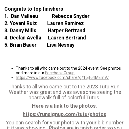
Congrats to top finishers
1. Dan Valleau Rebecca Snyder
2. Yovani Ruiz Lauren Ramirez
3. Danny Mills Harper Bertrand
4. Declan Avella Lauren Bertrand
5. Brian Bauer Lisa Nesnay
Thanks to all who came out to the 2024 event. See photos
and more in our
Facebook Group
.
https://www.facebook.com/share/g/15jf64MEmV/
Thanks to all who came out to the 2023 Tutu Run.
Weather was great and was awesome seeing the
boardwalk full of colorful Tutus.
Here is a link to the photos.
https://runsignup.com/tutu/photos
You can search for your photo with your bib number
if it was showing. Photos are in finish order so you