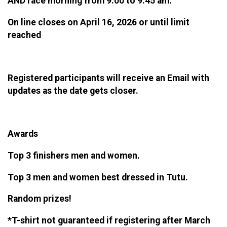
AND race morning from 9:00 to 9:45 am.
On line closes on April 16, 2026 or until limit
reached
Registered participants will receive an Email with
updates as the date gets closer.
Awards
Top 3 finishers men and women.
Top 3 men and women best dressed in Tutu.
Random prizes!
*T-shirt not guaranteed if registering after March