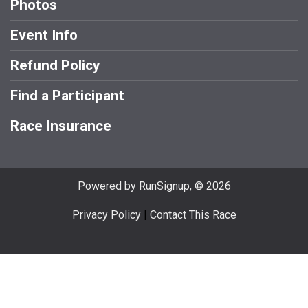
Photos
Event Info
Refund Policy
Find a Participant
Race Insurance
Powered by RunSignup, © 2026
Privacy Policy
|
Contact This Race