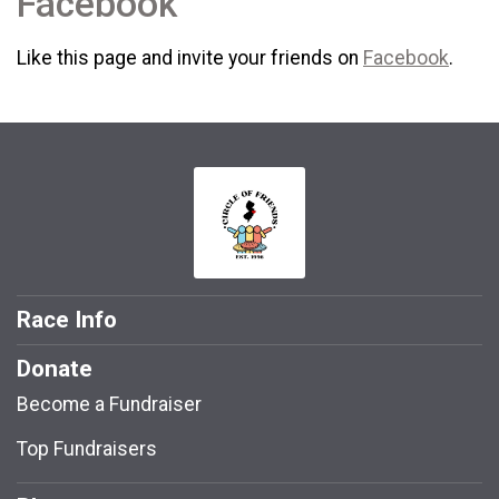
Facebook
Like this page and invite your friends on
Facebook
.
Race Info
Donate
Become a Fundraiser
Top Fundraisers