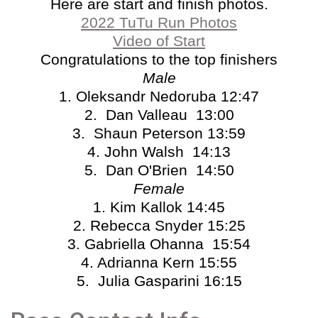
Here are start and finish photos.
2022 TuTu Run Photos
Video of Start
Congratulations to the top finishers
Male
1. Oleksandr Nedoruba 12:47
2. Dan Valleau 13:00
3. Shaun Peterson 13:59
4. John Walsh 14:13
5. Dan O'Brien 14:50
Female
1. Kim Kallok 14:45
2. Rebecca Snyder 15:25
3. Gabriella Ohanna 15:54
4. Adrianna Kern 15:55
5. Julia Gasparini 16:15