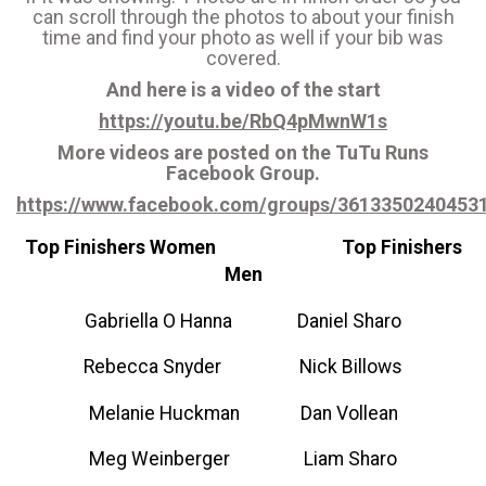
can scroll through the photos to about your finish
time and find your photo as well if your bib was
covered.
And here is a video of the start
https://youtu.be/RbQ4pMwnW1s
More videos are posted on the TuTu Runs
Facebook Group.
https://www.facebook.com/groups/361335024045
Top Finishers Women Top Finishers
Men
Gabriella O Hanna Daniel Sharo
Rebecca Snyder Nick Billows
Melanie Huckman Dan Vollean
Meg Weinberger Liam Sharo