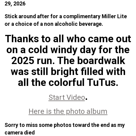
29, 2026
Stick around after for a complimentary Miller Lite
or a choice of a non alcoholic beverage.
Thanks to all who came out
on a cold windy day for the
2025 run. The boardwalk
was still bright filled with
all the colorful TuTus.
.
Start Video
Here is the photo album
Sorry to miss some photos toward the end as my
camera died