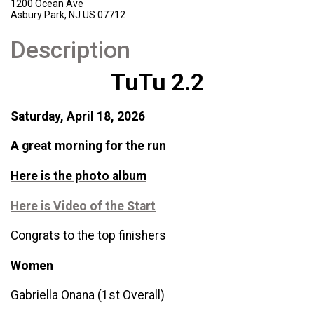
1200 Ocean Ave
Asbury Park, NJ US 07712
Description
TuTu 2.2
Saturday, April 18, 2026
A great morning for the run
Here is the photo album
Here is Video of the Start
Congrats to the top finishers
Women
Gabriella Onana (1st Overall)