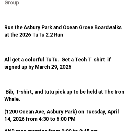
Group
Run the Asbury Park and Ocean Grove Boardwalks
at the 2026 TuTu 2.2 Run
All get a colorful TuTu. Get a Tech T shirt if
signed up by March 29, 2026
Bib, T-shirt, and tutu pick up to be held at The Iron
Whale.
(1200 Ocean Ave, Asbury Park) on Tuesday, April
14, 2026 from 4:30 to 6:00 PM