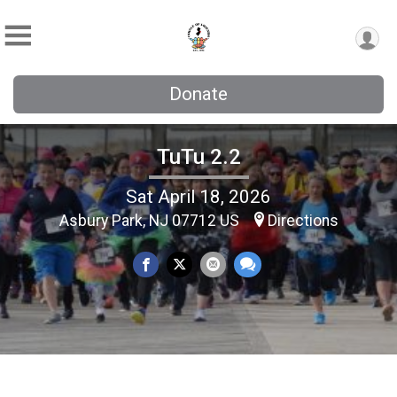
Donate
TuTu 2.2
Sat April 18, 2026
Asbury Park, NJ 07712 US
Directions