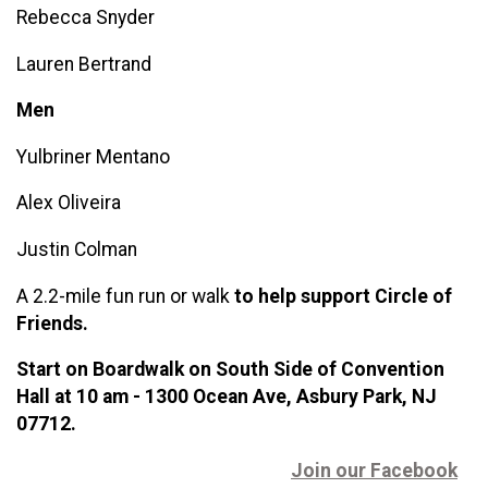
Rebecca Snyder
Lauren Bertrand
Men
Yulbriner Men
tano
Alex Oliveira
Justin Colman
A 2.2-mile fun run or walk
t
o help support Circle of
Friends.
Start on Boardwalk on South Side of Convention
Hall at 10 am - 1300 Ocean Ave, Asbury Park, NJ
07712.
Join our Facebook