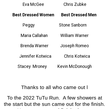
Eva McGee Chris Zubke
Best Dressed Women Best Dressed Men
Peggy Stone Sanborn
Maria Callahan William Warner
Brenda Warner Joseph Romeo
Jennifer Kotwica Chris Kotwica
Stacey Mroney Kevin McDonough
Thanks to all who came out l
To the 2022 TuTu Run. A few showers at
the start but the sun came out for the finish.