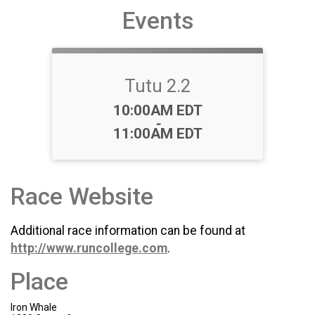
Events
Tutu 2.2
Time:
10:00AM EDT
-
11:00AM EDT
Race Website
Additional race information can be found at
http://www.runcollege.com
.
Place
Iron Whale