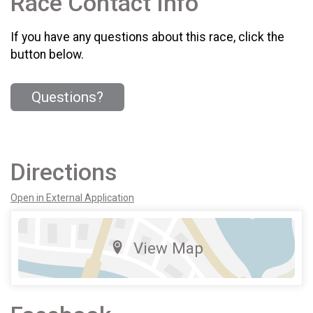
Race Contact Info
If you have any questions about this race, click the
button below.
Questions?
Directions
Open in External Application
View Map