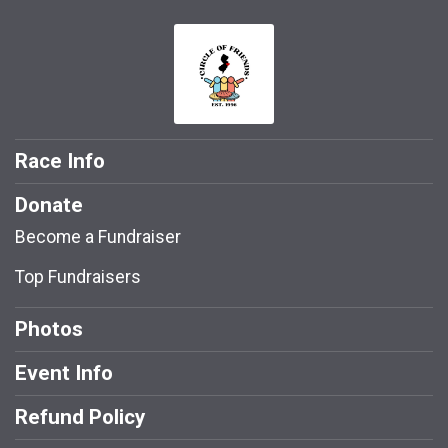
Race Info
Donate
Become a Fundraiser
Top Fundraisers
Photos
Event Info
Refund Policy