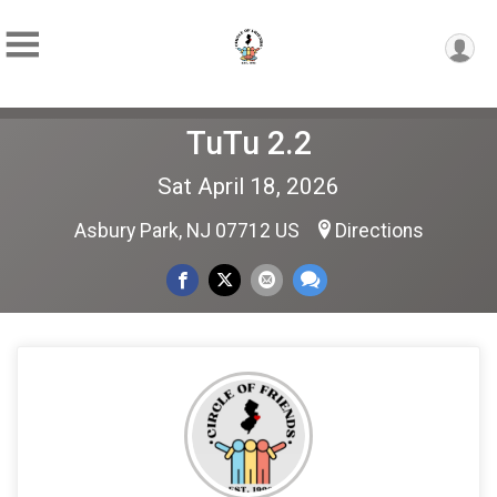
TuTu 2.2
Sat April 18, 2026
Asbury Park, NJ 07712 US
Directions