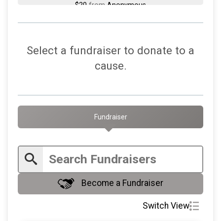
$20
from
Anonymous
$20
from
Anonymous
$20
on behalf of
MaryLynn DeLuca
Select a fundraiser to donate to a
$20
on behalf of
Michael Zazzali
cause.
$20
on behalf of
Pierini Portraits
$20
from
Anonymous
$20
from
Anonymous
Fundraiser
$20
on behalf of
Theresa Blue
$20
on behalf of
Theresa Slade
$10
on behalf of
BETH MCDERMOTT
Become a Fundraiser
$10
on behalf of
Edward Kulkusky
$10
on behalf of
Mary Laudise
Switch View
$10
on behalf of
Philip Keenan