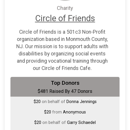
Charity
Circle of Friends
Circle of Friends is a 501c3 Non-Profit
organization based in Monmouth County,
NJ. Our mission is to support adults with
disabilities by organizing social events
and providing vocational training through
our Circle of Friends Cafe.
$50
on behalf of
Melissa Torres
Top Donors
$481 Raised By 47 Donors
$30
on behalf of
John Witterschein
$20
on behalf of
Donna Jennings
$20
from
Anonymous
$20
on behalf of
Garry Schaedel