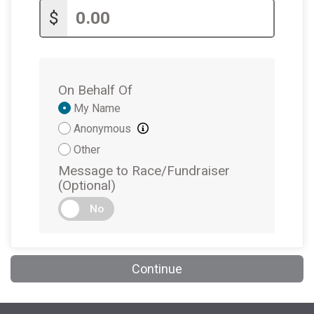
$
$1
from
Anonymous
$1
on behalf of
Luisa Arboleda
$1
on behalf of
Luisa Arboleda
On Behalf Of
$1
from
Anonymous
Donation
My Name
Attribution
Anonymous
Other
Message to Race/Fundraiser
(Optional)
No
Continue