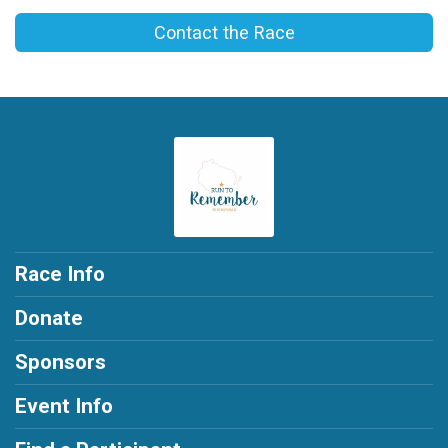
Contact the Race
Race Info
Donate
Sponsors
Event Info