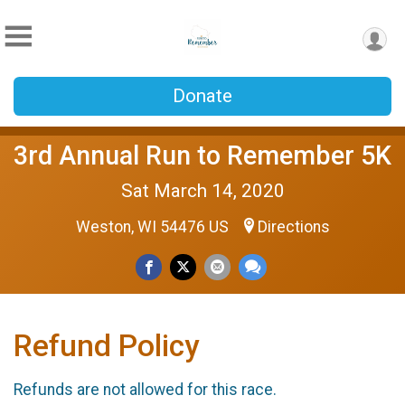
Donate
3rd Annual Run to Remember 5K
Sat March 14, 2020
Weston, WI 54476 US
Directions
Refund Policy
Refunds are not allowed for this race.