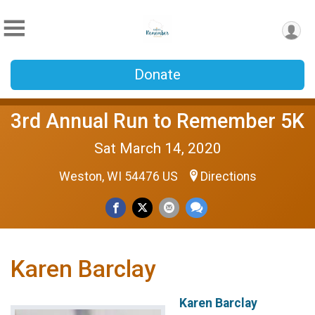
Donate
3rd Annual Run to Remember 5K
Sat March 14, 2020
Weston, WI 54476 US
Directions
Karen Barclay
Karen Barclay