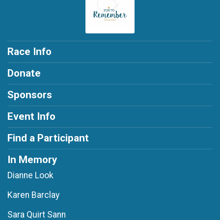
Race Info
Donate
Sponsors
Event Info
Find a Participant
In Memory
Dianne Look
Karen Barclay
Sara Quirt Sann