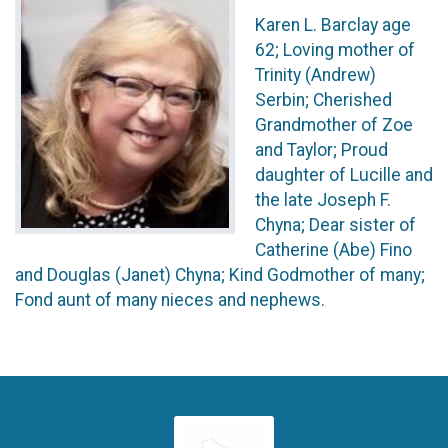
Karen L. Barclay age
62; Loving mother of
Trinity (Andrew)
Serbin; Cherished
Grandmother of Zoe
and Taylor; Proud
daughter of Lucille and
the late Joseph F.
Chyna; Dear sister of
Catherine (Abe) Fino
and Douglas (Janet) Chyna; Kind Godmother of many;
Fond aunt of many nieces and nephews.