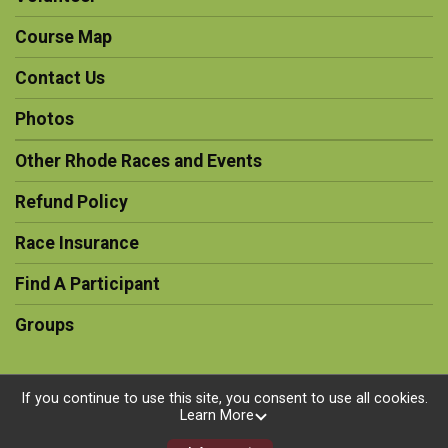
Course Map
Contact Us
Photos
Other Rhode Races and Events
Refund Policy
Race Insurance
Find A Participant
Groups
If you continue to use this site, you consent to use all cookies.
Learn More
Powered by RunSignup, © 2026
Privacy Policy