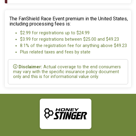
The FanShield Race Event premium in the United States,
including processing fees is:
$2.99 for registrations up to $24.99
$3.99 for registrations between $25.00 and $49.23
8.1% of the registration fee for anything above $49.23
Plus related taxes and fees by state
Disclaimer:
Actual coverage to the end consumers
may vary with the specific insurance policy document
only and this is for informational value only.