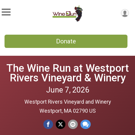
Donate
The Wine Run at Westport
Rivers Vineyard & Winery
June 7, 2026
Westport Rivers Vineyard and Winery
Westport, MA 02790 US