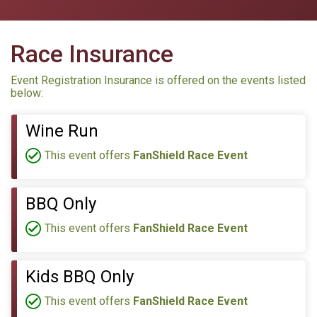
Race Insurance
Event Registration Insurance is offered on the events listed
below:
Wine Run
This event offers
FanShield Race Event
BBQ Only
This event offers
FanShield Race Event
Kids BBQ Only
This event offers
FanShield Race Event