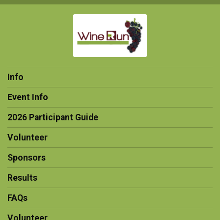
Info
Event Info
2026 Participant Guide
Volunteer
Sponsors
Results
FAQs
Volunteer