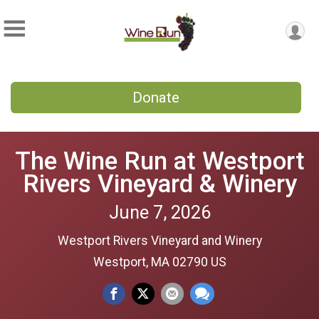
Donate
The Wine Run at Westport
Rivers Vineyard & Winery
June 7, 2026
Westport Rivers Vineyard and Winery
Westport, MA 02790 US