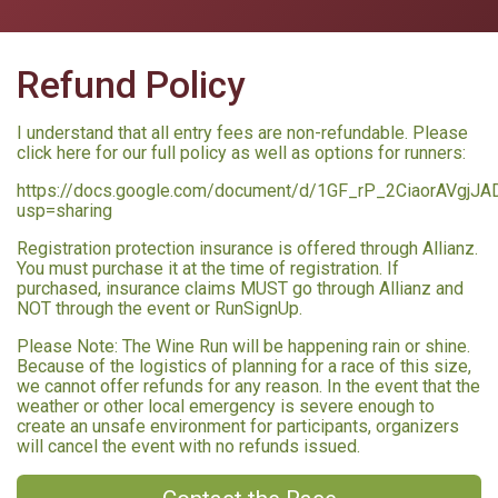
Refund Policy
I understand that all entry fees are non-refundable. Please
click here for our full policy as well as options for runners:
https://docs.google.com/document/d/1GF_rP_2CiaorAVgjJ
usp=sharing
Registration protection insurance is offered through Allianz.
You must purchase it at the time of registration. If
purchased, insurance claims MUST go through Allianz and
NOT through the event or RunSignUp.
Please Note: The Wine Run will be happening rain or shine.
Because of the logistics of planning for a race of this size,
we cannot offer refunds for any reason. In the event that the
weather or other local emergency is severe enough to
create an unsafe environment for participants, organizers
will cancel the event with no refunds issued.