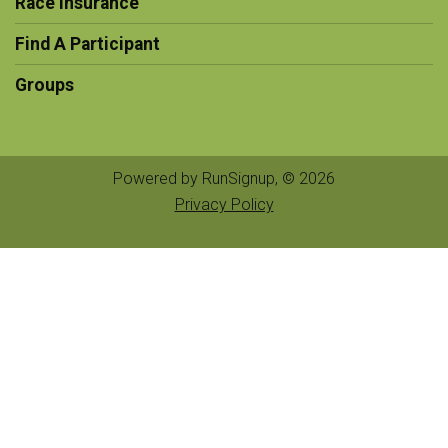
Race Insurance
Find A Participant
Groups
Powered by RunSignup, © 2026
Privacy Policy