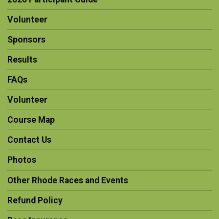
Volunteer
Sponsors
Results
FAQs
Volunteer
Course Map
Contact Us
Photos
Other Rhode Races and Events
Refund Policy