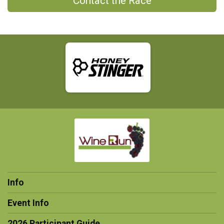
Contact the Race
Info
Event Info
2026 Participant Guide