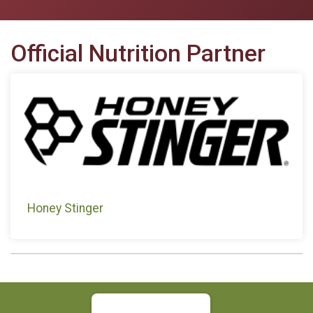
Official Nutrition Partner
Honey Stinger