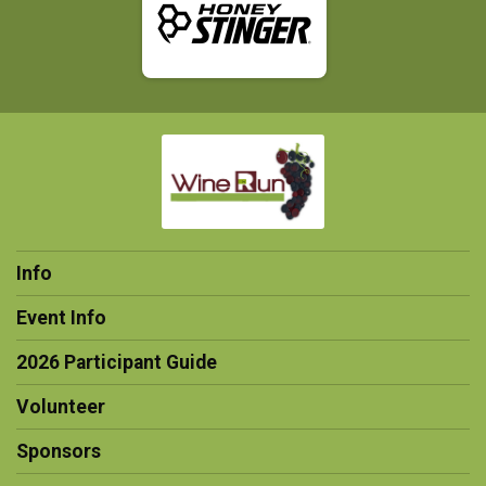
Info
Event Info
2026 Participant Guide
Volunteer
Sponsors