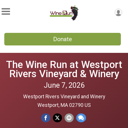
Donate
The Wine Run at Westport
Rivers Vineyard & Winery
June 7, 2026
Westport Rivers Vineyard and Winery
Westport, MA 02790 US