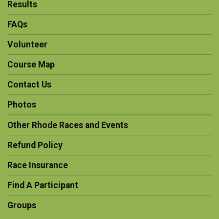
Results
FAQs
Volunteer
Course Map
Contact Us
Photos
Other Rhode Races and Events
Refund Policy
Race Insurance
Find A Participant
Groups