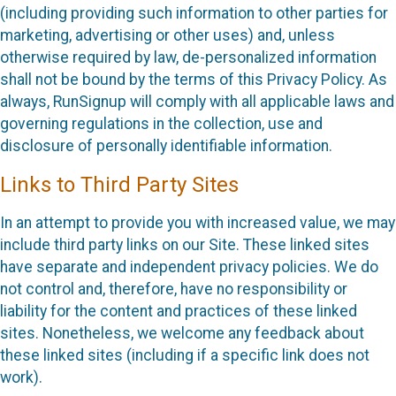
(including providing such information to other parties for
marketing, advertising or other uses) and, unless
otherwise required by law, de-personalized information
shall not be bound by the terms of this Privacy Policy. As
always, RunSignup will comply with all applicable laws and
governing regulations in the collection, use and
disclosure of personally identifiable information.
Links to Third Party Sites
In an attempt to provide you with increased value, we may
include third party links on our Site. These linked sites
have separate and independent privacy policies. We do
not control and, therefore, have no responsibility or
liability for the content and practices of these linked
sites. Nonetheless, we welcome any feedback about
these linked sites (including if a specific link does not
work).