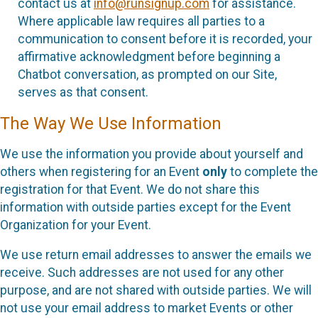
contact us at
info@runsignup.com
for assistance.
Where applicable law requires all parties to a
communication to consent before it is recorded, your
affirmative acknowledgment before beginning a
Chatbot conversation, as prompted on our Site,
serves as that consent.
The Way We Use Information
We use the information you provide about yourself and
others when registering for an Event
only
to complete the
registration for that Event. We do not share this
information with outside parties except for the Event
Organization for your Event.
We use return email addresses to answer the emails we
receive. Such addresses are not used for any other
purpose, and are not shared with outside parties. We will
not use your email address to market Events or other