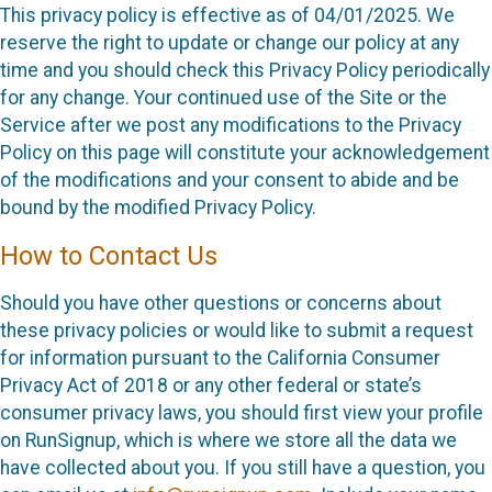
This privacy policy is effective as of 04/01/2025. We
reserve the right to update or change our policy at any
time and you should check this Privacy Policy periodically
for any change. Your continued use of the Site or the
Service after we post any modifications to the Privacy
Policy on this page will constitute your acknowledgement
of the modifications and your consent to abide and be
bound by the modified Privacy Policy.
How to Contact Us
Should you have other questions or concerns about
these privacy policies or would like to submit a request
for information pursuant to the California Consumer
Privacy Act of 2018 or any other federal or state’s
consumer privacy laws, you should first view your profile
on RunSignup, which is where we store all the data we
have collected about you. If you still have a question, you