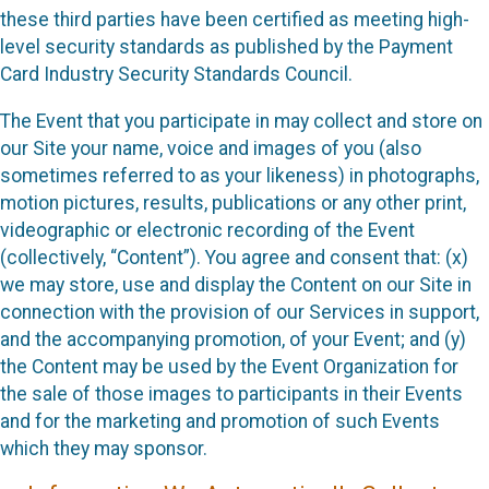
these third parties have been certified as meeting high-
level security standards as published by the Payment
Card Industry Security Standards Council.
The Event that you participate in may collect and store on
our Site your name, voice and images of you (also
sometimes referred to as your likeness) in photographs,
motion pictures, results, publications or any other print,
videographic or electronic recording of the Event
(collectively, “Content”). You agree and consent that: (x)
we may store, use and display the Content on our Site in
connection with the provision of our Services in support,
and the accompanying promotion, of your Event; and (y)
the Content may be used by the Event Organization for
the sale of those images to participants in their Events
and for the marketing and promotion of such Events
which they may sponsor.