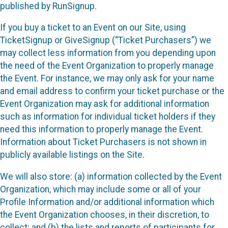
published by RunSignup.
If you buy a ticket to an Event on our Site, using
TicketSignup or GiveSignup (“Ticket Purchasers”) we
may collect less information from you depending upon
the need of the Event Organization to properly manage
the Event. For instance, we may only ask for your name
and email address to confirm your ticket purchase or the
Event Organization may ask for additional information
such as information for individual ticket holders if they
need this information to properly manage the Event.
Information about Ticket Purchasers is not shown in
publicly available listings on the Site.
We will also store: (a) information collected by the Event
Organization, which may include some or all of your
Profile Information and/or additional information which
the Event Organization chooses, in their discretion, to
collect; and (b) the lists and reports of participants for