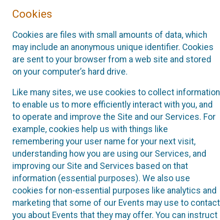
Cookies
Cookies are files with small amounts of data, which
may include an anonymous unique identifier. Cookies
are sent to your browser from a web site and stored
on your computer’s hard drive.
Like many sites, we use cookies to collect information
to enable us to more efficiently interact with you, and
to operate and improve the Site and our Services. For
example, cookies help us with things like
remembering your user name for your next visit,
understanding how you are using our Services, and
improving our Site and Services based on that
information (essential purposes). We also use
cookies for non-essential purposes like analytics and
marketing that some of our Events may use to contact
you about Events that they may offer. You can instruct