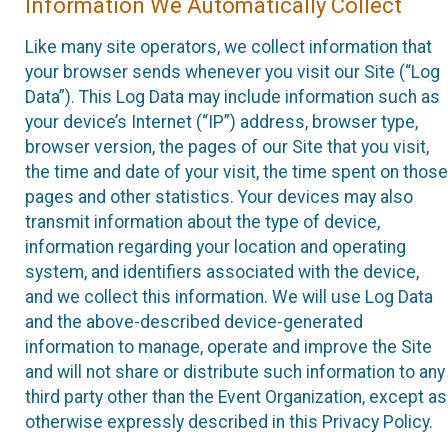
Information We Automatically Collect
Like many site operators, we collect information that
your browser sends whenever you visit our Site (“Log
Data”). This Log Data may include information such as
your device’s Internet (“IP”) address, browser type,
browser version, the pages of our Site that you visit,
the time and date of your visit, the time spent on those
pages and other statistics. Your devices may also
transmit information about the type of device,
information regarding your location and operating
system, and identifiers associated with the device,
and we collect this information. We will use Log Data
and the above-described device-generated
information to manage, operate and improve the Site
and will not share or distribute such information to any
third party other than the Event Organization, except as
otherwise expressly described in this Privacy Policy.