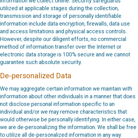
information we collect online. Security safeguards
utilized at applicable stages during the collection,
transmission and storage of personally identifiable
information include data encryption, firewalls, data use
and access limitations and physical access controls.
However, despite our diligent efforts, no commercial
method of information transfer over the Internet or
electronic data storage is 100% secure and we cannot
guarantee such absolute security.
De-personalized Data
We may aggregate certain information we maintain with
information about other individuals in a manner that does
not disclose personal information specific to an
individual and/or we may remove characteristics that
would otherwise be personally identifying. In either case,
we are de-personalizing the information. We shall be free
to utilize all de-personalized information in any way