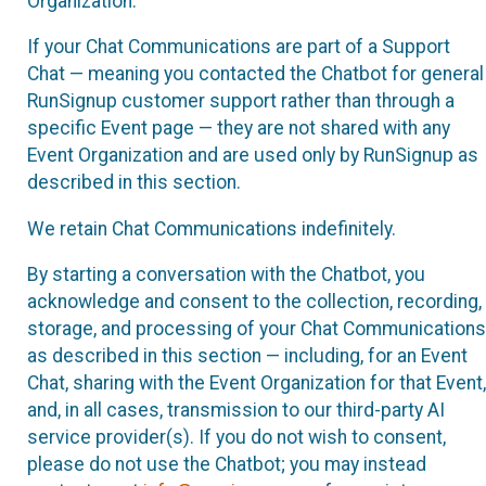
Organization.
If your Chat Communications are part of a Support
Chat — meaning you contacted the Chatbot for general
RunSignup customer support rather than through a
specific Event page — they are not shared with any
Event Organization and are used only by RunSignup as
described in this section.
We retain Chat Communications indefinitely.
By starting a conversation with the Chatbot, you
acknowledge and consent to the collection, recording,
storage, and processing of your Chat Communications
as described in this section — including, for an Event
Chat, sharing with the Event Organization for that Event,
and, in all cases, transmission to our third-party AI
service provider(s). If you do not wish to consent,
please do not use the Chatbot; you may instead