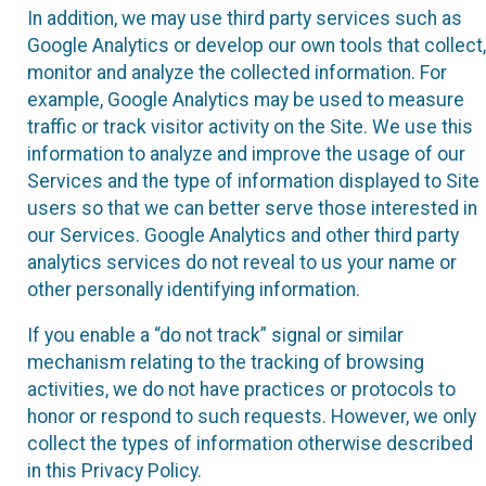
In addition, we may use third party services such as
Google Analytics or develop our own tools that collect,
monitor and analyze the collected information. For
example, Google Analytics may be used to measure
traffic or track visitor activity on the Site. We use this
information to analyze and improve the usage of our
Services and the type of information displayed to Site
users so that we can better serve those interested in
our Services. Google Analytics and other third party
analytics services do not reveal to us your name or
other personally identifying information.
If you enable a “do not track” signal or similar
mechanism relating to the tracking of browsing
activities, we do not have practices or protocols to
honor or respond to such requests. However, we only
collect the types of information otherwise described
in this Privacy Policy.