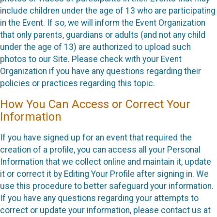
include children under the age of 13 who are participating
in the Event. If so, we will inform the Event Organization
that only parents, guardians or adults (and not any child
under the age of 13) are authorized to upload such
photos to our Site. Please check with your Event
Organization if you have any questions regarding their
policies or practices regarding this topic.
How You Can Access or Correct Your
Information
If you have signed up for an event that required the
creation of a profile, you can access all your Personal
Information that we collect online and maintain it, update
it or correct it by Editing Your Profile after signing in. We
use this procedure to better safeguard your information.
If you have any questions regarding your attempts to
correct or update your information, please contact us at