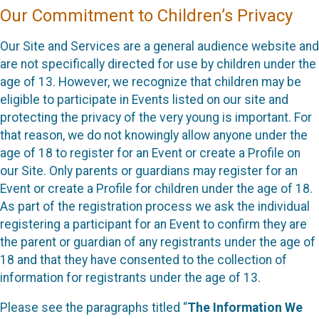
Our Commitment to Children’s Privacy
Our Site and Services are a general audience website and
are not specifically directed for use by children under the
age of 13. However, we recognize that children may be
eligible to participate in Events listed on our site and
protecting the privacy of the very young is important. For
that reason, we do not knowingly allow anyone under the
age of 18 to register for an Event or create a Profile on
our Site. Only parents or guardians may register for an
Event or create a Profile for children under the age of 18.
As part of the registration process we ask the individual
registering a participant for an Event to confirm they are
the parent or guardian of any registrants under the age of
18 and that they have consented to the collection of
information for registrants under the age of 13.
Please see the paragraphs titled “
The Information We