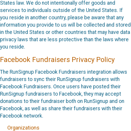
States law. We do not intentionally offer goods and
services to individuals outside of the United States. If
you reside in another country, please be aware that any
information you provide to us will be collected and stored
in the United States or other countries that may have data
privacy laws that are less protective than the laws where
you reside.
Facebook Fundraisers Privacy Policy
The RunSignup Facebook Fundraisers integration allows
fundraisers to sync their RunSignup fundraisers with
Facebook Fundraisers. Once users have posted their
RunSignup fundraisers to Facebook, they may accept
donations to their fundraiser both on RunSignup and on
Facebook, as well as share their fundraisers with their
Facebook network.
Organizations