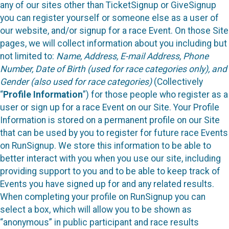
any of our sites other than TicketSignup or GiveSignup
you can register yourself or someone else as a user of
our website, and/or signup for a race Event. On those Site
pages, we will collect information about you including but
not limited to:
Name, Address, E-mail Address, Phone
Number, Date of Birth (used for race categories only), and
Gender (also used for race categories)
(Collectively
“
Profile Information
”) for those people who register as a
user or sign up for a race Event on our Site. Your Profile
Information is stored on a permanent profile on our Site
that can be used by you to register for future race Events
on RunSignup. We store this information to be able to
better interact with you when you use our site, including
providing support to you and to be able to keep track of
Events you have signed up for and any related results.
When completing your profile on RunSignup you can
select a box, which will allow you to be shown as
“anonymous” in public participant and race results