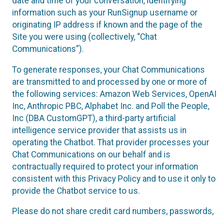
date and time of your conversation, identifying
information such as your RunSignup username or
originating IP address if known and the page of the
Site you were using (collectively, “Chat
Communications”).
To generate responses, your Chat Communications
are transmitted to and processed by one or more of
the following services: Amazon Web Services, OpenAI
Inc, Anthropic PBC, Alphabet Inc. and Poll the People,
Inc (DBA CustomGPT), a third-party artificial
intelligence service provider that assists us in
operating the Chatbot. That provider processes your
Chat Communications on our behalf and is
contractually required to protect your information
consistent with this Privacy Policy and to use it only to
provide the Chatbot service to us.
Please do not share credit card numbers, passwords,