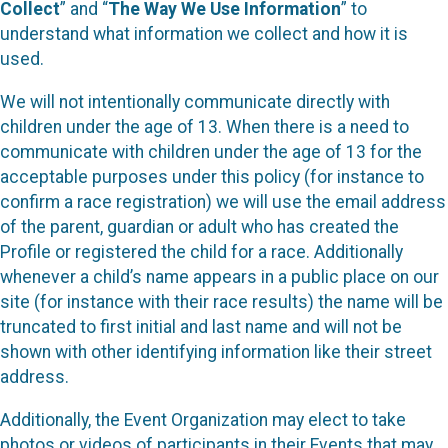
Collect
” and “
The Way We Use Information
” to
understand what information we collect and how it is
used.
We will not intentionally communicate directly with
children under the age of 13. When there is a need to
communicate with children under the age of 13 for the
acceptable purposes under this policy (for instance to
confirm a race registration) we will use the email address
of the parent, guardian or adult who has created the
Profile or registered the child for a race. Additionally
whenever a child’s name appears in a public place on our
site (for instance with their race results) the name will be
truncated to first initial and last name and will not be
shown with other identifying information like their street
address.
Additionally, the Event Organization may elect to take
photos or videos of participants in their Events that may