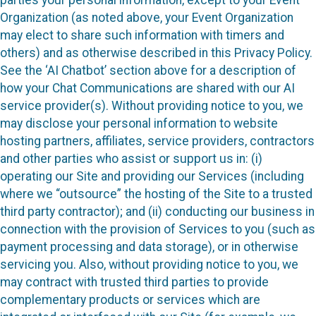
Organization (as noted above, your Event Organization
may elect to share such information with timers and
others) and as otherwise described in this Privacy Policy.
See the ‘AI Chatbot’ section above for a description of
how your Chat Communications are shared with our AI
service provider(s). Without providing notice to you, we
may disclose your personal information to website
hosting partners, affiliates, service providers, contractors
and other parties who assist or support us in: (i)
operating our Site and providing our Services (including
where we “outsource” the hosting of the Site to a trusted
third party contractor); and (ii) conducting our business in
connection with the provision of Services to you (such as
payment processing and data storage), or in otherwise
servicing you. Also, without providing notice to you, we
may contract with trusted third parties to provide
complementary products or services which are