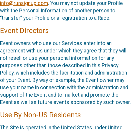
info@runsignup.com
. You may not update your Profile
with the Personal Information of another person to
“transfer” your Profile or a registration to a Race.
Event Directors
Event owners who use our Services enter into an
agreement with us under which they agree that they will
not resell or use your personal information for any
purposes other than those described in this Privacy
Policy, which includes the facilitation and administration
of your Event. By way of example, the Event owner may
use your name in connection with the administration and
support of the Event and to market and promote the
Event as well as future events sponsored by such owner.
Use By Non-US Residents
The Site is operated in the United States under United