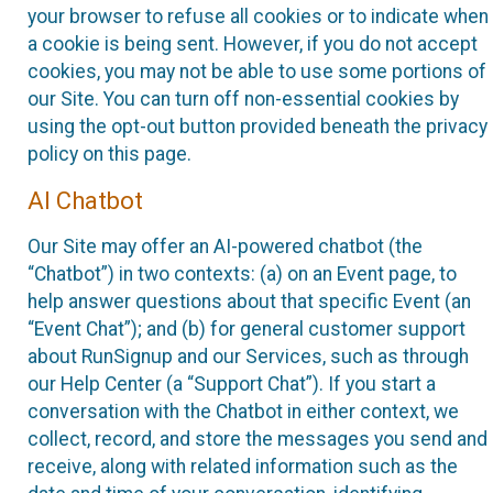
your browser to refuse all cookies or to indicate when
a cookie is being sent. However, if you do not accept
cookies, you may not be able to use some portions of
our Site. You can turn off non-essential cookies by
using the opt-out button provided beneath the privacy
policy on this page.
AI Chatbot
Our Site may offer an AI-powered chatbot (the
“Chatbot”) in two contexts: (a) on an Event page, to
help answer questions about that specific Event (an
“Event Chat”); and (b) for general customer support
about RunSignup and our Services, such as through
our Help Center (a “Support Chat”). If you start a
conversation with the Chatbot in either context, we
collect, record, and store the messages you send and
receive, along with related information such as the