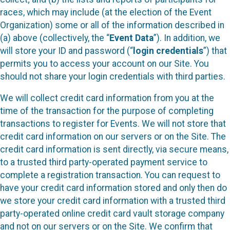
races, which may include (at the election of the Event
Organization) some or all of the information described in
(a) above (collectively, the “
Event Data
”). In addition, we
will store your ID and password (“
login credentials
”) that
permits you to access your account on our Site. You
should not share your login credentials with third parties.
We will collect credit card information from you at the
time of the transaction for the purpose of completing
transactions to register for Events. We will not store that
credit card information on our servers or on the Site. The
credit card information is sent directly, via secure means,
to a trusted third party-operated payment service to
complete a registration transaction. You can request to
have your credit card information stored and only then do
we store your credit card information with a trusted third
party-operated online credit card vault storage company
and not on our servers or on the Site. We confirm that