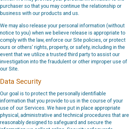
purchaser so that you may continue the relationship or
business with our products and us.
We may also release your personal information (without
notice to you) when we believe release is appropriate to
comply with the law, enforce our Site policies, or protect
ours or others’ rights, property, or safety, including in the
event that we utilize a trusted third party to assist our
investigation into the fraudulent or other improper use of
our Site.
Data Security
Our goal is to protect the personally identifiable
information that you provide to us in the course of your
use of our Services. We have put in place appropriate
physical, administrative and technical procedures that are
reasonably designed to safeguard and secure the