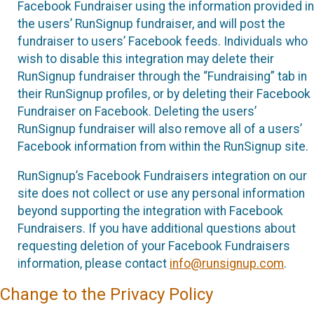
Facebook Fundraiser using the information provided in
the users’ RunSignup fundraiser, and will post the
fundraiser to users’ Facebook feeds. Individuals who
wish to disable this integration may delete their
RunSignup fundraiser through the “Fundraising” tab in
their RunSignup profiles, or by deleting their Facebook
Fundraiser on Facebook. Deleting the users’
RunSignup fundraiser will also remove all of a users’
Facebook information from within the RunSignup site.
RunSignup’s Facebook Fundraisers integration on our
site does not collect or use any personal information
beyond supporting the integration with Facebook
Fundraisers. If you have additional questions about
requesting deletion of your Facebook Fundraisers
information, please contact
info@runsignup.com
.
Change to the Privacy Policy