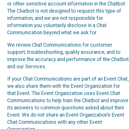
or other sensitive account information in the Chatbot.
The Chatbot is not designed to request this type of
information, and we are not responsible for
information you voluntarily disclose in a Chat
Communication beyond what we ask for.
We review Chat Communications for customer
support, troubleshooting, quality assurance, and to
improve the accuracy and performance of the Chatbot
and our Services.
If your Chat Communications are part of an Event Chat,
we also share them with the Event Organization for
that Event. The Event Organization uses Event Chat
Communications to help train the Chatbot and improve
its answers to common questions asked about their
Event. We do not share an Event Organization’s Event
Chat Communications with any other Event