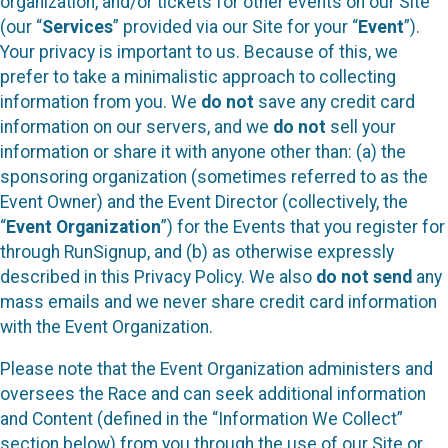
organization, and/or tickets for other events on our Site
(our “
Services
” provided via our Site for your “
Event
”).
Your privacy is important to us. Because of this, we
prefer to take a minimalistic approach to collecting
information from you. We
do not
save any credit card
information on our servers, and we
do not
sell your
information or share it with anyone other than: (a) the
sponsoring organization (sometimes referred to as the
Event Owner) and the Event Director (collectively, the
“
Event Organization
”) for the Events that you register for
through RunSignup, and (b) as otherwise expressly
described in this Privacy Policy. We also
do not send
any
mass emails and we never share credit card information
with the Event Organization.
Please note that the Event Organization administers and
oversees the Race and can seek additional information
and Content (defined in the “Information We Collect”
section below) from you through the use of our Site or