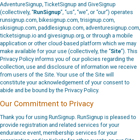
AdventureSignup, TicketSignup and GiveSignup
(collectively, “
RunSignup
”, “us”, “we”, or “our”) operates
runsignup.com, bikesignup.com, trisignup.com,
skisignup.com, paddlesignup.com, adventuresignup.com,
ticketsignup.io and givesignup.org, or through a mobile
application or other cloud-based platform which we may
make available for your use (collectively, the “
Site
”). This
Privacy Policy informs you of our policies regarding the
collection, use and disclosure of information we receive
from users of the Site. Your use of the Site will
constitute your acknowledgement of your consent to
abide and be bound by the Privacy Policy.
Our Commitment to Privacy
Thank you for using RunSignup. RunSignup is pleased to
provide registration and related services for your
endurance event, membership services for your