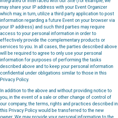
integrated or interfaced with our Site (for example, we
may share your IP address with your Event Organizer
which may, in turn, utilize a third party application to post
information regarding a future Event on your browser via
your IP address) and such third parties may require
access to your personal information in order to
effectively provide the complementary products or
services to you. In all cases, the parties described above
will be required to agree to only use your personal
information for purposes of performing the tasks
described above and to keep your personal information
confidential under obligations similar to those in this
Privacy Policy.
In addition to the above and without providing notice to
you, in the event of a sale or other change of control of
our company, the terms, rights and practices described in
this Privacy Policy would be transferred to the new
owner. We may provide your personal information to the