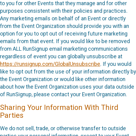
to you for other Events that they manage and for other
purposes consistent with their policies and practices.
Any marketing emails on behalf of an Event or directly
from the Event Organization should provide you with an
option for you to opt out of receiving future marketing
emails from that event. If you would like to be removed
from ALL RunSignup email marketing communications
regardless of event you can globally unsubscribe at
https://runsignup.com/GlobalUnsubscribe
. If you would
like to opt out from the use of your information directly by
the Event Organization or would like other information
about how the Event Organization uses your data outside
of RunSignup, please contact your Event Organization.
Sharing Your Information With Third
Parties
We do not sell, trade, or otherwise transfer to outside
parties your personal information, except to your Event