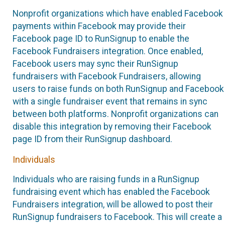
Nonprofit organizations which have enabled Facebook
payments within Facebook may provide their
Facebook page ID to RunSignup to enable the
Facebook Fundraisers integration. Once enabled,
Facebook users may sync their RunSignup
fundraisers with Facebook Fundraisers, allowing
users to raise funds on both RunSignup and Facebook
with a single fundraiser event that remains in sync
between both platforms. Nonprofit organizations can
disable this integration by removing their Facebook
page ID from their RunSignup dashboard.
Individuals
Individuals who are raising funds in a RunSignup
fundraising event which has enabled the Facebook
Fundraisers integration, will be allowed to post their
RunSignup fundraisers to Facebook. This will create a