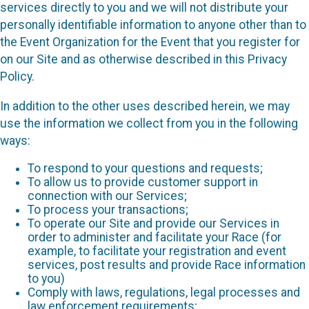
services directly to you and we will not distribute your
personally identifiable information to anyone other than to
the Event Organization for the Event that you register for
on our Site and as otherwise described in this Privacy
Policy.
In addition to the other uses described herein, we may
use the information we collect from you in the following
ways:
To respond to your questions and requests;
To allow us to provide customer support in
connection with our Services;
To process your transactions;
To operate our Site and provide our Services in
order to administer and facilitate your Race (for
example, to facilitate your registration and event
services, post results and provide Race information
to you)
Comply with laws, regulations, legal processes and
law enforcement requirements;