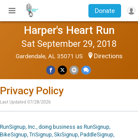
Donate
Harper's Heart Run
Sat September 29, 2018
Directions
Gardendale, AL 35071 US
Privacy Policy
Last Updated 07/28/2026
RunSignup, Inc., doing business as RunSignup,
BikeSignup, TriSignup, SkiSignup, PaddleSignup,