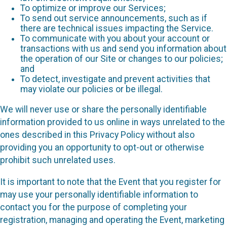
To optimize or improve our Services;
To send out service announcements, such as if
there are technical issues impacting the Service.
To communicate with you about your account or
transactions with us and send you information about
the operation of our Site or changes to our policies;
and
To detect, investigate and prevent activities that
may violate our policies or be illegal.
We will never use or share the personally identifiable
information provided to us online in ways unrelated to the
ones described in this Privacy Policy without also
providing you an opportunity to opt-out or otherwise
prohibit such unrelated uses.
It is important to note that the Event that you register for
may use your personally identifiable information to
contact you for the purpose of completing your
registration, managing and operating the Event, marketing