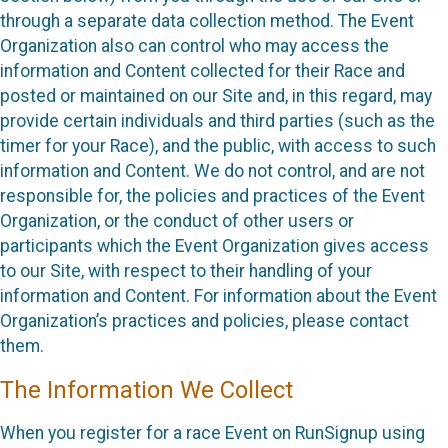
through a separate data collection method. The Event
Organization also can control who may access the
information and Content collected for their Race and
posted or maintained on our Site and, in this regard, may
provide certain individuals and third parties (such as the
timer for your Race), and the public, with access to such
information and Content. We do not control, and are not
responsible for, the policies and practices of the Event
Organization, or the conduct of other users or
participants which the Event Organization gives access
to our Site, with respect to their handling of your
information and Content. For information about the Event
Organization’s practices and policies, please contact
them.
The Information We Collect
When you register for a race Event on RunSignup using