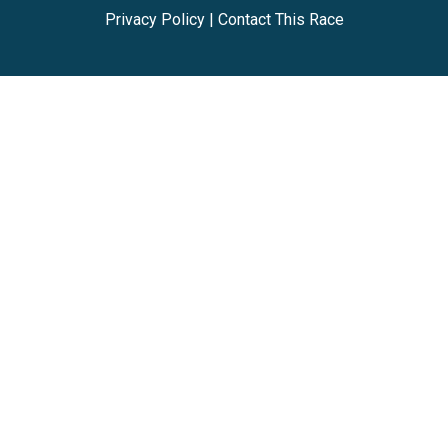
Privacy Policy
|
Contact This Race