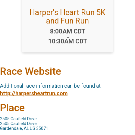
Harper's Heart Run 5K
and Fun Run
Time:
8:00AM CDT
-
10:30AM CDT
Race Website
Additional race information can be found at
http://harpersheartrun.com
.
Place
2505 Caufield Drive
2505 Caufield Drive
Gardendale, AL US 35071