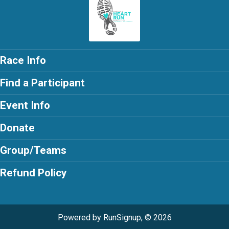
Race Info
Find a Participant
Event Info
Donate
Group/Teams
Refund Policy
Powered by RunSignup, © 2026