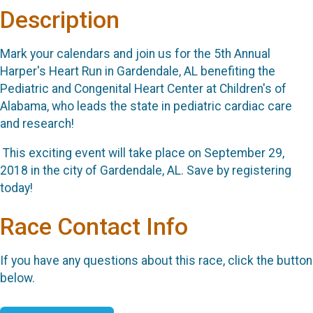
Description
Mark your calendars and join us for the 5th Annual
Harper's Heart Run in Gardendale, AL benefiting the
Pediatric and Congenital Heart Center at Children's of
Alabama, who leads the state in pediatric cardiac care
and research!
This exciting event will take place on September 29,
2018 in the city of Gardendale, AL. Save by registering
today!
Race Contact Info
If you have any questions about this race, click the button
below.