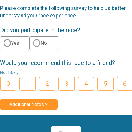
Please complete the following survey to help us better
understand your race experience.
Did you participate in the race?
Yes
No
Would you recommend this race to a friend?
Not Likely
0
1
2
3
4
5
6
Additional Notes