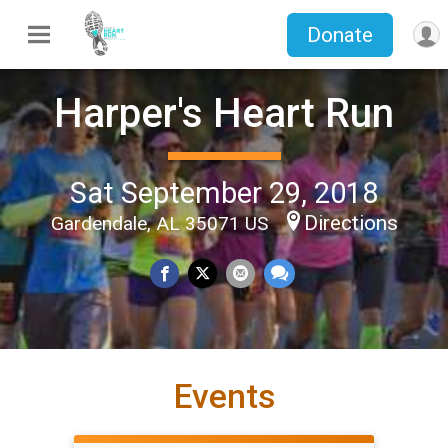
Donate
Harper's Heart Run
Sat September 29, 2018
Directions
Gardendale, AL 35071 US
Events