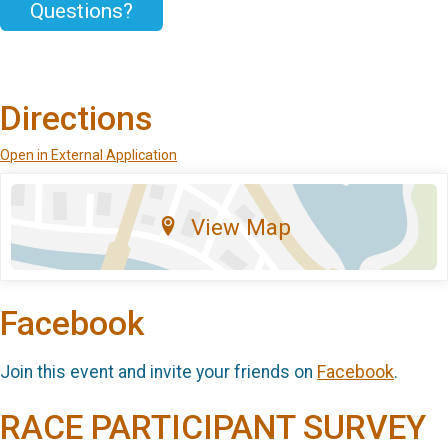
Questions?
Directions
Open in External Application
View Map
Facebook
Join this event and invite your friends on
Facebook
.
RACE PARTICIPANT SURVEY