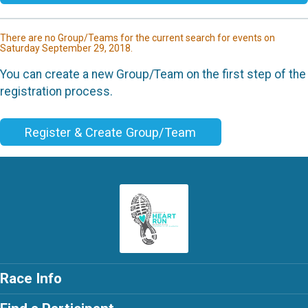
There are no Group/Teams for the current search for events on
Saturday September 29, 2018.
You can create a new Group/Team on the first step of the
registration process.
Register & Create Group/Team
Race Info