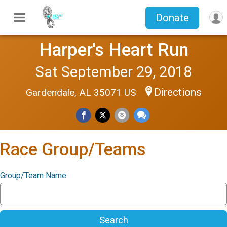
Donate
Harper's Heart Run
Sat September 29, 2018
Directions
Gardendale, AL 35071 US
Race Group/Teams
Group/Team Name
Search