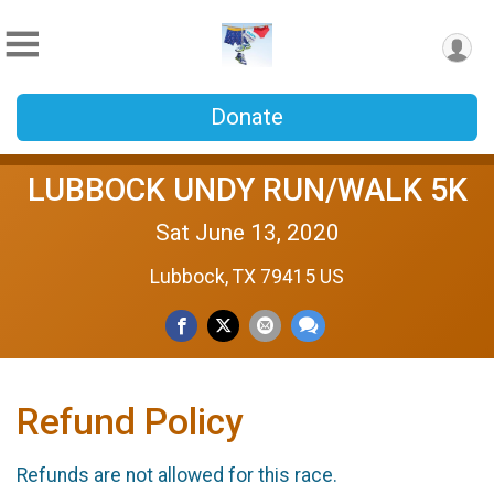
Donate
LUBBOCK UNDY RUN/WALK 5K
Sat June 13, 2020
Lubbock, TX 79415 US
Refund Policy
Refunds are not allowed for this race.