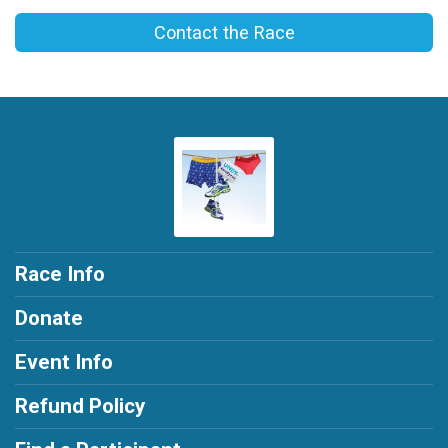
Contact the Race
Race Info
Donate
Event Info
Refund Policy