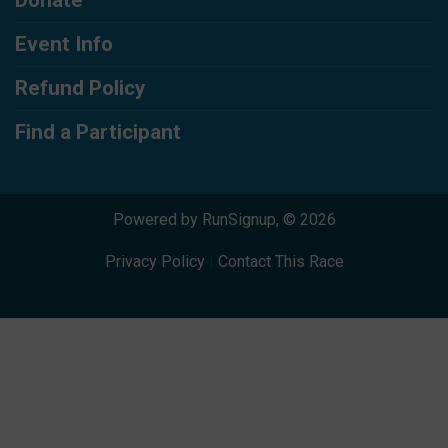
Event Info
Refund Policy
Find a Participant
Powered by RunSignup, © 2026
Privacy Policy
|
Contact This Race