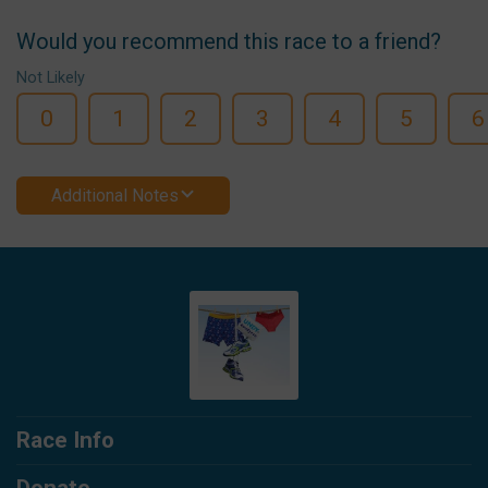
Would you recommend this race to a friend?
Not Likely
0
1
2
3
4
5
6
Additional Notes
Race Info
Donate