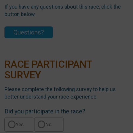
If you have any questions about this race, click the
button below.
Questions?
RACE PARTICIPANT
SURVEY
Please complete the following survey to help us
better understand your race experience.
Did you participate in the race?
Yes
No