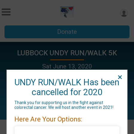
Donate
LUBBOCK UNDY RUN/WALK 5K
Sat June 13, 2020
Lubbock, TX 79415 US
UNDY RUN/WALK Has been
cancelled for 2020
Thank you for supporting us in the fight against
colorectal cancer. We will host another event in 2021!
Here Are Your Options: