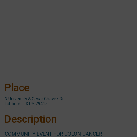
Place
N University & Cesar Chavez Dr.
Lubbock, TX US 79415
Description
COMMUNITY EVENT FOR COLON CANCER