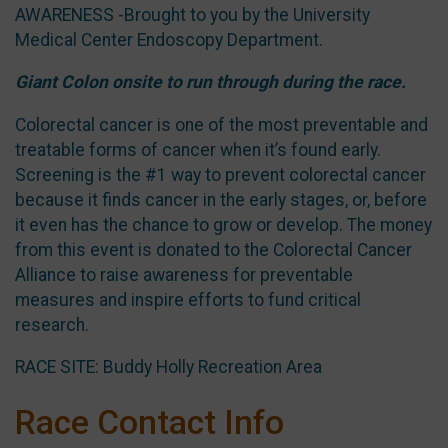
AWARENESS -Brought to you by the University
Medical Center Endoscopy Department.
Giant Colon onsite to run through during the race.
Colorectal cancer is one of the most preventable and
treatable forms of cancer when it’s found early.
Screening is the #1 way to prevent colorectal cancer
because it finds cancer in the early stages, or, before
it even has the chance to grow or develop. The money
from this event is donated to the Colorectal Cancer
Alliance to raise awareness for preventable
measures and inspire efforts to fund critical
research.
RACE SITE: Buddy Holly Recreation Area
Race Contact Info