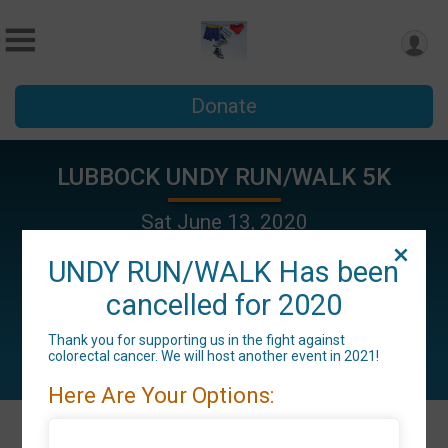
Donate
LUBBOCK UNDY RUN/WALK 5K
Sat June 13, 2020
Lubbock, TX 79415 US
UNDY RUN/WALK Has been
cancelled for 2020
Thank you for supporting us in the fight against
colorectal cancer. We will host another event in 2021!
Here Are Your Options: