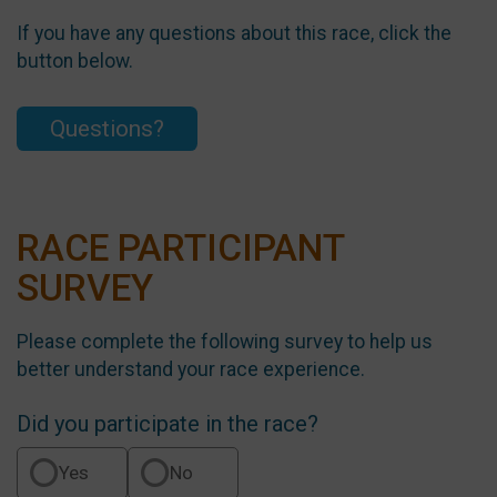
If you have any questions about this race, click the
button below.
Questions?
RACE PARTICIPANT
SURVEY
Please complete the following survey to help us
better understand your race experience.
Did you participate in the race?
Yes
No