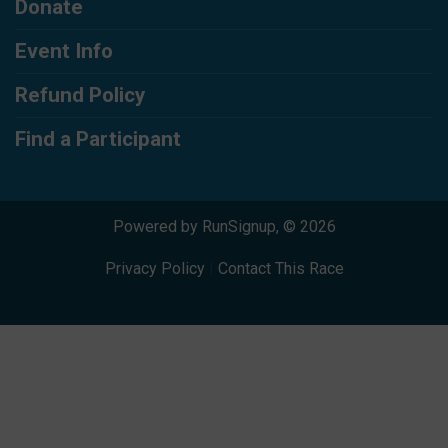
Donate
Event Info
Refund Policy
Find a Participant
Powered by RunSignup, © 2026
Privacy Policy
|
Contact This Race