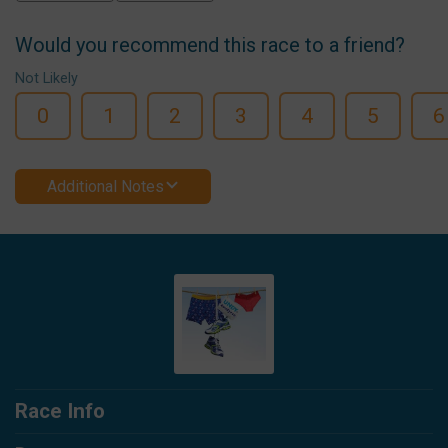
Would you recommend this race to a friend?
Not Likely
0
1
2
3
4
5
6
Additional Notes
Race Info