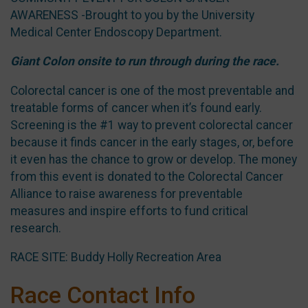
AWARENESS -Brought to you by the University
Medical Center Endoscopy Department.
Giant Colon onsite to run through during the race.
Colorectal cancer is one of the most preventable and
treatable forms of cancer when it’s found early.
Screening is the #1 way to prevent colorectal cancer
because it finds cancer in the early stages, or, before
it even has the chance to grow or develop. The money
from this event is donated to the Colorectal Cancer
Alliance to raise awareness for preventable
measures and inspire efforts to fund critical
research.
RACE SITE: Buddy Holly Recreation Area
Race Contact Info