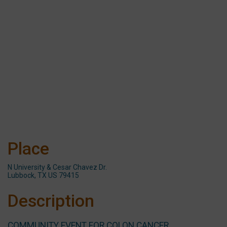
Place
N University & Cesar Chavez Dr.
Lubbock, TX US 79415
Description
COMMUNITY EVENT FOR COLON CANCER