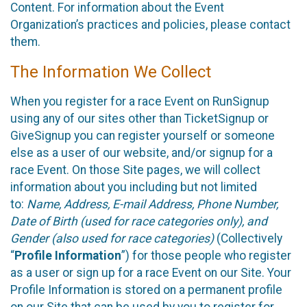
Content. For information about the Event
Organization’s practices and policies, please contact
them.
The Information We Collect
When you register for a race Event on RunSignup
using any of our sites other than TicketSignup or
GiveSignup you can register yourself or someone
else as a user of our website, and/or signup for a
race Event. On those Site pages, we will collect
information about you including but not limited
to:
Name, Address, E-mail Address, Phone Number,
Date of Birth (used for race categories only), and
Gender (also used for race categories)
(Collectively
“
Profile Information
”) for those people who register
as a user or sign up for a race Event on our Site. Your
Profile Information is stored on a permanent profile
on our Site that can be used by you to register for