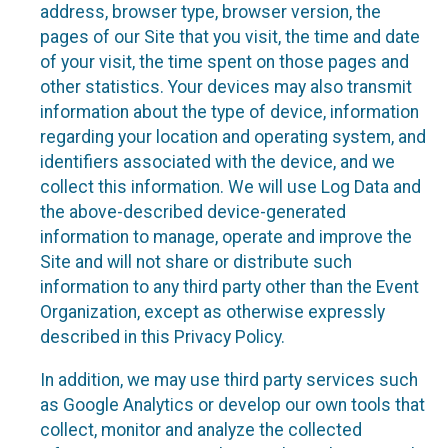
address, browser type, browser version, the
pages of our Site that you visit, the time and date
of your visit, the time spent on those pages and
other statistics. Your devices may also transmit
information about the type of device, information
regarding your location and operating system, and
identifiers associated with the device, and we
collect this information. We will use Log Data and
the above-described device-generated
information to manage, operate and improve the
Site and will not share or distribute such
information to any third party other than the Event
Organization, except as otherwise expressly
described in this Privacy Policy.
In addition, we may use third party services such
as Google Analytics or develop our own tools that
collect, monitor and analyze the collected