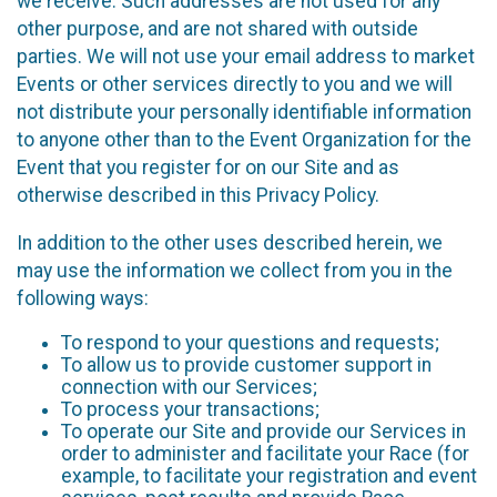
we receive. Such addresses are not used for any
other purpose, and are not shared with outside
parties. We will not use your email address to market
Events or other services directly to you and we will
not distribute your personally identifiable information
to anyone other than to the Event Organization for the
Event that you register for on our Site and as
otherwise described in this Privacy Policy.
In addition to the other uses described herein, we
may use the information we collect from you in the
following ways:
To respond to your questions and requests;
To allow us to provide customer support in
connection with our Services;
To process your transactions;
To operate our Site and provide our Services in
order to administer and facilitate your Race (for
example, to facilitate your registration and event