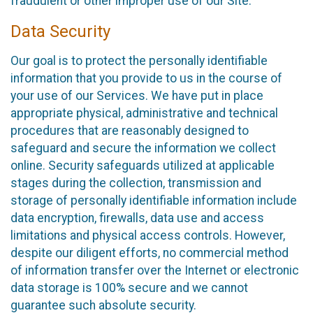
fraudulent or other improper use of our Site.
Data Security
Our goal is to protect the personally identifiable
information that you provide to us in the course of
your use of our Services. We have put in place
appropriate physical, administrative and technical
procedures that are reasonably designed to
safeguard and secure the information we collect
online. Security safeguards utilized at applicable
stages during the collection, transmission and
storage of personally identifiable information include
data encryption, firewalls, data use and access
limitations and physical access controls. However,
despite our diligent efforts, no commercial method
of information transfer over the Internet or electronic
data storage is 100% secure and we cannot
guarantee such absolute security.