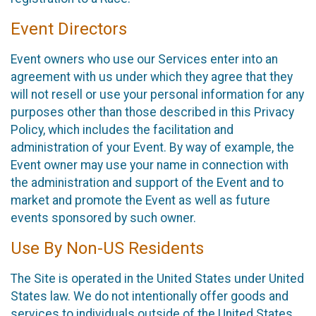
Event Directors
Event owners who use our Services enter into an
agreement with us under which they agree that they
will not resell or use your personal information for any
purposes other than those described in this Privacy
Policy, which includes the facilitation and
administration of your Event. By way of example, the
Event owner may use your name in connection with
the administration and support of the Event and to
market and promote the Event as well as future
events sponsored by such owner.
Use By Non-US Residents
The Site is operated in the United States under United
States law. We do not intentionally offer goods and
services to individuals outside of the United States.