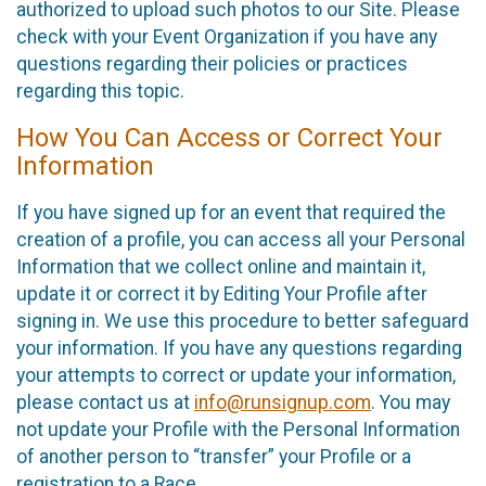
authorized to upload such photos to our Site. Please
check with your Event Organization if you have any
questions regarding their policies or practices
regarding this topic.
How You Can Access or Correct Your
Information
If you have signed up for an event that required the
creation of a profile, you can access all your Personal
Information that we collect online and maintain it,
update it or correct it by Editing Your Profile after
signing in. We use this procedure to better safeguard
your information. If you have any questions regarding
your attempts to correct or update your information,
please contact us at
info@runsignup.com
. You may
not update your Profile with the Personal Information
of another person to “transfer” your Profile or a
registration to a Race.