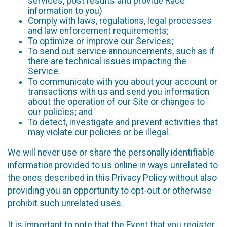
services, post results and provide Race
information to you)
Comply with laws, regulations, legal processes
and law enforcement requirements;
To optimize or improve our Services;
To send out service announcements, such as if
there are technical issues impacting the
Service.
To communicate with you about your account or
transactions with us and send you information
about the operation of our Site or changes to
our policies; and
To detect, investigate and prevent activities that
may violate our policies or be illegal.
We will never use or share the personally identifiable
information provided to us online in ways unrelated to
the ones described in this Privacy Policy without also
providing you an opportunity to opt-out or otherwise
prohibit such unrelated uses.
It is important to note that the Event that you register