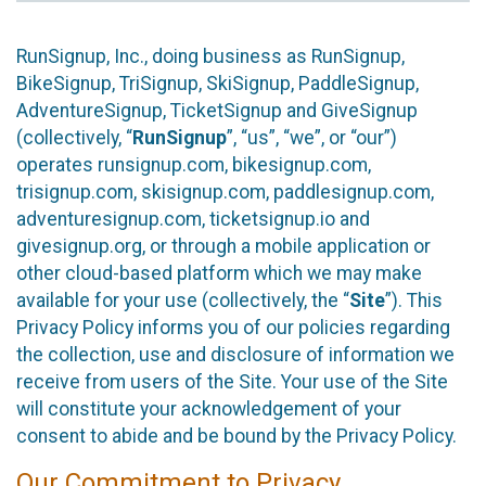
RunSignup, Inc., doing business as RunSignup,
BikeSignup, TriSignup, SkiSignup, PaddleSignup,
AdventureSignup, TicketSignup and GiveSignup
(collectively, “
RunSignup
”, “us”, “we”, or “our”)
operates runsignup.com, bikesignup.com,
trisignup.com, skisignup.com, paddlesignup.com,
adventuresignup.com, ticketsignup.io and
givesignup.org, or through a mobile application or
other cloud-based platform which we may make
available for your use (collectively, the “
Site
”). This
Privacy Policy informs you of our policies regarding
the collection, use and disclosure of information we
receive from users of the Site. Your use of the Site
will constitute your acknowledgement of your
consent to abide and be bound by the Privacy Policy.
Our Commitment to Privacy