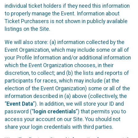
individual ticket holders if they need this information
to properly manage the Event. Information about
Ticket Purchasers is not shown in publicly available
listings on the Site.
We will also store: (a) information collected by the
Event Organization, which may include some or all of
your Profile Information and/or additional information
which the Event Organization chooses, in their
discretion, to collect; and (b) the lists and reports of
participants for races, which may include (at the
election of the Event Organization) some or all of the
information described in (a) above (collectively, the
“
Event Data
”). In addition, we will store your ID and
password (“
login credentials
”) that permits you to
access your account on our Site. You should not
share your login credentials with third parties.