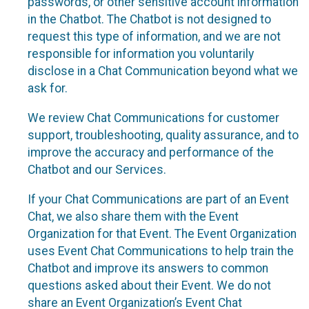
passwords, or other sensitive account information
in the Chatbot. The Chatbot is not designed to
request this type of information, and we are not
responsible for information you voluntarily
disclose in a Chat Communication beyond what we
ask for.
We review Chat Communications for customer
support, troubleshooting, quality assurance, and to
improve the accuracy and performance of the
Chatbot and our Services.
If your Chat Communications are part of an Event
Chat, we also share them with the Event
Organization for that Event. The Event Organization
uses Event Chat Communications to help train the
Chatbot and improve its answers to common
questions asked about their Event. We do not
share an Event Organization’s Event Chat