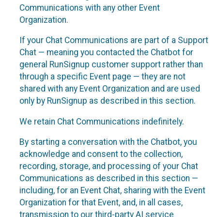
Communications with any other Event
Organization.
If your Chat Communications are part of a Support
Chat — meaning you contacted the Chatbot for
general RunSignup customer support rather than
through a specific Event page — they are not
shared with any Event Organization and are used
only by RunSignup as described in this section.
We retain Chat Communications indefinitely.
By starting a conversation with the Chatbot, you
acknowledge and consent to the collection,
recording, storage, and processing of your Chat
Communications as described in this section —
including, for an Event Chat, sharing with the Event
Organization for that Event, and, in all cases,
transmission to our third-party AI service