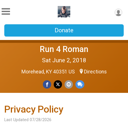
Donate
Run 4 Roman
Sat June 2, 2018
Morehead, KY 40351 US
Directions
Privacy Policy
Last Updated 07/28/2026