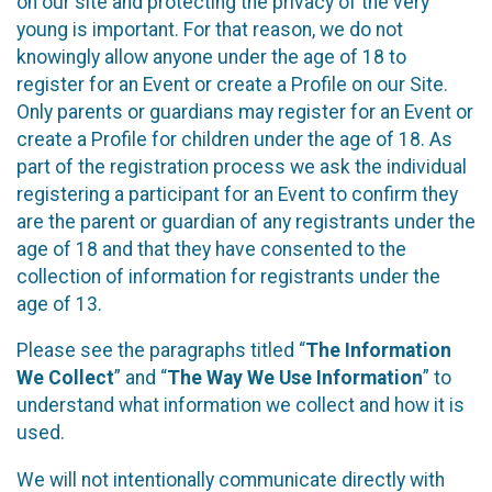
on our site and protecting the privacy of the very
young is important. For that reason, we do not
knowingly allow anyone under the age of 18 to
register for an Event or create a Profile on our Site.
Only parents or guardians may register for an Event or
create a Profile for children under the age of 18. As
part of the registration process we ask the individual
registering a participant for an Event to confirm they
are the parent or guardian of any registrants under the
age of 18 and that they have consented to the
collection of information for registrants under the
age of 13.
Please see the paragraphs titled “
The Information
We Collect
” and “
The Way We Use Information
” to
understand what information we collect and how it is
used.
We will not intentionally communicate directly with