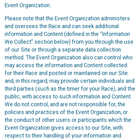
Event Organization.
Please note that the Event Organization administers
and oversees the Race and can seek additional
information and Content (defined in the “Information
We Collect” section below) from you through the use
of our Site or through a separate data collection
method. The Event Organization also can control who
may access the information and Content collected
for their Race and posted or maintained on our Site
and, in this regard, may provide certain individuals and
third parties (such as the timer for your Race), and the
public, with access to such information and Content.
We do not control, and are not responsible for, the
policies and practices of the Event Organization, or
the conduct of other users or participants which the
Event Organization gives access to our Site, with
respect to their handling of your information and