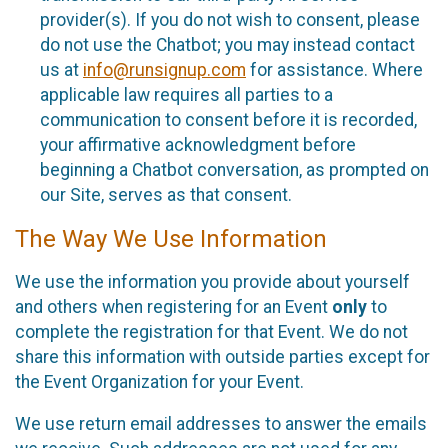
provider(s). If you do not wish to consent, please
do not use the Chatbot; you may instead contact
us at
info@runsignup.com
for assistance. Where
applicable law requires all parties to a
communication to consent before it is recorded,
your affirmative acknowledgment before
beginning a Chatbot conversation, as prompted on
our Site, serves as that consent.
The Way We Use Information
We use the information you provide about yourself
and others when registering for an Event
only
to
complete the registration for that Event. We do not
share this information with outside parties except for
the Event Organization for your Event.
We use return email addresses to answer the emails