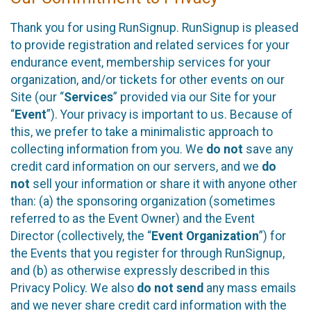
Thank you for using RunSignup. RunSignup is pleased
to provide registration and related services for your
endurance event, membership services for your
organization, and/or tickets for other events on our
Site (our “
Services
” provided via our Site for your
“
Event
”). Your privacy is important to us. Because of
this, we prefer to take a minimalistic approach to
collecting information from you. We
do not
save any
credit card information on our servers, and we
do
not
sell your information or share it with anyone other
than: (a) the sponsoring organization (sometimes
referred to as the Event Owner) and the Event
Director (collectively, the “
Event Organization
”) for
the Events that you register for through RunSignup,
and (b) as otherwise expressly described in this
Privacy Policy. We also
do not send
any mass emails
and we never share credit card information with the