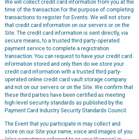
We will collect credit card information from you at the
time of the transaction for the purpose of completing
transactions to register for Events. We will not store
that credit card information on our servers or on the
Site. The credit card information is sent directly, via
secure means, to a trusted third party-operated
payment service to complete a registration
transaction. You can request to have your credit card
information stored and only then do we store your
credit card information with a trusted third party-
operated online credit card vault storage company
and not on our servers or on the Site. We confirm that
these third parties have been certified as meeting
high-level security standards as published by the
Payment Card Industry Security Standards Council.
The Event that you participate in may collect and
store on our Site your name, voice and images of you