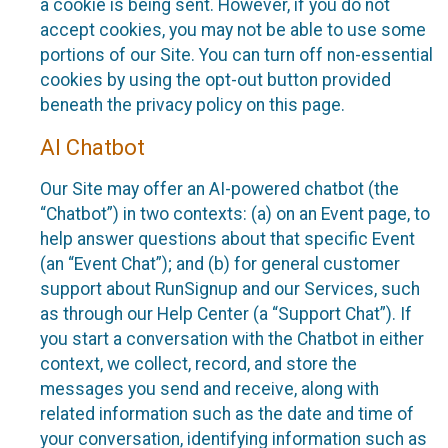
a cookie is being sent. However, if you do not
accept cookies, you may not be able to use some
portions of our Site. You can turn off non-essential
cookies by using the opt-out button provided
beneath the privacy policy on this page.
AI Chatbot
Our Site may offer an AI-powered chatbot (the
“Chatbot”) in two contexts: (a) on an Event page, to
help answer questions about that specific Event
(an “Event Chat”); and (b) for general customer
support about RunSignup and our Services, such
as through our Help Center (a “Support Chat”). If
you start a conversation with the Chatbot in either
context, we collect, record, and store the
messages you send and receive, along with
related information such as the date and time of
your conversation, identifying information such as