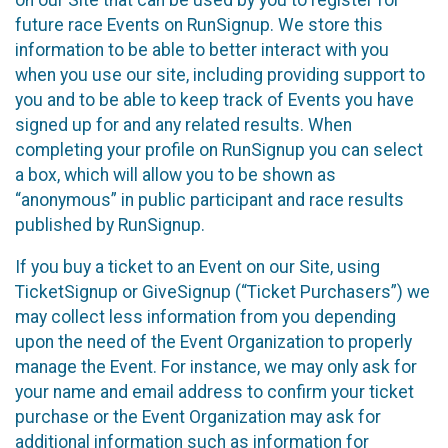
future race Events on RunSignup. We store this
information to be able to better interact with you
when you use our site, including providing support to
you and to be able to keep track of Events you have
signed up for and any related results. When
completing your profile on RunSignup you can select
a box, which will allow you to be shown as
“anonymous” in public participant and race results
published by RunSignup.
If you buy a ticket to an Event on our Site, using
TicketSignup or GiveSignup (“Ticket Purchasers”) we
may collect less information from you depending
upon the need of the Event Organization to properly
manage the Event. For instance, we may only ask for
your name and email address to confirm your ticket
purchase or the Event Organization may ask for
additional information such as information for