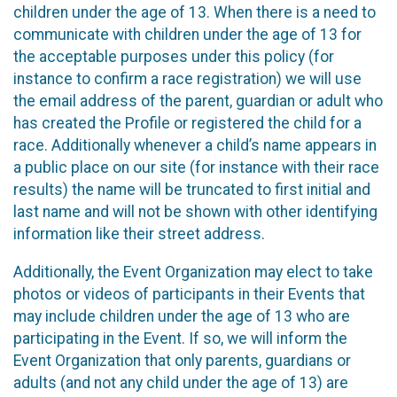
children under the age of 13. When there is a need to
communicate with children under the age of 13 for
the acceptable purposes under this policy (for
instance to confirm a race registration) we will use
the email address of the parent, guardian or adult who
has created the Profile or registered the child for a
race. Additionally whenever a child’s name appears in
a public place on our site (for instance with their race
results) the name will be truncated to first initial and
last name and will not be shown with other identifying
information like their street address.
Additionally, the Event Organization may elect to take
photos or videos of participants in their Events that
may include children under the age of 13 who are
participating in the Event. If so, we will inform the
Event Organization that only parents, guardians or
adults (and not any child under the age of 13) are