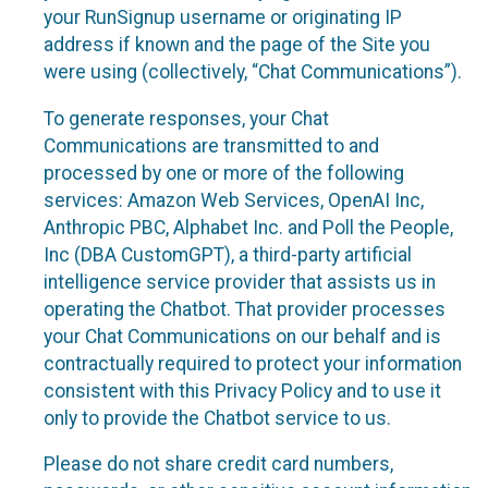
your RunSignup username or originating IP
address if known and the page of the Site you
were using (collectively, “Chat Communications”).
To generate responses, your Chat
Communications are transmitted to and
processed by one or more of the following
services: Amazon Web Services, OpenAI Inc,
Anthropic PBC, Alphabet Inc. and Poll the People,
Inc (DBA CustomGPT), a third-party artificial
intelligence service provider that assists us in
operating the Chatbot. That provider processes
your Chat Communications on our behalf and is
contractually required to protect your information
consistent with this Privacy Policy and to use it
only to provide the Chatbot service to us.
Please do not share credit card numbers,