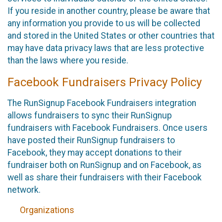
If you reside in another country, please be aware that
any information you provide to us will be collected
and stored in the United States or other countries that
may have data privacy laws that are less protective
than the laws where you reside.
Facebook Fundraisers Privacy Policy
The RunSignup Facebook Fundraisers integration
allows fundraisers to sync their RunSignup
fundraisers with Facebook Fundraisers. Once users
have posted their RunSignup fundraisers to
Facebook, they may accept donations to their
fundraiser both on RunSignup and on Facebook, as
well as share their fundraisers with their Facebook
network.
Organizations