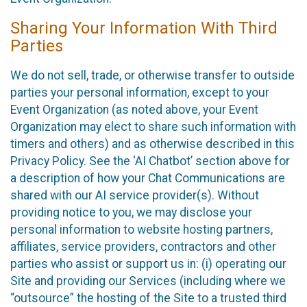
Sharing Your Information With Third
Parties
We do not sell, trade, or otherwise transfer to outside
parties your personal information, except to your
Event Organization (as noted above, your Event
Organization may elect to share such information with
timers and others) and as otherwise described in this
Privacy Policy. See the ‘AI Chatbot’ section above for
a description of how your Chat Communications are
shared with our AI service provider(s). Without
providing notice to you, we may disclose your
personal information to website hosting partners,
affiliates, service providers, contractors and other
parties who assist or support us in: (i) operating our
Site and providing our Services (including where we
“outsource” the hosting of the Site to a trusted third