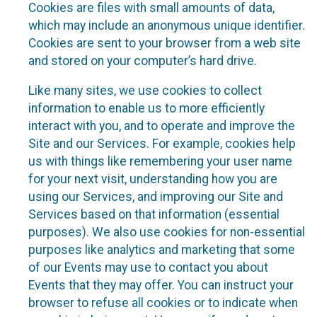
Cookies are files with small amounts of data,
which may include an anonymous unique identifier.
Cookies are sent to your browser from a web site
and stored on your computer’s hard drive.
Like many sites, we use cookies to collect
information to enable us to more efficiently
interact with you, and to operate and improve the
Site and our Services. For example, cookies help
us with things like remembering your user name
for your next visit, understanding how you are
using our Services, and improving our Site and
Services based on that information (essential
purposes). We also use cookies for non-essential
purposes like analytics and marketing that some
of our Events may use to contact you about
Events that they may offer. You can instruct your
browser to refuse all cookies or to indicate when