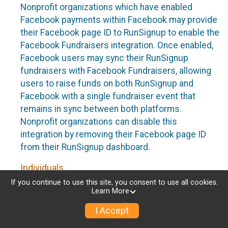
Nonprofit organizations which have enabled
Facebook payments within Facebook may provide
their Facebook page ID to RunSignup to enable the
Facebook Fundraisers integration. Once enabled,
Facebook users may sync their RunSignup
fundraisers with Facebook Fundraisers, allowing
users to raise funds on both RunSignup and
Facebook with a single fundraiser event that
remains in sync between both platforms.
Nonprofit organizations can disable this
integration by removing their Facebook page ID
from their RunSignup dashboard.
Individuals
If you continue to use this site, you consent to use all cookies.
Individuals who are raising funds in a RunSignup
Learn More
fundraising event which has enabled the Facebook
I Accept
Fundraisers integration, will be allowed to post
their RunSignup fundraisers to Facebook. This will