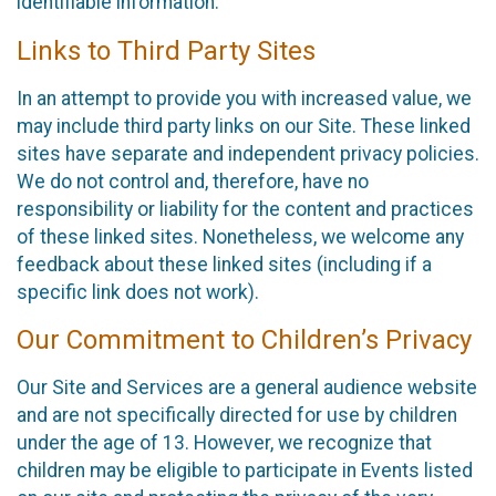
identifiable information.
Links to Third Party Sites
In an attempt to provide you with increased value, we
may include third party links on our Site. These linked
sites have separate and independent privacy policies.
We do not control and, therefore, have no
responsibility or liability for the content and practices
of these linked sites. Nonetheless, we welcome any
feedback about these linked sites (including if a
specific link does not work).
Our Commitment to Children’s Privacy
Our Site and Services are a general audience website
and are not specifically directed for use by children
under the age of 13. However, we recognize that
children may be eligible to participate in Events listed