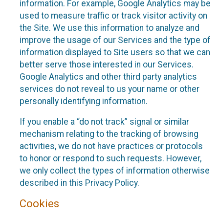
information. For example, Google Analytics may be
used to measure traffic or track visitor activity on
the Site. We use this information to analyze and
improve the usage of our Services and the type of
information displayed to Site users so that we can
better serve those interested in our Services.
Google Analytics and other third party analytics
services do not reveal to us your name or other
personally identifying information.
If you enable a “do not track” signal or similar
mechanism relating to the tracking of browsing
activities, we do not have practices or protocols
to honor or respond to such requests. However,
we only collect the types of information otherwise
described in this Privacy Policy.
Cookies