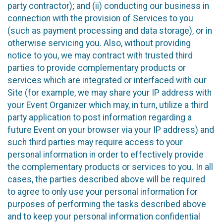
party contractor); and (ii) conducting our business in
connection with the provision of Services to you
(such as payment processing and data storage), or in
otherwise servicing you. Also, without providing
notice to you, we may contract with trusted third
parties to provide complementary products or
services which are integrated or interfaced with our
Site (for example, we may share your IP address with
your Event Organizer which may, in turn, utilize a third
party application to post information regarding a
future Event on your browser via your IP address) and
such third parties may require access to your
personal information in order to effectively provide
the complementary products or services to you. In all
cases, the parties described above will be required
to agree to only use your personal information for
purposes of performing the tasks described above
and to keep your personal information confidential