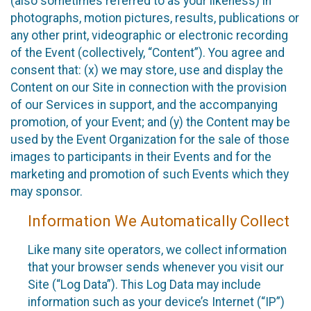
(also sometimes referred to as your likeness) in
photographs, motion pictures, results, publications or
any other print, videographic or electronic recording
of the Event (collectively, “Content”). You agree and
consent that: (x) we may store, use and display the
Content on our Site in connection with the provision
of our Services in support, and the accompanying
promotion, of your Event; and (y) the Content may be
used by the Event Organization for the sale of those
images to participants in their Events and for the
marketing and promotion of such Events which they
may sponsor.
Information We Automatically Collect
Like many site operators, we collect information
that your browser sends whenever you visit our
Site (“Log Data”). This Log Data may include
information such as your device’s Internet (“IP”)