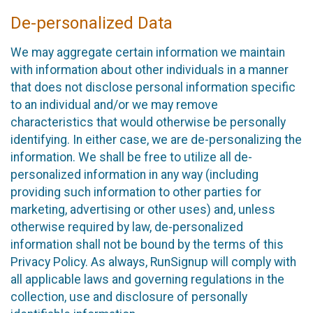
De-personalized Data
We may aggregate certain information we maintain
with information about other individuals in a manner
that does not disclose personal information specific
to an individual and/or we may remove
characteristics that would otherwise be personally
identifying. In either case, we are de-personalizing the
information. We shall be free to utilize all de-
personalized information in any way (including
providing such information to other parties for
marketing, advertising or other uses) and, unless
otherwise required by law, de-personalized
information shall not be bound by the terms of this
Privacy Policy. As always, RunSignup will comply with
all applicable laws and governing regulations in the
collection, use and disclosure of personally