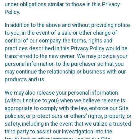
under obligations similar to those in this Privacy
Policy.
In addition to the above and without providing notice
to you, in the event of a sale or other change of
control of our company, the terms, rights and
practices described in this Privacy Policy would be
transferred to the new owner. We may provide your
personal information to the purchaser so that you
may continue the relationship or business with our
products and us.
We may also release your personal information
(without notice to you) when we believe release is
appropriate to comply with the law, enforce our Site
policies, or protect ours or others’ rights, property, or
safety, including in the event that we utilize a trusted
third party to assist our investigation into the