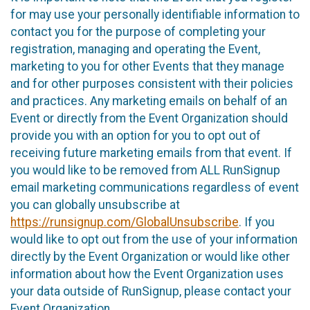
for may use your personally identifiable information to
contact you for the purpose of completing your
registration, managing and operating the Event,
marketing to you for other Events that they manage
and for other purposes consistent with their policies
and practices. Any marketing emails on behalf of an
Event or directly from the Event Organization should
provide you with an option for you to opt out of
receiving future marketing emails from that event. If
you would like to be removed from ALL RunSignup
email marketing communications regardless of event
you can globally unsubscribe at
https://runsignup.com/GlobalUnsubscribe
. If you
would like to opt out from the use of your information
directly by the Event Organization or would like other
information about how the Event Organization uses
your data outside of RunSignup, please contact your
Event Organization.