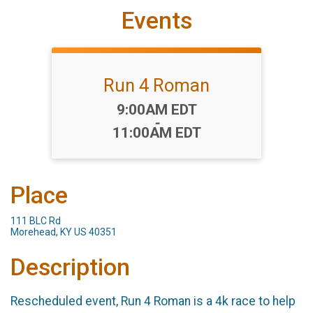
Events
Run 4 Roman
Time:
9:00AM EDT
-
11:00AM EDT
Place
111 BLC Rd
Morehead, KY US 40351
Description
Rescheduled event, Run 4 Roman is a 4k race to help