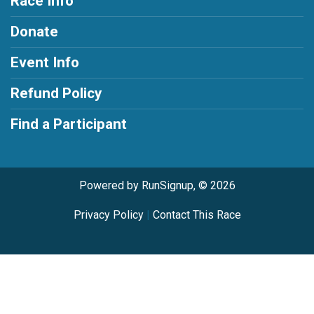
Race Info
Donate
Event Info
Refund Policy
Find a Participant
Powered by RunSignup, © 2026
Privacy Policy
|
Contact This Race