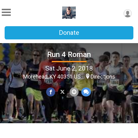
Donate
Run 4 Roman
Sat June 2, 2018
Morehead, KY 40351 US
Directions