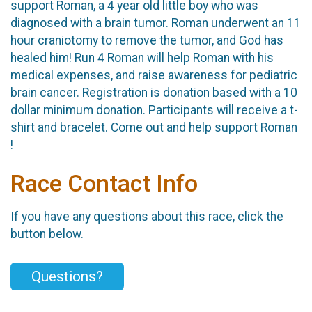
support Roman, a 4 year old little boy who was
diagnosed with a brain tumor. Roman underwent an 11
hour craniotomy to remove the tumor, and God has
healed him! Run 4 Roman will help Roman with his
medical expenses, and raise awareness for pediatric
brain cancer. Registration is donation based with a 10
dollar minimum donation. Participants will receive a t-
shirt and bracelet. Come out and help support Roman
!
Race Contact Info
If you have any questions about this race, click the
button below.
Questions?