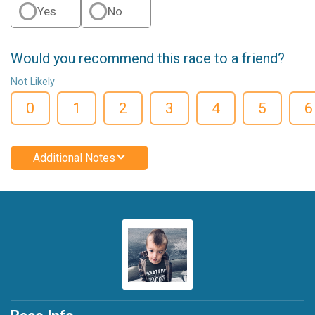
Yes
No
Would you recommend this race to a friend?
Not Likely
0
1
2
3
4
5
6
Additional Notes