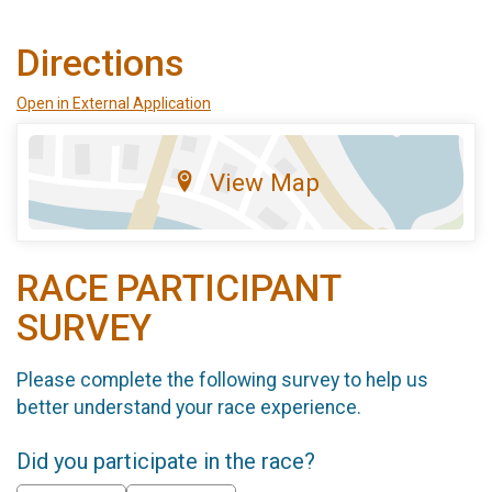
Directions
Open in External Application
View Map
RACE PARTICIPANT
SURVEY
Please complete the following survey to help us
better understand your race experience.
Did you participate in the race?