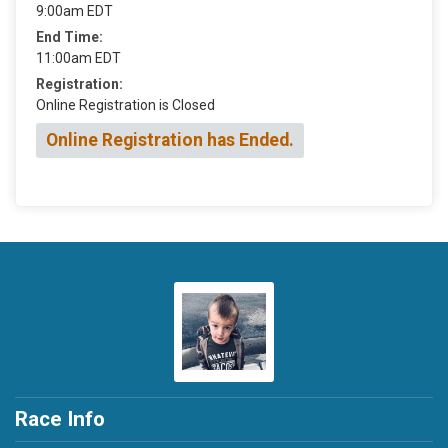
9:00am EDT
End Time:
11:00am EDT
Registration:
Online Registration is Closed
Online Registration has Ended.
Race Info