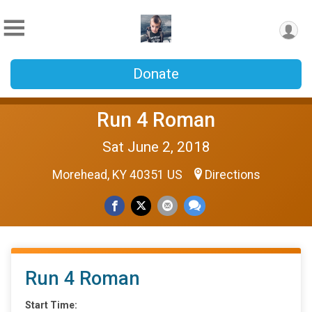
Donate
Run 4 Roman
Sat June 2, 2018
Morehead, KY 40351 US
Directions
Run 4 Roman
Start Time: