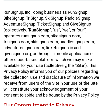
RunSignup, Inc., doing business as RunSignup,
BikeSignup, TriSignup, SkiSignup, PaddleSignup,
AdventureSignup, TicketSignup and GiveSignup
(collectively, “
RunSignup
”, “us”, “we”, or “our”)
operates runsignup.com, bikesignup.com,
trisignup.com, skisignup.com, paddlesignup.com,
adventuresignup.com, ticketsignup.io and
givesignup.org, or through a mobile application or
other cloud-based platform which we may make
available for your use (collectively, the “
Site
”). This
Privacy Policy informs you of our policies regarding
the collection, use and disclosure of information we
receive from users of the Site. Your use of the Site
will constitute your acknowledgement of your
consent to abide and be bound by the Privacy Policy.
Our Commitment to Privacy