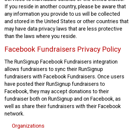
If you reside in another country, please be aware that
any information you provide to us will be collected
and stored in the United States or other countries that
may have data privacy laws that are less protective
than the laws where you reside.
Facebook Fundraisers Privacy Policy
The RunSignup Facebook Fundraisers integration
allows fundraisers to sync their RunSignup
fundraisers with Facebook Fundraisers. Once users
have posted their RunSignup fundraisers to
Facebook, they may accept donations to their
fundraiser both on RunSignup and on Facebook, as
well as share their fundraisers with their Facebook
network.
Organizations