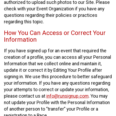
authorized to upload such photos to our Site. Please
check with your Event Organization if you have any
questions regarding their policies or practices
regarding this topic.
How You Can Access or Correct Your
Information
If you have signed up for an event that required the
creation of a profile, you can access all your Personal
Information that we collect online and maintain it,
update it or correct it by Editing Your Profile after
signing in. We use this procedure to better safeguard
your information. If you have any questions regarding
your attempts to correct or update your information,
please contact us at
info@runsignup.com
. You may
not update your Profile with the Personal Information
of another person to “transfer” your Profile or a
registration to a Race.