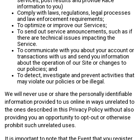
services, post results and provide Race
information to you)
Comply with laws, regulations, legal processes
and law enforcement requirements;
To optimize or improve our Services;
To send out service announcements, such as if
there are technical issues impacting the
Service.
To communicate with you about your account or
transactions with us and send you information
about the operation of our Site or changes to
our policies; and
To detect, investigate and prevent activities that
may violate our policies or be illegal.
We will never use or share the personally identifiable
information provided to us online in ways unrelated to
the ones described in this Privacy Policy without also
providing you an opportunity to opt-out or otherwise
prohibit such unrelated uses.
It is important to note that the Event that you register