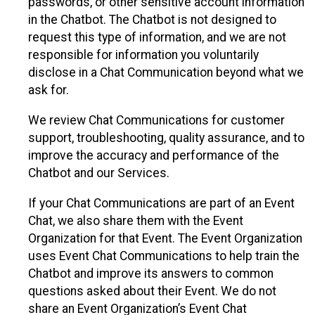
passwords, or other sensitive account information
in the Chatbot. The Chatbot is not designed to
request this type of information, and we are not
responsible for information you voluntarily
disclose in a Chat Communication beyond what we
ask for.
We review Chat Communications for customer
support, troubleshooting, quality assurance, and to
improve the accuracy and performance of the
Chatbot and our Services.
If your Chat Communications are part of an Event
Chat, we also share them with the Event
Organization for that Event. The Event Organization
uses Event Chat Communications to help train the
Chatbot and improve its answers to common
questions asked about their Event. We do not
share an Event Organization’s Event Chat