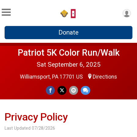
Donate
Patriot 5K Color Run/Walk
Sat September 6, 2025
Williamsport, PA 17701 US
Directions
Privacy Policy
Last Updated 07/28/2026