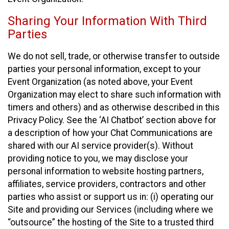
Sharing Your Information With Third
Parties
We do not sell, trade, or otherwise transfer to outside
parties your personal information, except to your
Event Organization (as noted above, your Event
Organization may elect to share such information with
timers and others) and as otherwise described in this
Privacy Policy. See the ‘AI Chatbot’ section above for
a description of how your Chat Communications are
shared with our AI service provider(s). Without
providing notice to you, we may disclose your
personal information to website hosting partners,
affiliates, service providers, contractors and other
parties who assist or support us in: (i) operating our
Site and providing our Services (including where we
“outsource” the hosting of the Site to a trusted third