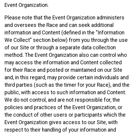
Event Organization.
Please note that the Event Organization administers
and oversees the Race and can seek additional
information and Content (defined in the “Information
We Collect” section below) from you through the use
of our Site or through a separate data collection
method. The Event Organization also can control who
may access the information and Content collected
for their Race and posted or maintained on our Site
and, in this regard, may provide certain individuals and
third parties (such as the timer for your Race), and the
public, with access to such information and Content.
We do not control, and are not responsible for, the
policies and practices of the Event Organization, or
the conduct of other users or participants which the
Event Organization gives access to our Site, with
respect to their handling of your information and