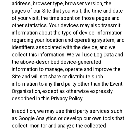
address, browser type, browser version, the
pages of our Site that you visit, the time and date
of your visit, the time spent on those pages and
other statistics. Your devices may also transmit
information about the type of device, information
regarding your location and operating system, and
identifiers associated with the device, and we
collect this information. We will use Log Data and
the above-described device-generated
information to manage, operate and improve the
Site and will not share or distribute such
information to any third party other than the Event
Organization, except as otherwise expressly
described in this Privacy Policy.
In addition, we may use third party services such
as Google Analytics or develop our own tools that
collect, monitor and analyze the collected