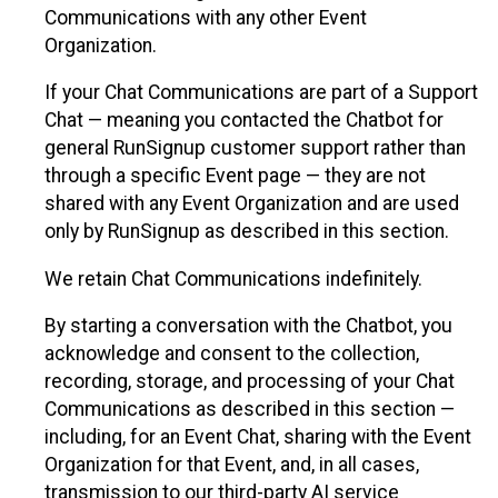
Communications with any other Event
Organization.
If your Chat Communications are part of a Support
Chat — meaning you contacted the Chatbot for
general RunSignup customer support rather than
through a specific Event page — they are not
shared with any Event Organization and are used
only by RunSignup as described in this section.
We retain Chat Communications indefinitely.
By starting a conversation with the Chatbot, you
acknowledge and consent to the collection,
recording, storage, and processing of your Chat
Communications as described in this section —
including, for an Event Chat, sharing with the Event
Organization for that Event, and, in all cases,
transmission to our third-party AI service