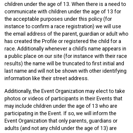
children under the age of 13. When there is a need to
communicate with children under the age of 13 for
the acceptable purposes under this policy (for
instance to confirm a race registration) we will use
the email address of the parent, guardian or adult who
has created the Profile or registered the child for a
race. Additionally whenever a child’s name appears in
a public place on our site (for instance with their race
results) the name will be truncated to first initial and
last name and will not be shown with other identifying
information like their street address.
Additionally, the Event Organization may elect to take
photos or videos of participants in their Events that
may include children under the age of 13 who are
participating in the Event. If so, we will inform the
Event Organization that only parents, guardians or
adults (and not any child under the age of 13) are