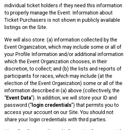
individual ticket holders if they need this information
to properly manage the Event. Information about
Ticket Purchasers is not shown in publicly available
listings on the Site.
We will also store: (a) information collected by the
Event Organization, which may include some or all of
your Profile Information and/or additional information
which the Event Organization chooses, in their
discretion, to collect; and (b) the lists and reports of
participants for races, which may include (at the
election of the Event Organization) some or all of the
information described in (a) above (collectively, the
“
Event Data
”). In addition, we will store your ID and
password (“
login credentials
”) that permits you to
access your account on our Site. You should not
share your login credentials with third parties.