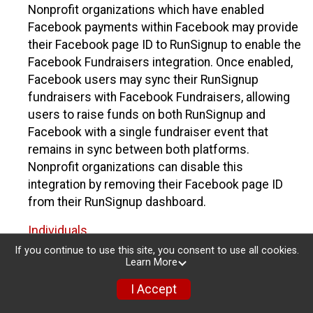
Nonprofit organizations which have enabled
Facebook payments within Facebook may provide
their Facebook page ID to RunSignup to enable the
Facebook Fundraisers integration. Once enabled,
Facebook users may sync their RunSignup
fundraisers with Facebook Fundraisers, allowing
users to raise funds on both RunSignup and
Facebook with a single fundraiser event that
remains in sync between both platforms.
Nonprofit organizations can disable this
integration by removing their Facebook page ID
from their RunSignup dashboard.
Individuals
If you continue to use this site, you consent to use all cookies.
Individuals who are raising funds in a RunSignup
Learn More
fundraising event which has enabled the Facebook
I Accept
Fundraisers integration, will be allowed to post
their RunSignup fundraisers to Facebook. This will