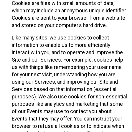
Cookies are files with small amounts of data,
which may include an anonymous unique identifier.
Cookies are sent to your browser from a web site
and stored on your computer’s hard drive.
Like many sites, we use cookies to collect
information to enable us to more efficiently
interact with you, and to operate and improve the
Site and our Services. For example, cookies help
us with things like remembering your user name
for your next visit, understanding how you are
using our Services, and improving our Site and
Services based on that information (essential
purposes). We also use cookies for non-essential
purposes like analytics and marketing that some
of our Events may use to contact you about
Events that they may offer. You can instruct your
browser to refuse all cookies or to indicate when