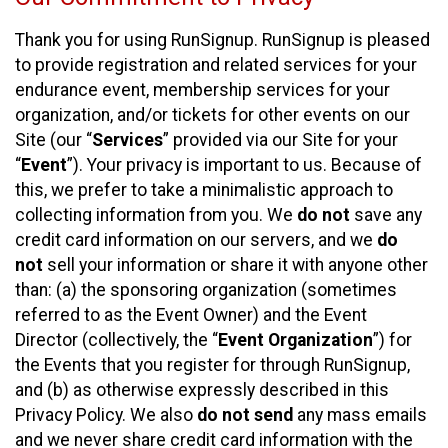
Thank you for using RunSignup. RunSignup is pleased
to provide registration and related services for your
endurance event, membership services for your
organization, and/or tickets for other events on our
Site (our “
Services
” provided via our Site for your
“
Event
”). Your privacy is important to us. Because of
this, we prefer to take a minimalistic approach to
collecting information from you. We
do not
save any
credit card information on our servers, and we
do
not
sell your information or share it with anyone other
than: (a) the sponsoring organization (sometimes
referred to as the Event Owner) and the Event
Director (collectively, the “
Event Organization
”) for
the Events that you register for through RunSignup,
and (b) as otherwise expressly described in this
Privacy Policy. We also
do not send
any mass emails
and we never share credit card information with the