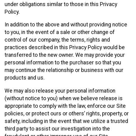
under obligations similar to those in this Privacy
Policy.
In addition to the above and without providing notice
to you, in the event of a sale or other change of
control of our company, the terms, rights and
practices described in this Privacy Policy would be
transferred to the new owner. We may provide your
personal information to the purchaser so that you
may continue the relationship or business with our
products and us.
We may also release your personal information
(without notice to you) when we believe release is
appropriate to comply with the law, enforce our Site
policies, or protect ours or others’ rights, property, or
safety, including in the event that we utilize a trusted
third party to assist our investigation into the