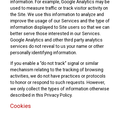
information. For example, Google Analytics may be
used to measure traffic or track visitor activity on
the Site. We use this information to analyze and
improve the usage of our Services and the type of
information displayed to Site users so that we can
better serve those interested in our Services.
Google Analytics and other third party analytics
services do not reveal to us your name or other
personally identifying information.
If you enable a “do not track” signal or similar
mechanism relating to the tracking of browsing
activities, we do not have practices or protocols
to honor or respond to such requests. However,
we only collect the types of information otherwise
described in this Privacy Policy.
Cookies