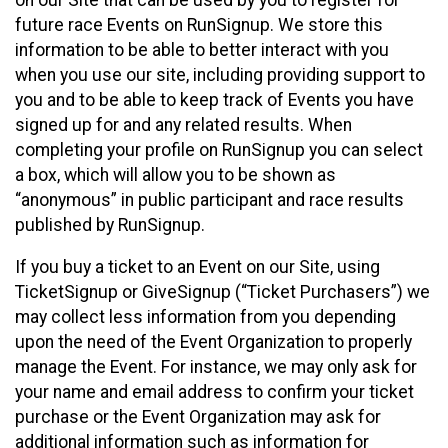
future race Events on RunSignup. We store this
information to be able to better interact with you
when you use our site, including providing support to
you and to be able to keep track of Events you have
signed up for and any related results. When
completing your profile on RunSignup you can select
a box, which will allow you to be shown as
“anonymous” in public participant and race results
published by RunSignup.
If you buy a ticket to an Event on our Site, using
TicketSignup or GiveSignup (“Ticket Purchasers”) we
may collect less information from you depending
upon the need of the Event Organization to properly
manage the Event. For instance, we may only ask for
your name and email address to confirm your ticket
purchase or the Event Organization may ask for
additional information such as information for