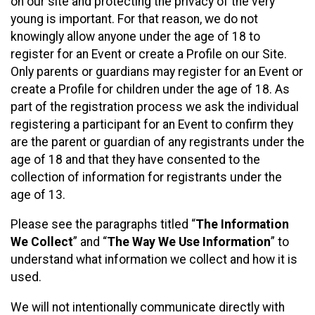
on our site and protecting the privacy of the very
young is important. For that reason, we do not
knowingly allow anyone under the age of 18 to
register for an Event or create a Profile on our Site.
Only parents or guardians may register for an Event or
create a Profile for children under the age of 18. As
part of the registration process we ask the individual
registering a participant for an Event to confirm they
are the parent or guardian of any registrants under the
age of 18 and that they have consented to the
collection of information for registrants under the
age of 13.
Please see the paragraphs titled “
The Information
We Collect
” and “
The Way We Use Information
” to
understand what information we collect and how it is
used.
We will not intentionally communicate directly with