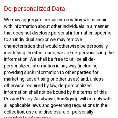
De-personalized Data
We may aggregate certain information we maintain
with information about other individuals in a manner
that does not disclose personal information specific
to an individual and/or we may remove
characteristics that would otherwise be personally
identifying. In either case, we are de-personalizing the
information. We shall be free to utilize all de-
personalized information in any way (including
providing such information to other parties for
marketing, advertising or other uses) and, unless
otherwise required by law, de-personalized
information shall not be bound by the terms of this
Privacy Policy. As always, RunSignup will comply with
all applicable laws and governing regulations in the
collection, use and disclosure of personally