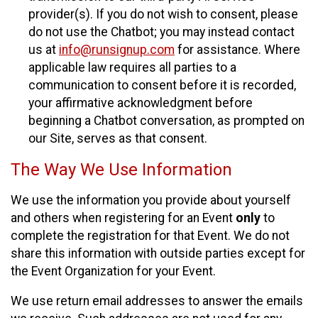
provider(s). If you do not wish to consent, please
do not use the Chatbot; you may instead contact
us at
info@runsignup.com
for assistance. Where
applicable law requires all parties to a
communication to consent before it is recorded,
your affirmative acknowledgment before
beginning a Chatbot conversation, as prompted on
our Site, serves as that consent.
The Way We Use Information
We use the information you provide about yourself
and others when registering for an Event
only
to
complete the registration for that Event. We do not
share this information with outside parties except for
the Event Organization for your Event.
We use return email addresses to answer the emails