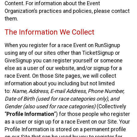
Content. For information about the Event
Organization’s practices and policies, please contact
them.
The Information We Collect
When you register for a race Event on RunSignup
using any of our sites other than TicketSignup or
GiveSignup you can register yourself or someone
else as a user of our website, and/or signup for a
race Event. On those Site pages, we will collect
information about you including but not limited
to:
Name, Address, E-mail Address, Phone Number,
Date of Birth (used for race categories only), and
Gender (also used for race categories)
(Collectively
“
Profile Information
”) for those people who register
as a user or sign up for a race Event on our Site. Your
Profile Information is stored on a permanent profile
on our Site that can be used by you to register for