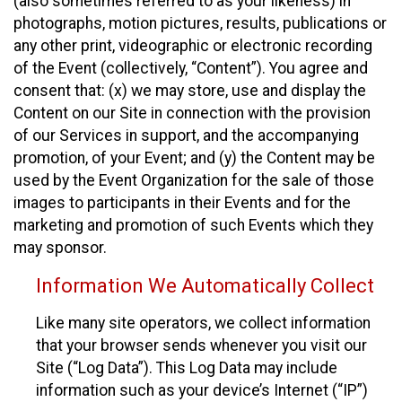
(also sometimes referred to as your likeness) in
photographs, motion pictures, results, publications or
any other print, videographic or electronic recording
of the Event (collectively, “Content”). You agree and
consent that: (x) we may store, use and display the
Content on our Site in connection with the provision
of our Services in support, and the accompanying
promotion, of your Event; and (y) the Content may be
used by the Event Organization for the sale of those
images to participants in their Events and for the
marketing and promotion of such Events which they
may sponsor.
Information We Automatically Collect
Like many site operators, we collect information
that your browser sends whenever you visit our
Site (“Log Data”). This Log Data may include
information such as your device’s Internet (“IP”)