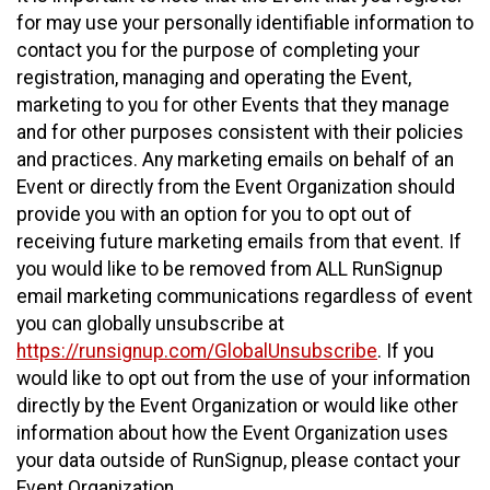
for may use your personally identifiable information to
contact you for the purpose of completing your
registration, managing and operating the Event,
marketing to you for other Events that they manage
and for other purposes consistent with their policies
and practices. Any marketing emails on behalf of an
Event or directly from the Event Organization should
provide you with an option for you to opt out of
receiving future marketing emails from that event. If
you would like to be removed from ALL RunSignup
email marketing communications regardless of event
you can globally unsubscribe at
https://runsignup.com/GlobalUnsubscribe
. If you
would like to opt out from the use of your information
directly by the Event Organization or would like other
information about how the Event Organization uses
your data outside of RunSignup, please contact your
Event Organization.