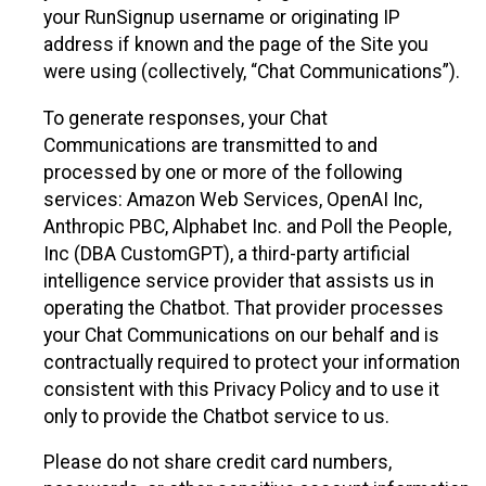
your RunSignup username or originating IP
address if known and the page of the Site you
were using (collectively, “Chat Communications”).
To generate responses, your Chat
Communications are transmitted to and
processed by one or more of the following
services: Amazon Web Services, OpenAI Inc,
Anthropic PBC, Alphabet Inc. and Poll the People,
Inc (DBA CustomGPT), a third-party artificial
intelligence service provider that assists us in
operating the Chatbot. That provider processes
your Chat Communications on our behalf and is
contractually required to protect your information
consistent with this Privacy Policy and to use it
only to provide the Chatbot service to us.
Please do not share credit card numbers,