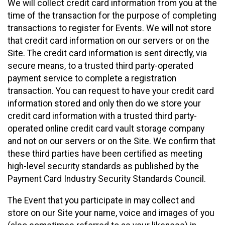
We will collect credit card information from you at the
time of the transaction for the purpose of completing
transactions to register for Events. We will not store
that credit card information on our servers or on the
Site. The credit card information is sent directly, via
secure means, to a trusted third party-operated
payment service to complete a registration
transaction. You can request to have your credit card
information stored and only then do we store your
credit card information with a trusted third party-
operated online credit card vault storage company
and not on our servers or on the Site. We confirm that
these third parties have been certified as meeting
high-level security standards as published by the
Payment Card Industry Security Standards Council.
The Event that you participate in may collect and
store on our Site your name, voice and images of you