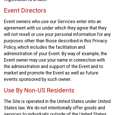
Event Directors
Event owners who use our Services enter into an
agreement with us under which they agree that they
will not resell or use your personal information for any
purposes other than those described in this Privacy
Policy, which includes the facilitation and
administration of your Event. By way of example, the
Event owner may use your name in connection with
the administration and support of the Event and to
market and promote the Event as well as future
events sponsored by such owner.
Use By Non-US Residents
The Site is operated in the United States under United
States law. We do not intentionally offer goods and
services to individuals outside of the United States.