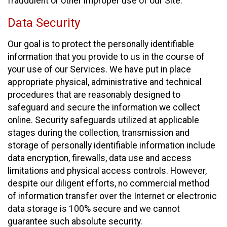
fraudulent or other improper use of our Site.
Data Security
Our goal is to protect the personally identifiable
information that you provide to us in the course of
your use of our Services. We have put in place
appropriate physical, administrative and technical
procedures that are reasonably designed to
safeguard and secure the information we collect
online. Security safeguards utilized at applicable
stages during the collection, transmission and
storage of personally identifiable information include
data encryption, firewalls, data use and access
limitations and physical access controls. However,
despite our diligent efforts, no commercial method
of information transfer over the Internet or electronic
data storage is 100% secure and we cannot
guarantee such absolute security.