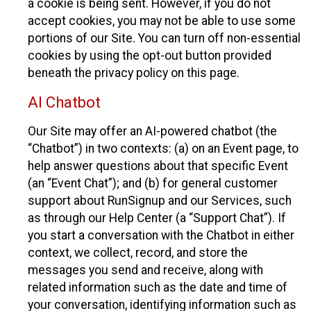
a cookie is being sent. However, if you do not
accept cookies, you may not be able to use some
portions of our Site. You can turn off non-essential
cookies by using the opt-out button provided
beneath the privacy policy on this page.
AI Chatbot
Our Site may offer an AI-powered chatbot (the
“Chatbot”) in two contexts: (a) on an Event page, to
help answer questions about that specific Event
(an “Event Chat”); and (b) for general customer
support about RunSignup and our Services, such
as through our Help Center (a “Support Chat”). If
you start a conversation with the Chatbot in either
context, we collect, record, and store the
messages you send and receive, along with
related information such as the date and time of
your conversation, identifying information such as