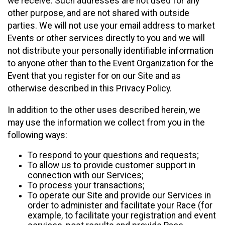
we receive. Such addresses are not used for any
other purpose, and are not shared with outside
parties. We will not use your email address to market
Events or other services directly to you and we will
not distribute your personally identifiable information
to anyone other than to the Event Organization for the
Event that you register for on our Site and as
otherwise described in this Privacy Policy.
In addition to the other uses described herein, we
may use the information we collect from you in the
following ways:
To respond to your questions and requests;
To allow us to provide customer support in
connection with our Services;
To process your transactions;
To operate our Site and provide our Services in
order to administer and facilitate your Race (for
example, to facilitate your registration and event