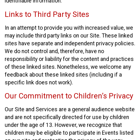
identifiable information.
Links to Third Party Sites
In an attempt to provide you with increased value, we
may include third party links on our Site. These linked
sites have separate and independent privacy policies.
We do not control and, therefore, have no
responsibility or liability for the content and practices
of these linked sites. Nonetheless, we welcome any
feedback about these linked sites (including if a
specific link does not work).
Our Commitment to Children’s Privacy
Our Site and Services are a general audience website
and are not specifically directed for use by children
under the age of 13. However, we recognize that
children may be eligible to participate in Events listed