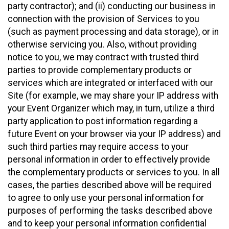
party contractor); and (ii) conducting our business in
connection with the provision of Services to you
(such as payment processing and data storage), or in
otherwise servicing you. Also, without providing
notice to you, we may contract with trusted third
parties to provide complementary products or
services which are integrated or interfaced with our
Site (for example, we may share your IP address with
your Event Organizer which may, in turn, utilize a third
party application to post information regarding a
future Event on your browser via your IP address) and
such third parties may require access to your
personal information in order to effectively provide
the complementary products or services to you. In all
cases, the parties described above will be required
to agree to only use your personal information for
purposes of performing the tasks described above
and to keep your personal information confidential